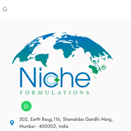
502, Earth Baug,116, Shamaldas Gandhi Marg,
Mumbai - 400002, India