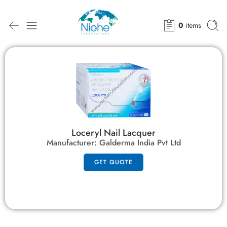
0
items
Loceryl Nail Lacquer
Manufacturer:
Galderma India Pvt Ltd
GET QUOTE