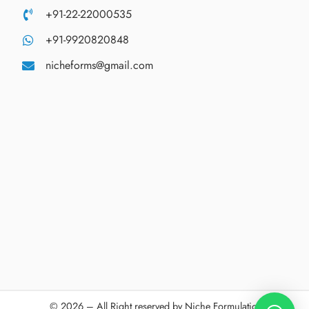
+91-22-22000535
+91-9920820848
nicheforms@gmail.com
© 2026 – All Right reserved by Niche Formulations