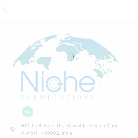
502, Earth Baug,116, Shamaldas Gandhi Marg,
Mumbai - 400002, India