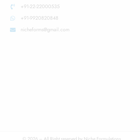
+91-22-22000535
+91-9920820848
nicheforms@gmail.com
© 2026 – All Right reserved by Niche Formulations