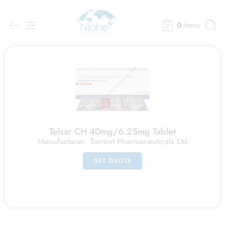
0
items
Telsar CH 40mg/6.25mg Tablet
Manufacturer:
Torrent Pharmaceuticals Ltd
GET QUOTE