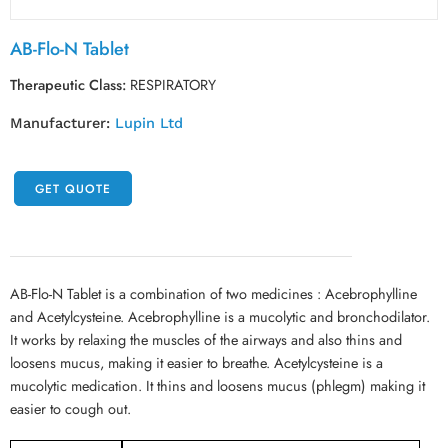
AB-Flo-N Tablet
Therapeutic Class:
RESPIRATORY
Manufacturer:
Lupin Ltd
GET QUOTE
AB-Flo-N Tablet is a combination of two medicines : Acebrophylline
and Acetylcysteine. Acebrophylline is a mucolytic and bronchodilator.
It works by relaxing the muscles of the airways and also thins and
loosens mucus, making it easier to breathe. Acetylcysteine is a
mucolytic medication. It thins and loosens mucus (phlegm) making it
easier to cough out.