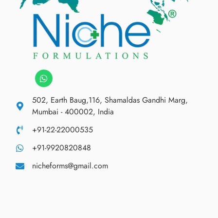
502, Earth Baug,116, Shamaldas Gandhi Marg,
Mumbai - 400002, India
+91-22-22000535
+91-9920820848
nicheforms@gmail.com