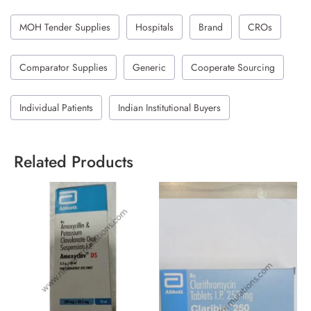
MOH Tender Supplies
Hospitals
Brand
CROs
Comparator Supplies
Generic
Cooperate Sourcing
Individual Patients
Indian Institutional Buyers
Related Products