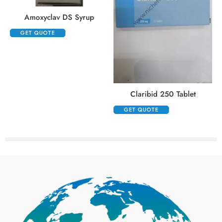
Amoxyclav DS Syrup
GET QUOTE
Claribid 250 Tablet
GET QUOTE