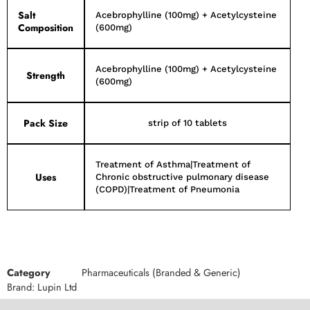
Salt
Acebrophylline (100mg) + Acetylcysteine
Composition
(600mg)
Acebrophylline (100mg) + Acetylcysteine
Strength
(600mg)
Pack Size
strip of 10 tablets
Treatment of Asthma|Treatment of
Uses
Chronic obstructive pulmonary disease
(COPD)|Treatment of Pneumonia
Category
Pharmaceuticals (Branded & Generic)
Brand:
Lupin Ltd