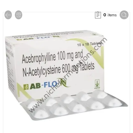
0
items