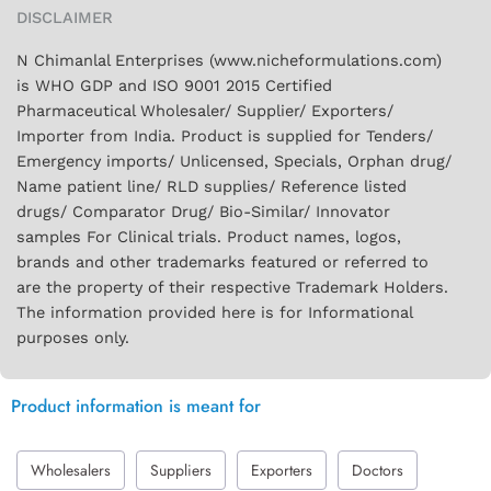
DISCLAIMER
N Chimanlal Enterprises (www.nicheformulations.com)
is WHO GDP and ISO 9001 2015 Certified
Pharmaceutical Wholesaler/ Supplier/ Exporters/
Importer from India. Product is supplied for Tenders/
Emergency imports/ Unlicensed, Specials, Orphan drug/
Name patient line/ RLD supplies/ Reference listed
drugs/ Comparator Drug/ Bio-Similar/ Innovator
samples For Clinical trials. Product names, logos,
brands and other trademarks featured or referred to
are the property of their respective Trademark Holders.
The information provided here is for Informational
purposes only.
Product information is meant for
Wholesalers
Suppliers
Exporters
Doctors