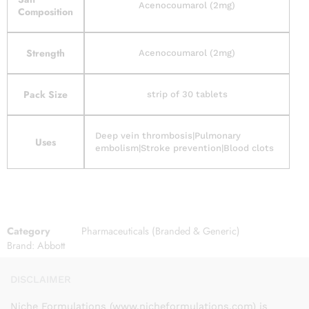
Acenocoumarol (2mg)
Composition
Strength
Acenocoumarol (2mg)
Pack Size
strip of 30 tablets
Deep vein thrombosis|Pulmonary
Uses
embolism|Stroke prevention|Blood clots
Category
Pharmaceuticals (Branded & Generic)
Brand:
Abbott
DISCLAIMER
Niche Formulations (www.nicheformulations.com) is