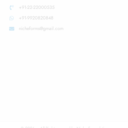
+91-22-22000535
+91-9920820848
nicheforms@gmail.com