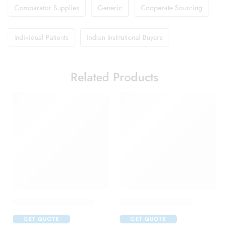
Comparator Supplies
Generic
Cooperate Sourcing
Individual Patients
Indian Institutional Buyers
Related Products
Abclopid A 75 Capsule
Amoxyclav DS Syrup
GET QUOTE
GET QUOTE