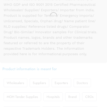
WHO GDP and ISO 9001 2015 Certified Pharmaceutical
Wholesaler/ Supplier/ Exporters/ Importer from India.
Product is supplied for Tenders/ Emergency imports/
Unlicensed, Specials, Orphan drug/ Name patient line/
RLD supplies/ Reference listed drugs/ Comparator
Drug/ Bio-Similar/ Innovator samples For Clinical trials.
Product names, logos, brands and other trademarks
featured or referred to are the property of their
respective Trademark Holders. The information
provided here is for Informational purposes only.
Product information is meant for
Wholesalers
Suppliers
Exporters
Doctors
MOH Tender Supplies
Hospitals
Brand
CROs