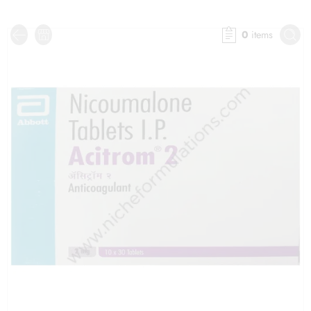
0
items