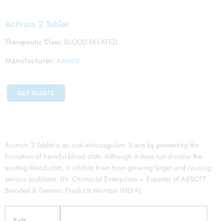
Acitrom 2 Tablet
Therapeutic Class:
BLOOD RELATED
Manufacturer:
Abbott
GET QUOTE
Acitrom 2 Tablet is an oral anticoagulant. It acts by preventing the
formation of harmful blood clots. Although it does not dissolve the
existing blood clots, it inhibits them from growing larger and causing
serious problems. (N. Chimanlal Enterprises – Exporter of ABBOTT
Branded & Generic Products Mumbai INDIA)
Salt