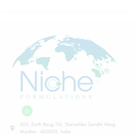
502, Earth Baug,116, Shamaldas Gandhi Marg,
Mumbai - 400002, India