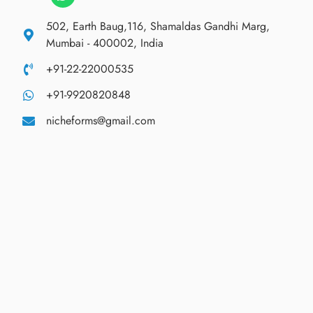
502, Earth Baug,116, Shamaldas Gandhi Marg,
Mumbai - 400002, India
+91-22-22000535
+91-9920820848
nicheforms@gmail.com