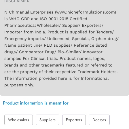
DISCLAIMER
N Chimanlal Enterprises (www.nicheformulations.com)
is WHO GDP and ISO 9001 2015 Certified
Pharmaceutical Wholesaler/ Supplier/ Exporters/
Importer from India. Product is supplied for Tenders/
Emergency imports/ Unlicensed, Specials, Orphan drug/
Name patient line/ RLD supplies/ Reference listed
drugs/ Comparator Drug/ Bio-Similar/ Innovator
samples For Clinical trials. Product names, logos,
brands and other trademarks featured or referred to
are the property of their respective Trademark Holders.
The information provided here is for Informational
purposes only.
Product information is meant for
Wholesalers
Suppliers
Exporters
Doctors