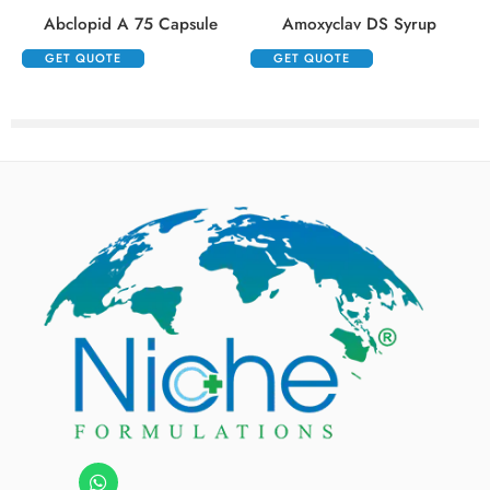
Abclopid A 75 Capsule
Amoxyclav DS Syrup
GET QUOTE
GET QUOTE