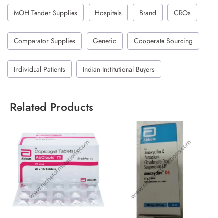
MOH Tender Supplies
Hospitals
Brand
CROs
Comparator Supplies
Generic
Cooperate Sourcing
Individual Patients
Indian Institutional Buyers
Related Products