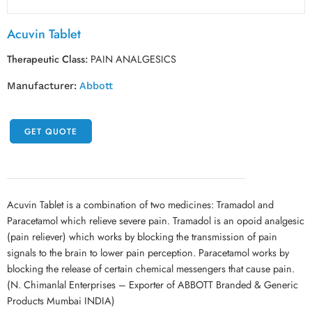
Acuvin Tablet
Therapeutic Class:
PAIN ANALGESICS
Manufacturer:
Abbott
GET QUOTE
Acuvin Tablet is a combination of two medicines: Tramadol and
Paracetamol which relieve severe pain. Tramadol is an opoid analgesic
(pain reliever) which works by blocking the transmission of pain
signals to the brain to lower pain perception. Paracetamol works by
blocking the release of certain chemical messengers that cause pain.
(N. Chimanlal Enterprises – Exporter of ABBOTT Branded & Generic
Products Mumbai INDIA)