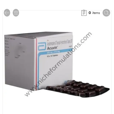
0
items