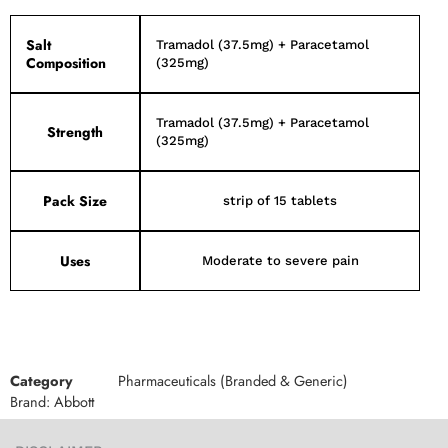
Salt
Tramadol (37.5mg) + Paracetamol
Composition
(325mg)
Tramadol (37.5mg) + Paracetamol
Strength
(325mg)
Pack Size
strip of 15 tablets
Uses
Moderate to severe pain
Category
Pharmaceuticals (Branded & Generic)
Brand:
Abbott