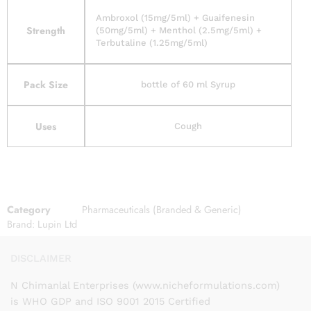
Ambroxol (15mg/5ml) + Guaifenesin
Strength
(50mg/5ml) + Menthol (2.5mg/5ml) +
Terbutaline (1.25mg/5ml)
Pack Size
bottle of 60 ml Syrup
Uses
Cough
Category
Pharmaceuticals (Branded & Generic)
Brand:
Lupin Ltd
DISCLAIMER
N Chimanlal Enterprises (www.nicheformulations.com)
is WHO GDP and ISO 9001 2015 Certified