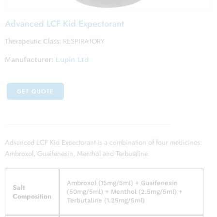
Advanced LCF Kid Expectorant
Therapeutic Class:
RESPIRATORY
Manufacturer:
Lupin Ltd
GET QUOTE
Advanced LCF Kid Expectorant is a combination of four medicines:
Ambroxol, Guaifenesin, Menthol and Terbutaline.
Ambroxol (15mg/5ml) + Guaifenesin
Salt
(50mg/5ml) + Menthol (2.5mg/5ml) +
Composition
Terbutaline (1.25mg/5ml)