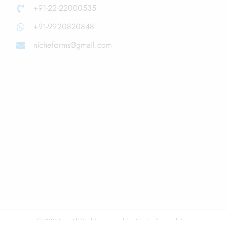
+91-22-22000535
+91-9920820848
nicheforms@gmail.com
© 2026 – All Right reserved by Niche Formulations