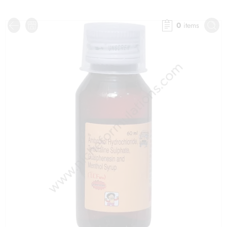
0
items