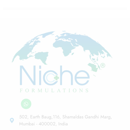
502, Earth Baug,116, Shamaldas Gandhi Marg,
Mumbai - 400002, India