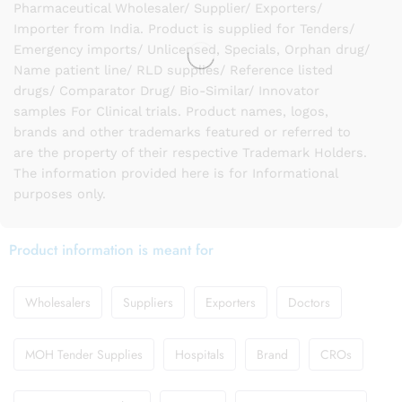
Pharmaceutical Wholesaler/ Supplier/ Exporters/
Importer from India. Product is supplied for Tenders/
Emergency imports/ Unlicensed, Specials, Orphan drug/
Name patient line/ RLD supplies/ Reference listed
drugs/ Comparator Drug/ Bio-Similar/ Innovator
samples For Clinical trials. Product names, logos,
brands and other trademarks featured or referred to
are the property of their respective Trademark Holders.
The information provided here is for Informational
purposes only.
Product information is meant for
Wholesalers
Suppliers
Exporters
Doctors
MOH Tender Supplies
Hospitals
Brand
CROs