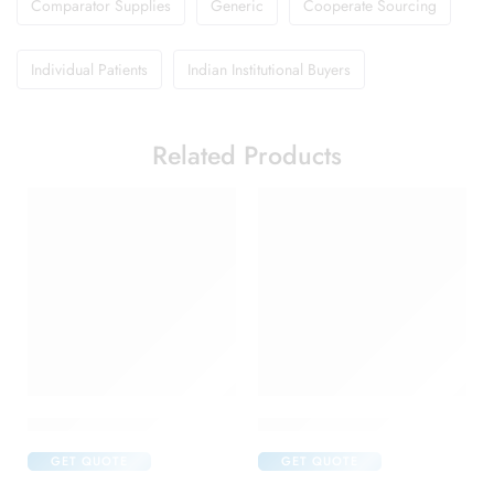
Comparator Supplies
Generic
Cooperate Sourcing
Individual Patients
Indian Institutional Buyers
Related Products
Amoxyclav DS Syrup
Brufen 600 Tablet
GET QUOTE
GET QUOTE