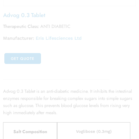
Advog 0.3 Tablet
Therapeutic Class:
ANTI DIABETIC
Manufacturer:
Eris Lifesciences Ltd
GET QUOTE
Advog 0.3 Tablet is an anti-diabetic medicine. It inhibits the intestinal
enzymes responsible for breaking complex sugars into simple sugars
such as glucose. This prevents blood glucose levels from rising very
high immediately after meals.
Salt Composition
Voglibose (0.3mg)