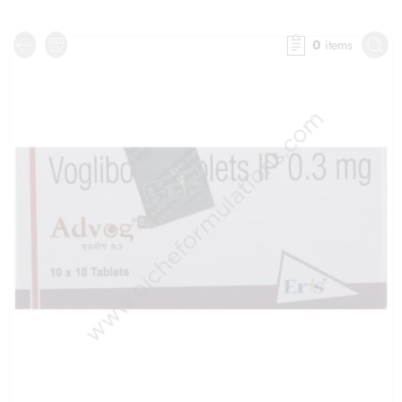
0
items