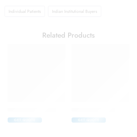
Individual Patients
Indian Institutional Buyers
Related Products
Abclopid A 75 Capsule
Amoxyclav DS Syrup
GET QUOTE
GET QUOTE