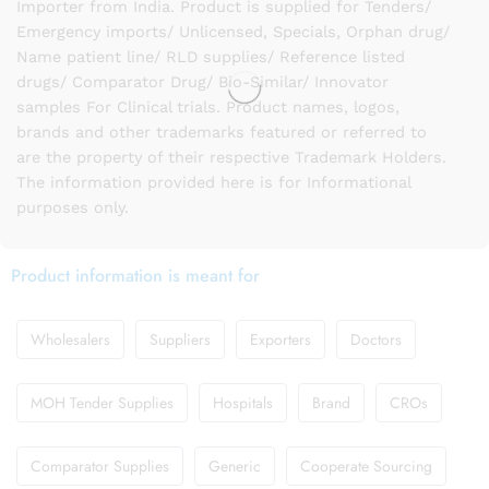
Importer from India. Product is supplied for Tenders/
Emergency imports/ Unlicensed, Specials, Orphan drug/
Name patient line/ RLD supplies/ Reference listed
drugs/ Comparator Drug/ Bio-Similar/ Innovator
samples For Clinical trials. Product names, logos,
brands and other trademarks featured or referred to
are the property of their respective Trademark Holders.
The information provided here is for Informational
purposes only.
Product information is meant for
Wholesalers
Suppliers
Exporters
Doctors
MOH Tender Supplies
Hospitals
Brand
CROs
Comparator Supplies
Generic
Cooperate Sourcing