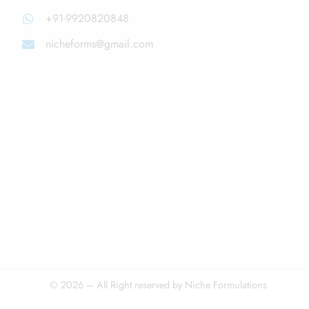
+91-9920820848
nicheforms@gmail.com
© 2026 – All Right reserved by Niche Formulations