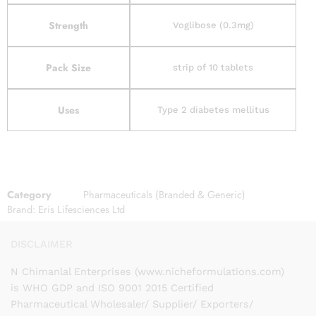
Strength
Voglibose (0.3mg)
Pack Size
strip of 10 tablets
Uses
Type 2 diabetes mellitus
Category
Pharmaceuticals (Branded & Generic)
Brand:
Eris Lifesciences Ltd
DISCLAIMER
N Chimanlal Enterprises (www.nicheformulations.com)
is WHO GDP and ISO 9001 2015 Certified
Pharmaceutical Wholesaler/ Supplier/ Exporters/