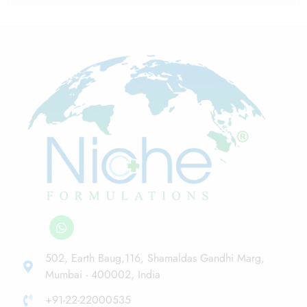
502, Earth Baug,116, Shamaldas Gandhi Marg,
Mumbai - 400002, India
+91-22-22000535