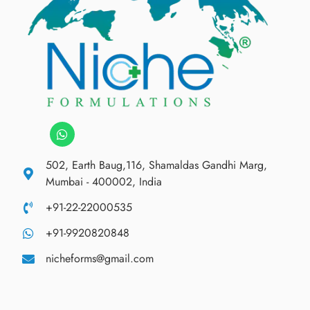
502, Earth Baug,116, Shamaldas Gandhi Marg,
Mumbai - 400002, India
+91-22-22000535
+91-9920820848
nicheforms@gmail.com