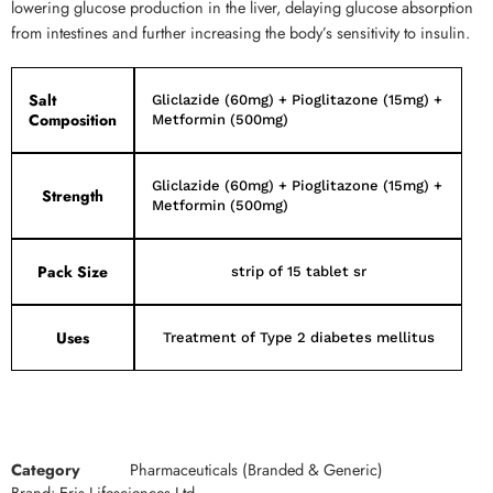
lowering glucose production in the liver, delaying glucose absorption
from intestines and further increasing the body’s sensitivity to insulin.
Salt
Gliclazide (60mg) + Pioglitazone (15mg) +
Composition
Metformin (500mg)
Gliclazide (60mg) + Pioglitazone (15mg) +
Strength
Metformin (500mg)
Pack Size
strip of 15 tablet sr
Uses
Treatment of Type 2 diabetes mellitus
Category
Pharmaceuticals (Branded & Generic)
Brand:
Eris Lifesciences Ltd