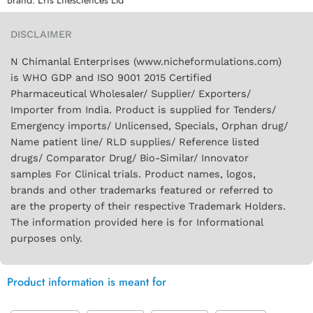
DISCLAIMER
N Chimanlal Enterprises (www.nicheformulations.com)
is WHO GDP and ISO 9001 2015 Certified
Pharmaceutical Wholesaler/ Supplier/ Exporters/
Importer from India. Product is supplied for Tenders/
Emergency imports/ Unlicensed, Specials, Orphan drug/
Name patient line/ RLD supplies/ Reference listed
drugs/ Comparator Drug/ Bio-Similar/ Innovator
samples For Clinical trials. Product names, logos,
brands and other trademarks featured or referred to
are the property of their respective Trademark Holders.
The information provided here is for Informational
purposes only.
Product information is meant for