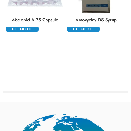
Abclopid A 75 Capsule
Amoxyclav DS Syrup
GET QUOTE
GET QUOTE