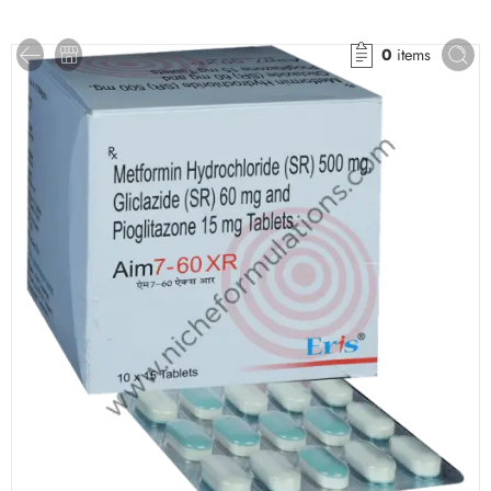
0
items