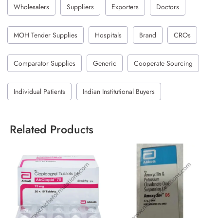
Wholesalers
Suppliers
Exporters
Doctors
MOH Tender Supplies
Hospitals
Brand
CROs
Comparator Supplies
Generic
Cooperate Sourcing
Individual Patients
Indian Institutional Buyers
Related Products