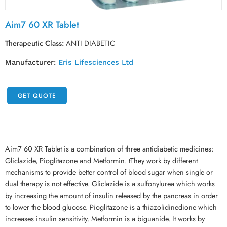
Aim7 60 XR Tablet
Therapeutic Class:
ANTI DIABETIC
Manufacturer:
Eris Lifesciences Ltd
GET QUOTE
Aim7 60 XR Tablet is a combination of three antidiabetic medicines:
Gliclazide, Pioglitazone and Metformin. tThey work by different
mechanisms to provide better control of blood sugar when single or
dual therapy is not effective. Gliclazide is a sulfonylurea which works
by increasing the amount of insulin released by the pancreas in order
to lower the blood glucose. Pioglitazone is a thiazolidinedione which
increases insulin sensitivity. Metformin is a biguanide. It works by