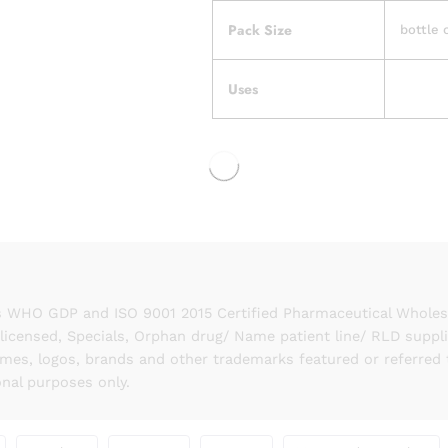
Pack Size
bottle 
Uses
 WHO GDP and ISO 9001 2015 Certified Pharmaceutical Wholesal
licensed, Specials, Orphan drug/ Name patient line/ RLD suppl
names, logos, brands and other trademarks featured or referred 
onal purposes only.