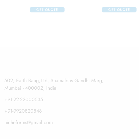
 125ml And Klm Klin Face Wash 100ml
GET QUOTE
GET QUOTE
502, Earth Baug,116, Shamaldas Gandhi Marg,
Mumbai - 400002, India
+91-22-22000535
+91-9920820848
nicheforms@gmail.com