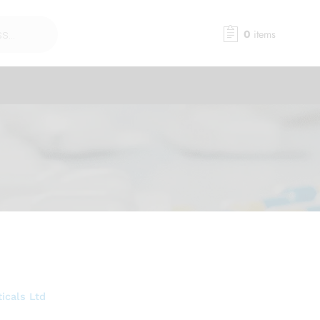
0
items
icals Ltd