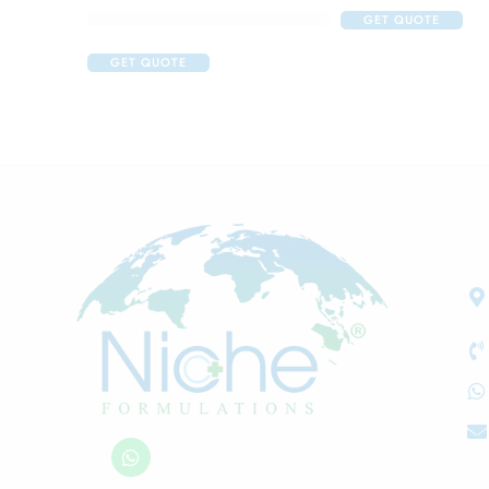
Acne Care Combo Of Cetaphil Oily Skin Cleanser
GET QUOTE
GET QUOTE