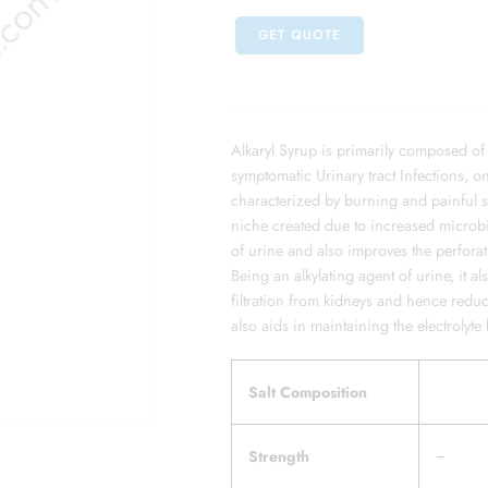
GET QUOTE
Alkaryl Syrup is primarily composed of
symptomatic Urinary tract Infections, o
characterized by burning and painful 
niche created due to increased microbia
of urine and also improves the perforatio
Being an alkylating agent of urine, it a
filtration from kidneys and hence reduc
also aids in maintaining the electroly
Salt Composition
Strength
–