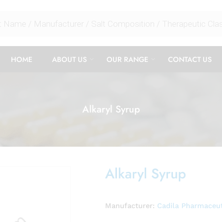
HOME
ABOUT US
OUR RANGE
CONTACT US
Alkaryl Syrup
Alkaryl Syrup
Manufacturer:
Cadila Pharmaceut