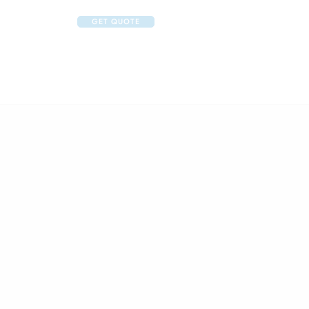
GET QUOTE