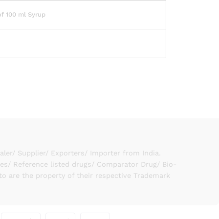
of 100 ml Syrup
er/ Supplier/ Exporters/ Importer from India.
ies/ Reference listed drugs/ Comparator Drug/ Bio-
to are the property of their respective Trademark