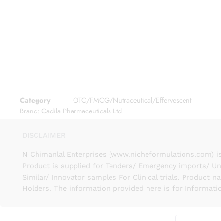
Category
OTC/FMCG/Nutraceutical/Effervescent
Brand:
Cadila Pharmaceuticals Ltd
DISCLAIMER
N Chimanlal Enterprises (www.nicheformulations.com) is
Product is supplied for Tenders/ Emergency imports/ Un
Similar/ Innovator samples For Clinical trials. Product 
Holders. The information provided here is for Informati