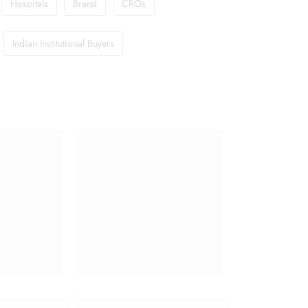
Hospitals
Brand
CROs
Indian Institutional Buyers
,
For Very Dry, Sensitive Skin
ste for Diabetics with Madhunashini and Jamun Seed Extracts
Colgate Vedshakti Toothpaste (200gm Each)