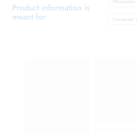
Wholesalers
Product information is
meant for
Comparator 
Cetaphil Brightnes