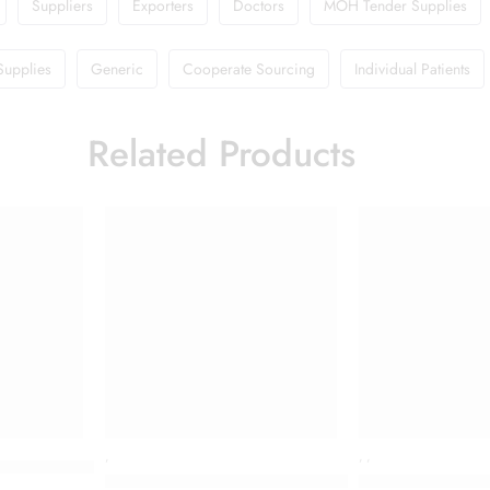
Suppliers
Exporters
Doctors
MOH Tender Supplies
Supplies
Generic
Cooperate Sourcing
Individual Patients
Related Products
,
,
,
s Refresh Toner
Cetaphil Restoraderm Skin Restoring Body Wash 
Colgate Toothpa