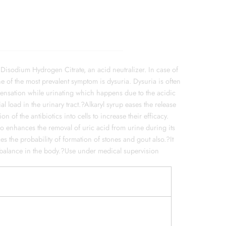
 Disodium Hydrogen Citrate, an acid neutralizer. In case of
ne of the most prevalent symptom is dysuria. Dysuria is often
sensation while urinating which happens due to the acidic
l load in the urinary tract.?Alkaryl syrup eases the release
n of the antibiotics into cells to increase their efficacy.
lso enhances the removal of uric acid from urine during its
es the probability of formation of stones and gout also.?It
te balance in the body.?Use under medical supervision