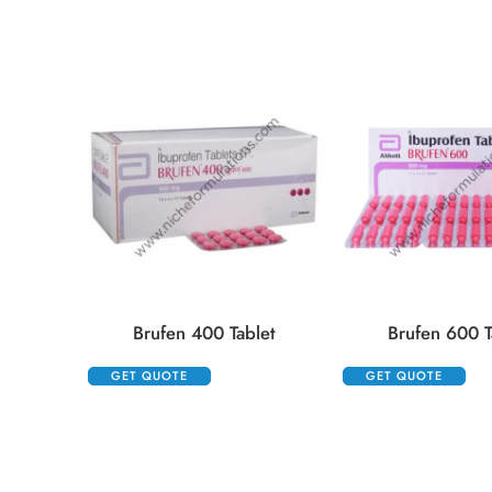
Brufen 400 Tablet
Brufen 600 T
GET QUOTE
GET QUOTE