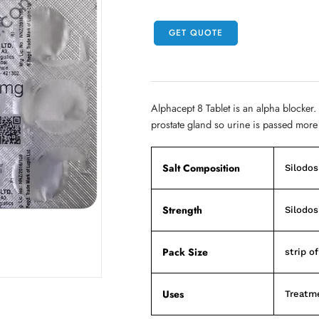
GET QUOTE
Alphacept 8 Tablet is an alpha blocker.
prostate gland so urine is passed more 
Salt Composition
Silodos
Strength
Silodos
Pack Size
strip of
Uses
Treatme