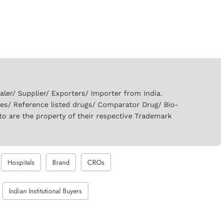
er/ Supplier/ Exporters/ Importer from India.
ies/ Reference listed drugs/ Comparator Drug/ Bio-
to are the property of their respective Trademark
Hospitals
Brand
CROs
Indian Institutional Buyers