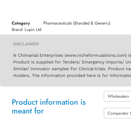
Category
Pharmaceuticals (Branded & Generic)
Brand:
Lupin Ltd
DISCLAIMER
N Chimanlal Enterprises (www.nicheformulations.com) is
Product is supplied for Tenders/ Emergency imports/ Un
Similar/ Innovator samples For Clinical trials. Product 
Holders. The information provided here is for Informati
Wholesalers
Product information is
meant for
Comparator 