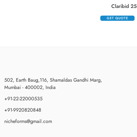
Claribid 25
GET QUOTE
502, Earth Baug,116, Shamaldas Gandhi Marg,
Mumbai - 400002, India
+91-22-22000535
+91-9920820848
nicheforms@gmail.com