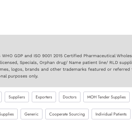
 WHO GDP and ISO 9001 2015 Certified Pharmaceutical Wholesal
licensed, Specials, Orphan drug/ Name patient line/ RLD suppl
names, logos, brands and other trademarks featured or referred 
onal purposes only.
Suppliers
Exporters
Doctors
MOH Tender Supplies
Supplies
Generic
Cooperate Sourcing
Individual Patients