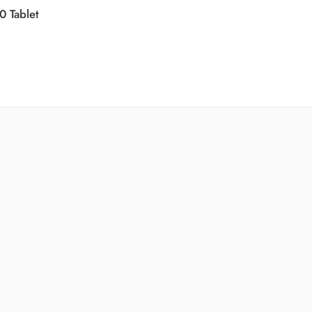
0 Tablet