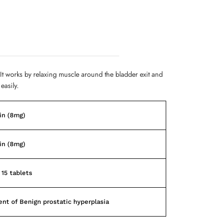
 It works by relaxing muscle around the bladder exit and
easily.
in (8mg)
in (8mg)
 15 tablets
nt of Benign prostatic hyperplasia