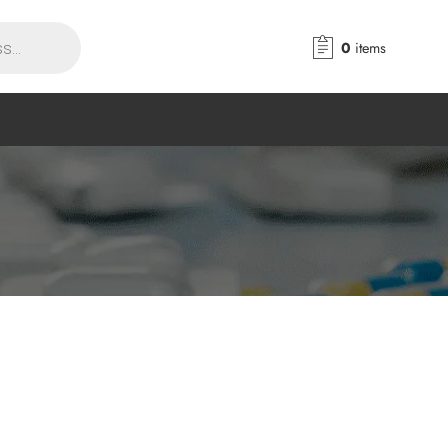
0
items