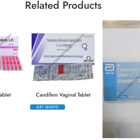
Related Products
ablet
Candifem Vaginal Tablet
GET QUOTE