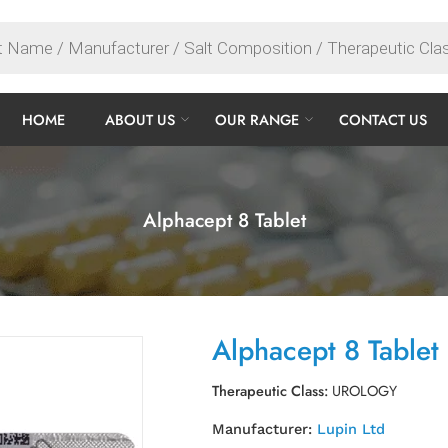
HOME
ABOUT US
OUR RANGE
CONTACT US
Alphacept 8 Tablet
Alphacept 8 Tablet
Therapeutic Class:
UROLOGY
Manufacturer:
Lupin Ltd