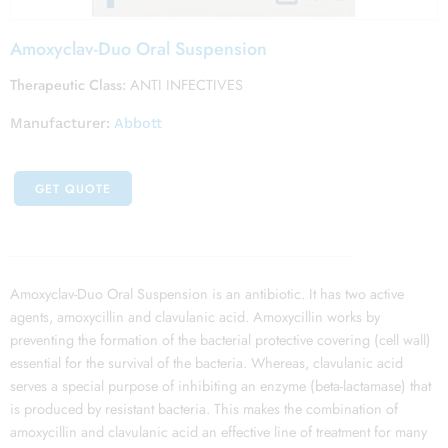
Amoxyclav-Duo Oral Suspension
Therapeutic Class:
ANTI INFECTIVES
Manufacturer:
Abbott
GET QUOTE
Amoxyclav-Duo Oral Suspension is an antibiotic. It has two active
agents, amoxycillin and clavulanic acid. Amoxycillin works by
preventing the formation of the bacterial protective covering (cell wall)
essential for the survival of the bacteria. Whereas, clavulanic acid
serves a special purpose of inhibiting an enzyme (beta-lactamase) that
is produced by resistant bacteria. This makes the combination of
amoxycillin and clavulanic acid an effective line of treatment for many