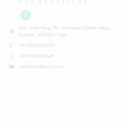
502, Earth Baug,116, Shamaldas Gandhi Marg,
Mumbai - 400002, India
+91-22-22000535
+91-9920820848
nicheforms@gmail.com