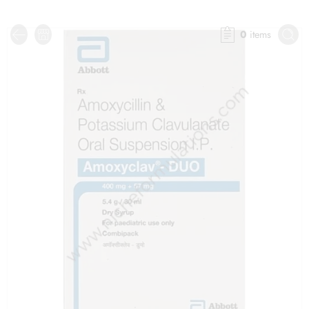
0
items