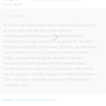
Brand:
Abbott
DISCLAIMER
N Chimanlal Enterprises (www.nicheformulations.com)
is WHO GDP and ISO 9001 2015 Certified
Pharmaceutical Wholesaler/ Supplier/ Exporters/
Importer from India. Product is supplied for Tenders/
Emergency imports/ Unlicensed, Specials, Orphan drug/
Name patient line/ RLD supplies/ Reference listed
drugs/ Comparator Drug/ Bio-Similar/ Innovator
samples For Clinical trials. Product names, logos,
brands and other trademarks featured or referred to
are the property of their respective Trademark Holders.
The information provided here is for Informational
purposes only.
Product information is meant for