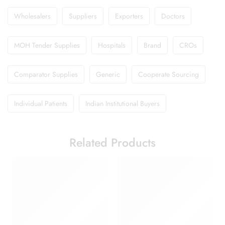
Wholesalers
Suppliers
Exporters
Doctors
MOH Tender Supplies
Hospitals
Brand
CROs
Comparator Supplies
Generic
Cooperate Sourcing
Individual Patients
Indian Institutional Buyers
Related Products