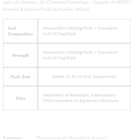
types of infections. (N. Chimanlal Enterprises – Exporter of ABBOTT
Branded & Generic Products Mumbai INDIA)
Salt
Amoxycillin (400mg/5ml) + Clavulanic
Composition
Acid (57mg/5ml)
Amoxycillin (400mg/5ml) + Clavulanic
Strength
Acid (57mg/5ml)
Pack Size
bottle of 30 ml Oral Suspension
Treatment of Resistant Tuberculosis
Uses
(TB)|Treatment of Bacterial infections
Category
Pharmaceuticals (Branded & Generic)