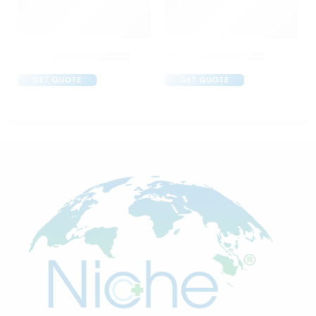
Abclopid A 75 Capsule
Amoxyclav DS Syrup
GET QUOTE
GET QUOTE