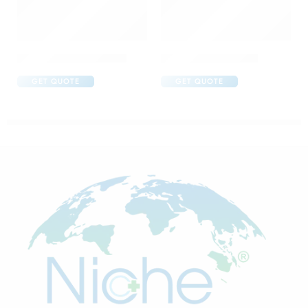
Abclopid A 75 Capsule
Amoxyclav DS Syrup
GET QUOTE
GET QUOTE