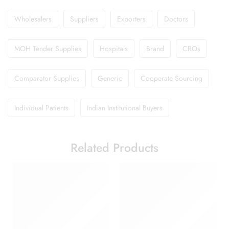
Wholesalers
Suppliers
Exporters
Doctors
MOH Tender Supplies
Hospitals
Brand
CROs
Comparator Supplies
Generic
Cooperate Sourcing
Individual Patients
Indian Institutional Buyers
Related Products