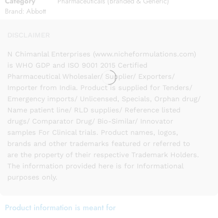
Category
Pharmaceuticals (Branded & Generic)
Brand:
Abbott
DISCLAIMER
N Chimanlal Enterprises (www.nicheformulations.com)
is WHO GDP and ISO 9001 2015 Certified
Pharmaceutical Wholesaler/ Supplier/ Exporters/
Importer from India. Product is supplied for Tenders/
Emergency imports/ Unlicensed, Specials, Orphan drug/
Name patient line/ RLD supplies/ Reference listed
drugs/ Comparator Drug/ Bio-Similar/ Innovator
samples For Clinical trials. Product names, logos,
brands and other trademarks featured or referred to
are the property of their respective Trademark Holders.
The information provided here is for Informational
purposes only.
Product information is meant for