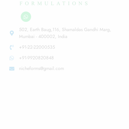
502, Earth Baug,116, Shamaldas Gandhi Marg,
Mumbai - 400002, India
+91-22-22000535
+91-9920820848
nicheforms@gmail.com