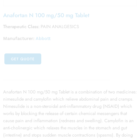
Anafortan N 100 mg/50 mg Tablet
Therapeutic Class:
PAIN ANALGESICS
Manufacturer:
Abbott
GET QUOTE
Anafortan N 100 mg/50 mg Tablet is a combination of two medicines:
nimesulide and camylofin which relieve abdominal pain and cramps.
Nimesulide is a non-steroidal anti-inflammatory drug (NSAID) which
works by blocking the release of certain chemical messengers that
cause pain and inflammation (redness and swelling). Camylofin is an
anti-cholinergic which relaxes the muscles in the stomach and gut
(intestine) and stops sudden muscle contractions (spasms). By doing