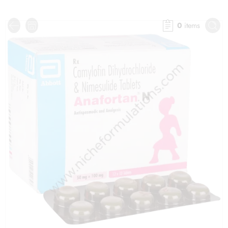
0
items