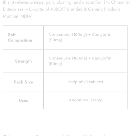
this, it relieves cramps, pain, bloating, and discomfort. (N. Chimanlal
Enterprises – Exporter of ABBOTT Branded & Generic Products
Mumbai INDIA)
Salt
Nimesulide (100mg) + Camylofin
Composition
(50mg)
Nimesulide (100mg) + Camylofin
Strength
(50mg)
Pack Size
strip of 10 tablets
Uses
Abdominal cramp