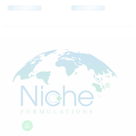
GET QUOTE
GET QUOTE