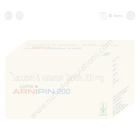
0
items