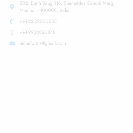
502, Earth Baug,116, Shamaldas Gandhi Marg,
Mumbai - 400002, India
+91-22-22000535
+91-9920820848
nicheforms@gmail.com