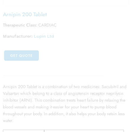
Arnipin 200 Tablet
Therapeutic Class:
CARDIAC
Manufacturer:
Lupin Ltd
GET QUOTE
Arnipin 200 Tablet is a combination of two medicines: Sacubitril and
Valsartan which belong to a class of angiotensin receptor neprilysin
inhibitor (ARNI). This combination treats heart failure by relaxing the
blood vessels and making it easier for your heart to pump blood
throughout your body. In addition, it also helps your body retain less
water.