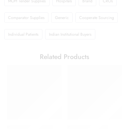
MOH Tender Supplies
Hospitals
Brand
CROs
Comparator Supplies
Generic
Cooperate Sourcing
Individual Patients
Indian Institutional Buyers
Related Products
Abclopid A 75 Capsule
Amoxyclav DS Syrup