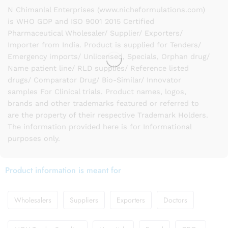
N Chimanlal Enterprises (www.nicheformulations.com)
is WHO GDP and ISO 9001 2015 Certified
Pharmaceutical Wholesaler/ Supplier/ Exporters/
Importer from India. Product is supplied for Tenders/
Emergency imports/ Unlicensed, Specials, Orphan drug/
Name patient line/ RLD supplies/ Reference listed
drugs/ Comparator Drug/ Bio-Similar/ Innovator
samples For Clinical trials. Product names, logos,
brands and other trademarks featured or referred to
are the property of their respective Trademark Holders.
The information provided here is for Informational
purposes only.
Product information is meant for
Wholesalers
Suppliers
Exporters
Doctors