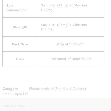
Salt
Sacubitril (97mg) + Valsartan
Composition
(103mg)
Sacubitril (97mg) + Valsartan
Strength
(103mg)
Pack Size
strip of 10 tablets
Uses
Treatment of Heart failure
Category
Pharmaceuticals (Branded & Generic)
Brand:
Lupin Ltd
DISCLAIMER