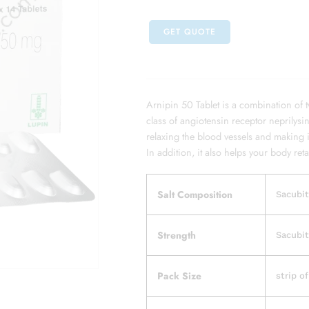
GET QUOTE
Arnipin 50 Tablet is a combination of 
class of angiotensin receptor neprilysin
relaxing the blood vessels and making 
In addition, it also helps your body reta
Salt Composition
Sacubit
Strength
Sacubit
Pack Size
strip of