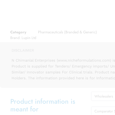
Category
Pharmaceuticals (Branded & Generic)
Brand:
Lupin Ltd
DISCLAIMER
N Chimanlal Enterprises (www.nicheformulations.com) is
Product is supplied for Tenders/ Emergency imports/ Un
Similar/ Innovator samples For Clinical trials. Product 
Holders. The information provided here is for Informati
Wholesalers
Product information is
meant for
Comparator 