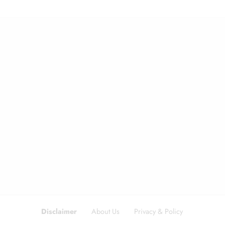
Disclaimer
About Us
Privacy & Policy