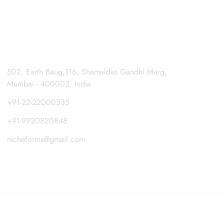
502, Earth Baug,116, Shamaldas Gandhi Marg,
Mumbai - 400002, India
+91-22-22000535
+91-9920820848
nicheforms@gmail.com