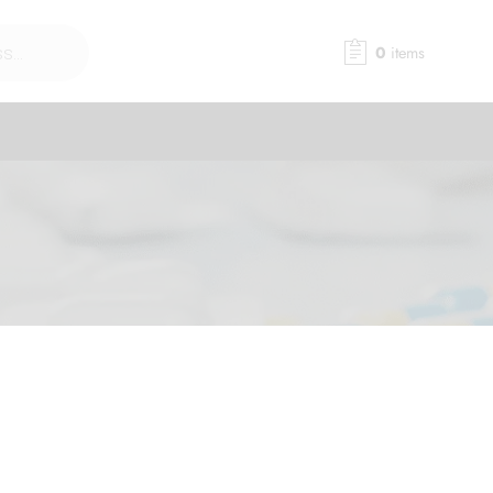
0
items