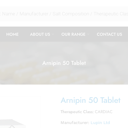
HOME
ABOUT US
OUR RANGE
CONTACT US
Arnipin 50 Tablet
Arnipin 50 Tablet
Therapeutic Class:
CARDIAC
Manufacturer:
Lupin Ltd