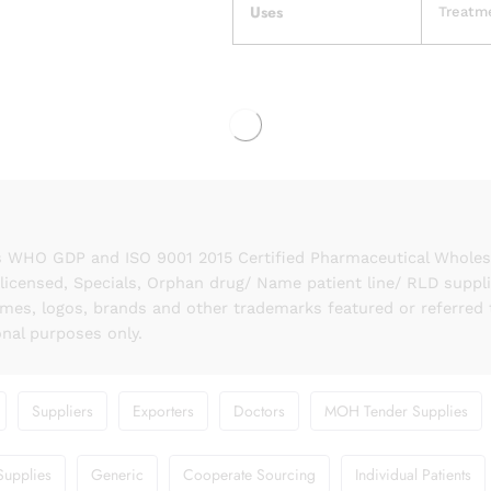
Uses
Treatme
 WHO GDP and ISO 9001 2015 Certified Pharmaceutical Wholesal
licensed, Specials, Orphan drug/ Name patient line/ RLD suppl
names, logos, brands and other trademarks featured or referred 
onal purposes only.
Suppliers
Exporters
Doctors
MOH Tender Supplies
Supplies
Generic
Cooperate Sourcing
Individual Patients