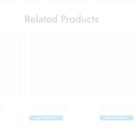
Related Products
up
Brufen 600 Tablet
Hydrocort 100mg
GET QUOTE
GET QUOTE