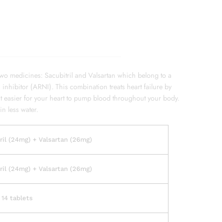
two medicines: Sacubitril and Valsartan which belong to a
 inhibitor (ARNI). This combination treats heart failure by
it easier for your heart to pump blood throughout your body.
in less water.
ril (24mg) + Valsartan (26mg)
ril (24mg) + Valsartan (26mg)
 14 tablets