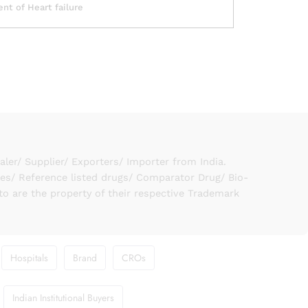
nt of Heart failure
er/ Supplier/ Exporters/ Importer from India.
ies/ Reference listed drugs/ Comparator Drug/ Bio-
to are the property of their respective Trademark
Hospitals
Brand
CROs
Indian Institutional Buyers