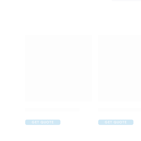
Abclopid A 75 Capsule
Amoxyclav DS Syr
GET QUOTE
GET QUOTE