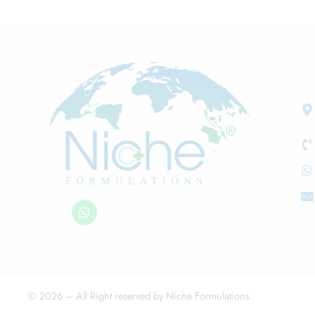
© 2026 – All Right reserved by Niche Formulations