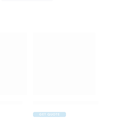
 Injection
Isifrane 250 Liquid for Inhalation
GET QUOTE