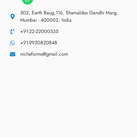
502, Earth Baug,116, Shamaldas Gandhi Marg,
Mumbai - 400002, India
+91-22-22000535
+91-9920820848
nicheforms@gmail.com