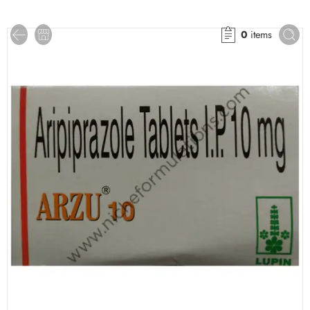
0
items