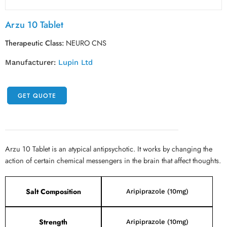
Arzu 10 Tablet
Therapeutic Class:
NEURO CNS
Manufacturer:
Lupin Ltd
GET QUOTE
Arzu 10 Tablet is an atypical antipsychotic. It works by changing the
action of certain chemical messengers in the brain that affect thoughts.
Salt Composition
Aripiprazole (10mg)
Strength
Aripiprazole (10mg)