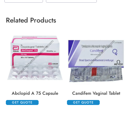
Related Products
Abclopid A 75 Capsule
Candifem Vaginal Tablet
GET QUOTE
GET QUOTE