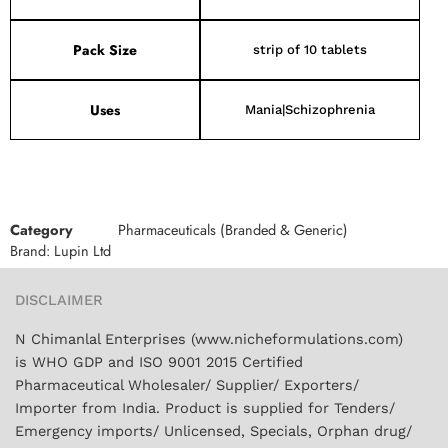
Pack Size
strip of 10 tablets
Uses
Mania|Schizophrenia
Category
Pharmaceuticals (Branded & Generic)
Brand:
Lupin Ltd
DISCLAIMER
N Chimanlal Enterprises (www.nicheformulations.com)
is WHO GDP and ISO 9001 2015 Certified
Pharmaceutical Wholesaler/ Supplier/ Exporters/
Importer from India. Product is supplied for Tenders/
Emergency imports/ Unlicensed, Specials, Orphan drug/