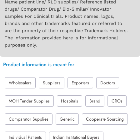
Name patient line/ RLD supplies/ Reference listed
drugs/ Comparator Drug/ Bio-Similar/ Innovator
samples For Clinical trials. Product names, logos,
brands and other trademarks featured or referred to
are the property of their respective Trademark Holders.
The information provided here is for Informational
purposes only.
Product information is meant for
Wholesalers
Suppliers
Exporters
Doctors
MOH Tender Supplies
Hospitals
Brand
CROs
Comparator Supplies
Generic
Cooperate Sourcing
Individual Patients
Indian Institutional Buyers