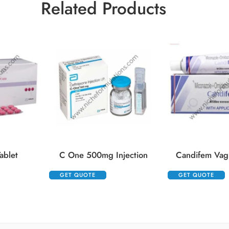
Related Products
ablet
C One 500mg Injection
Candifem Vag
GET QUOTE
GET QUOTE