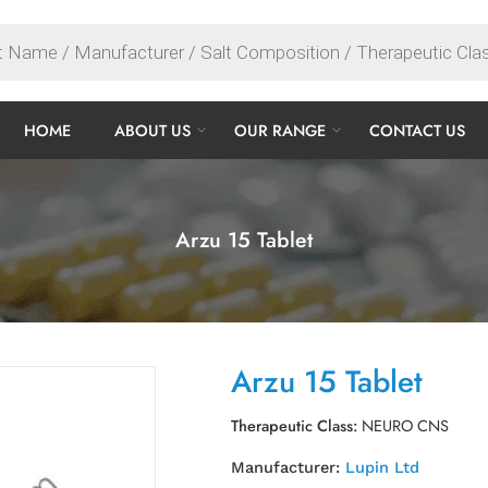
HOME
ABOUT US
OUR RANGE
CONTACT US
Arzu 15 Tablet
Arzu 15 Tablet
Therapeutic Class:
NEURO CNS
Manufacturer:
Lupin Ltd