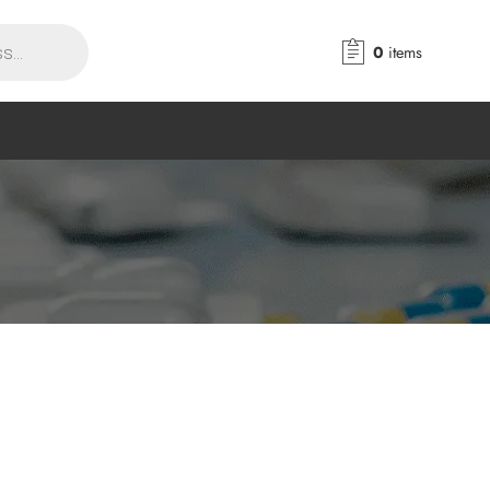
0
items