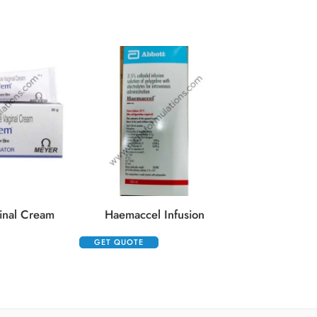
Kenacort 10
GET QUOTE
inal Cream
Haemaccel Infusion
GET QUOTE