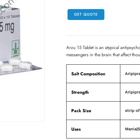
GET QUOTE
Arzu 15 Tablet is an atypical antipsych
messengers in the brain that affect tho
Salt Composition
Aripipr
Strength
Aripipr
Pack Size
strip of
Uses
Mania|S