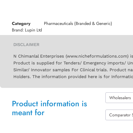
Category
Pharmaceuticals (Branded & Generic)
Brand:
Lupin Ltd
DISCLAIMER
N Chimanlal Enterprises (www.nicheformulations.com) is
Product is supplied for Tenders/ Emergency imports/ Un
Similar/ Innovator samples For Clinical trials. Product 
Holders. The information provided here is for Informati
Wholesalers
Product information is
meant for
Comparator 