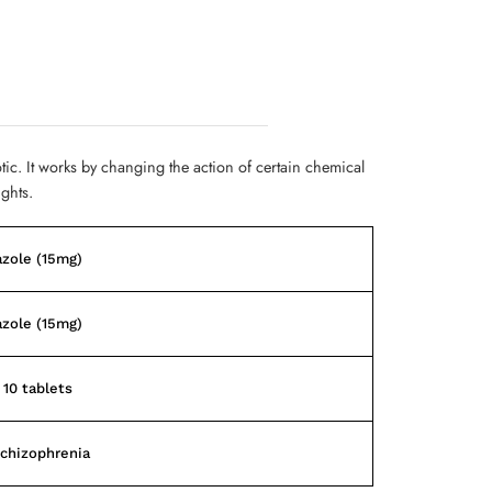
otic. It works by changing the action of certain chemical
ughts.
azole (15mg)
azole (15mg)
 10 tablets
chizophrenia