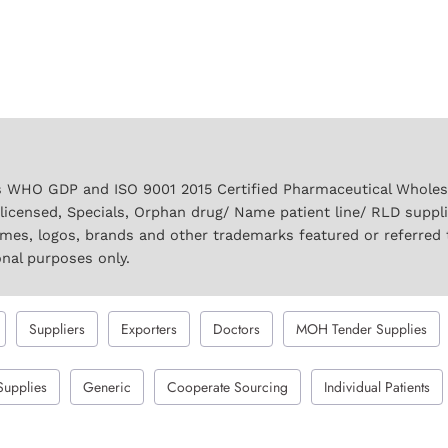
 WHO GDP and ISO 9001 2015 Certified Pharmaceutical Wholesal
licensed, Specials, Orphan drug/ Name patient line/ RLD suppl
names, logos, brands and other trademarks featured or referred 
onal purposes only.
Suppliers
Exporters
Doctors
MOH Tender Supplies
Supplies
Generic
Cooperate Sourcing
Individual Patients