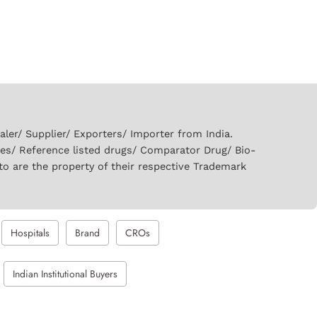
er/ Supplier/ Exporters/ Importer from India.
ies/ Reference listed drugs/ Comparator Drug/ Bio-
to are the property of their respective Trademark
Hospitals
Brand
CROs
Indian Institutional Buyers