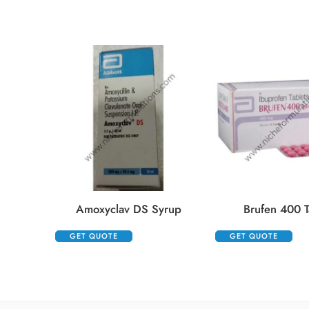
Amoxyclav DS Syrup
Brufen 400 T
GET QUOTE
GET QUOTE