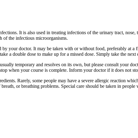
fections. It is also used in treating infections of the urinary tract, nose,
th of the infectious microorganisms.
 by your doctor. It may be taken with or without food, preferably at a 
ot take a double dose to make up for a missed dose. Simply take the next
usually temporary and resolves on its own, but please consult your doctor
stop when your course is complete. Inform your doctor if it does not stop
ngredients. Rarely, some people may have a severe allergic reaction whic
 of breath, or breathing problems. Special care should be taken in peopl