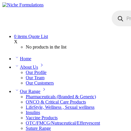
0
items
Quote List
X
No products in the list
Home
About Us
Our Profile
Our Team
Our Customers
Our Range
Pharmaceuticals (Branded & Generic)
ONCO & Critical Care Products
LifeStyle, Wellness , Sexual wellness
Insulins
Vaccine Products
OTC/FMCG/Nutraceutical/Effervescent
Suture Range