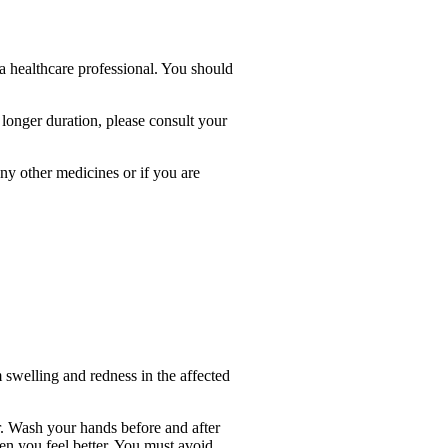
a healthcare professional. You should
a longer duration, please consult your
any other medicines or if you are
m swelling and redness in the affected
r. Wash your hands before and after
en you feel better. You must avoid