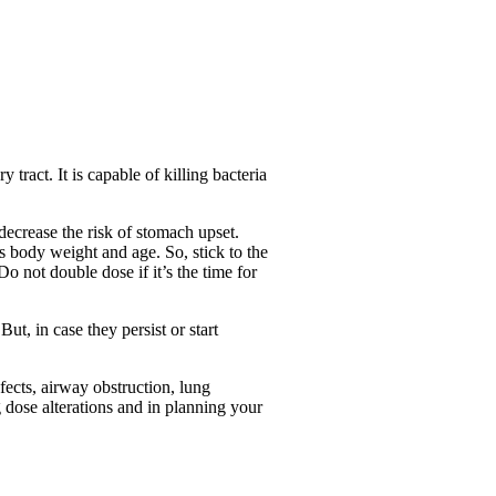
 tract. It is capable of killing bacteria
decrease the risk of stomach upset.
’s body weight and age. So, stick to the
o not double dose if it’s the time for
, in case they persist or start
fects, airway obstruction, lung
g dose alterations and in planning your