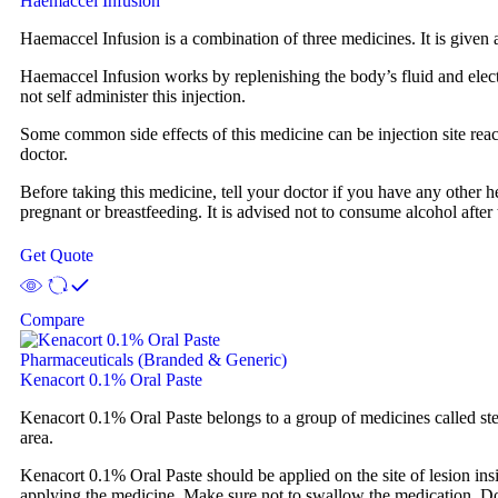
Haemaccel Infusion
Haemaccel Infusion is a combination of three medicines. It is given a
Haemaccel Infusion works by replenishing the body’s fluid and electr
not self administer this injection.
Some common side effects of this medicine can be injection site reacti
doctor.
Before taking this medicine, tell your doctor if you have any other h
pregnant or breastfeeding. It is advised not to consume alcohol after 
Get Quote
Compare
Pharmaceuticals (Branded & Generic)
Kenacort 0.1% Oral Paste
Kenacort 0.1% Oral Paste belongs to a group of medicines called stero
area.
Kenacort 0.1% Oral Paste should be applied on the site of lesion ins
applying the medicine. Make sure not to swallow the medication. Do 