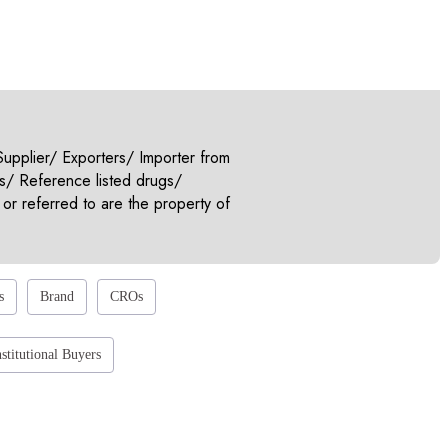
pplier/ Exporters/ Importer from
s/ Reference listed drugs/
or referred to are the property of
s
Brand
CROs
nstitutional Buyers