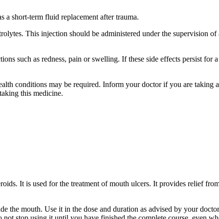
s a short-term fluid replacement after trauma.
olytes. This injection should be administered under the supervision of 
ons such as redness, pain or swelling. If these side effects persist for 
ealth conditions may be required. Inform your doctor if you are taking 
taking this medicine.
ids. It is used for the treatment of mouth ulcers. It provides relief fro
ide the mouth. Use it in the dose and duration as advised by your docto
not stop using it until you have finished the complete course, even wh