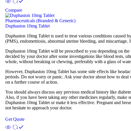
Compare
Pharmaceuticals (Branded & Generic)
Duphaston 10mg Tablet
Duphaston 10mg Tablet is used to treat various conditions caused by
(PMS), endometriosis, abnormal uterine bleeding, and miscarriage. 
Duphaston 10mg Tablet will be prescribed to you depending on the co
decided by your doctor after some investigations like blood tests, u
whole, without breaking or chewing, preferably with a glass of water.
However, Duphaston 10mg Tablet has some side effects like headache
periods. Do not worry or panic. Ask your doctor about how to deal wi
on a further course of action.
You should always discuss any previous medical history like diabetes
Also, if you have been taking any other medicines regularly, make su
Duphaston 10mg Tablet or make it less effective. Pregnant and breast
not hesitate to approach your doctor.
Get Quote