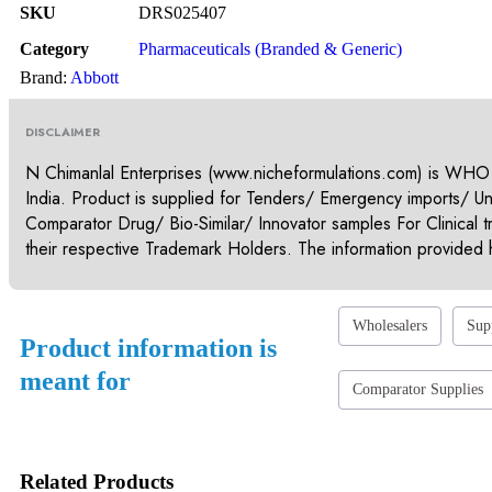
SKU
DRS025407
Category
Pharmaceuticals (Branded & Generic)
Brand:
Abbott
DISCLAIMER
N Chimanlal Enterprises (www.nicheformulations.com) is WHO
India. Product is supplied for Tenders/ Emergency imports/ U
Comparator Drug/ Bio-Similar/ Innovator samples For Clinical t
their respective Trademark Holders. The information provided h
Wholesalers
Sup
Product information is
meant for
Comparator Supplies
Related Products