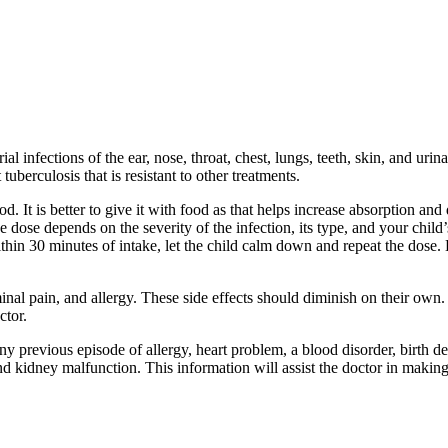
infections of the ear, nose, throat, chest, lungs, teeth, skin, and urinary
tuberculosis that is resistant to other treatments.
It is better to give it with food as that helps increase absorption and 
 dose depends on the severity of the infection, its type, and your child
hin 30 minutes of intake, let the child calm down and repeat the dose. D
pain, and allergy. These side effects should diminish on their own. But
ctor.
ny previous episode of allergy, heart problem, a blood disorder, birth de
nd kidney malfunction. This information will assist the doctor in makin