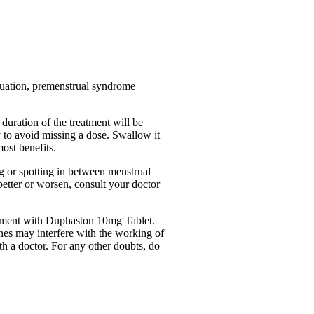
truation, premenstrual syndrome
duration of the treatment will be
y to avoid missing a dose. Swallow it
ost benefits.
g or spotting in between menstrual
better or worsen, consult your doctor
reatment with Duphaston 10mg Tablet.
ines may interfere with the working of
th a doctor. For any other doubts, do