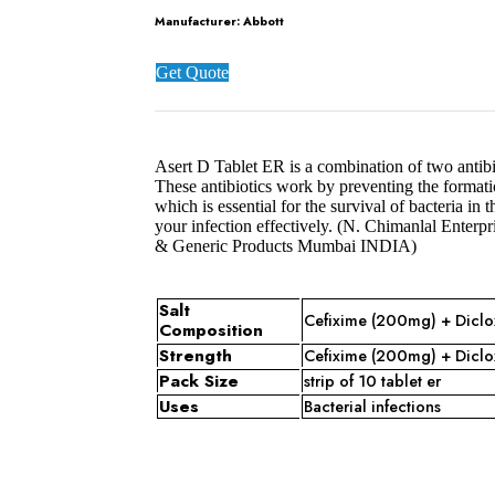
Manufacturer:
Abbott
Get Quote
Asert D Tablet ER is a combination of two antibi
These antibiotics work by preventing the formatio
which is essential for the survival of bacteria in
your infection effectively. (N. Chimanlal Ente
& Generic Products Mumbai INDIA)
Salt
Cefixime (200mg) + Diclo
Composition
Strength
Cefixime (200mg) + Diclo
Pack Size
strip of 10 tablet er
Uses
Bacterial infections