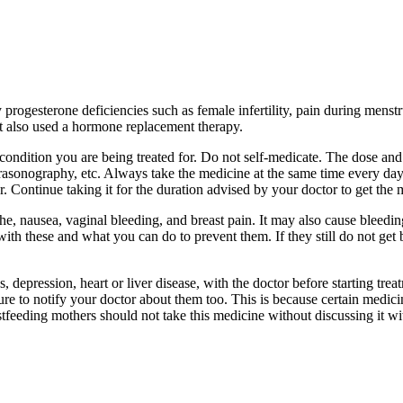
 progesterone deficiencies such as female infertility, pain during mens
It also used a hormone replacement therapy.
ndition you are being treated for. Do not self-medicate. The dose and 
ltrasonography, etc. Always take the medicine at the same time every da
 Continue taking it for the duration advised by your doctor to get the m
, nausea, vaginal bleeding, and breast pain. It may also cause bleedin
th these and what you can do to prevent them. If they still do not get 
, depression, heart or liver disease, with the doctor before starting t
re to notify your doctor about them too. This is because certain medic
feeding mothers should not take this medicine without discussing it wi