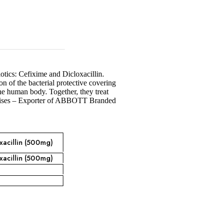
otics: Cefixime and Dicloxacillin.
n of the bacterial protective covering
 the human body. Together, they treat
rprises – Exporter of ABBOTT Branded
xacillin (500mg)
xacillin (500mg)