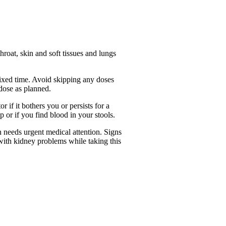
 throat, skin and soft tissues and lungs
fixed time. Avoid skipping any doses
 dose as planned.
 if it bothers you or persists for a
 or if you find blood in your stools.
h needs urgent medical attention. Signs
e with kidney problems while taking this