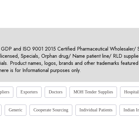
 GDP and ISO 9001 2015 Certified Pharmaceutical Wholesaler/ Su
nlicensed, Specials, Orphan drug/ Name patient line/ RLD supplie
rials. Product names, logos, brands and other trademarks featured 
ere is for Informational purposes only.
pliers
Exporters
Doctors
MOH Tender Supplies
Hospital
Generic
Cooperate Sourcing
Individual Patients
Indian I