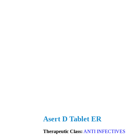
Asert D Tablet ER
Therapeutic Class:
ANTI INFECTIVES