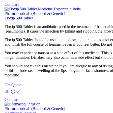
Compare
Pharmaceuticals (Branded & Generic)
Floxip 500 Tablet
Floxip 500 Tablet is an antibiotic, used in the treatment of bacterial in
(pneumonia). It cures the infection by killing and stopping the grow
Floxip 500 Tablet should be used in the dose and duration as advised
and finish the full course of treatment even if you feel better. Do n
You may experience nausea as a side effect of this medicine. This is 
longer duration. Diarrhea may also occur as a side effect but should 
You should not take this medicine if you are allergic to any of its i
of this include rash, swelling of the lips, tongue, or face, shortness
medicine.
Get Quote
Compare
Pharmaceuticals (Branded & Generic)