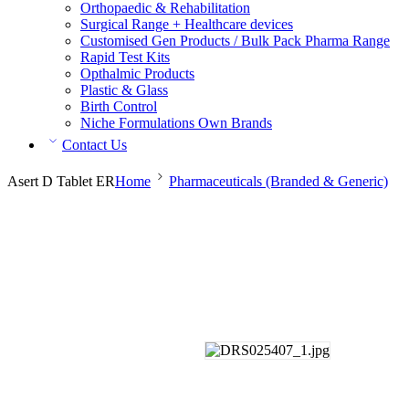
Orthopaedic & Rehabilitation
Surgical Range + Healthcare devices
Customised Gen Products / Bulk Pack Pharma Range
Rapid Test Kits
Opthalmic Products
Plastic & Glass
Birth Control
Niche Formulations Own Brands
Contact Us
Asert D Tablet ER
Home
Pharmaceuticals (Branded & Generic)