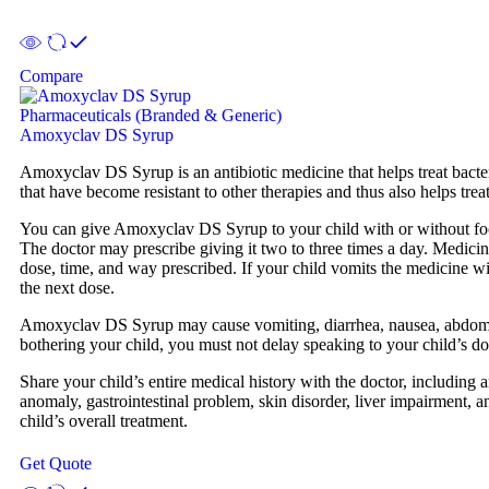
Compare
Pharmaceuticals (Branded & Generic)
Amoxyclav DS Syrup
Amoxyclav DS Syrup is an antibiotic medicine that helps treat bacterial 
that have become resistant to other therapies and thus also helps treat 
You can give Amoxyclav DS Syrup to your child with or without food. 
The doctor may prescribe giving it two to three times a day. Medicine
dose, time, and way prescribed. If your child vomits the medicine wit
the next dose.
Amoxyclav DS Syrup may cause vomiting, diarrhea, nausea, abdominal 
bothering your child, you must not delay speaking to your child’s do
Share your child’s entire medical history with the doctor, including a
anomaly, gastrointestinal problem, skin disorder, liver impairment, a
child’s overall treatment.
Get Quote