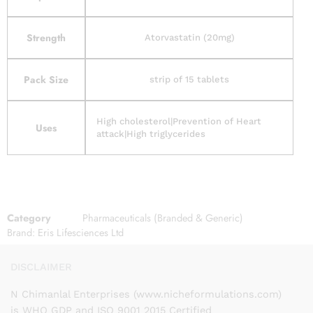
Strength
Atorvastatin (20mg)
Pack Size
strip of 15 tablets
High cholesterol|Prevention of Heart
Uses
attack|High triglycerides
Category
Pharmaceuticals (Branded & Generic)
Brand:
Eris Lifesciences Ltd
DISCLAIMER
N Chimanlal Enterprises (www.nicheformulations.com)
is WHO GDP and ISO 9001 2015 Certified