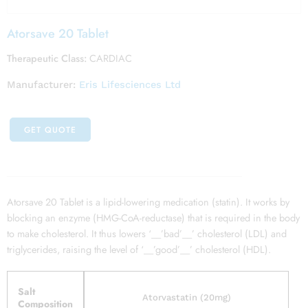
Atorsave 20 Tablet
Therapeutic Class:
CARDIAC
Manufacturer:
Eris Lifesciences Ltd
GET QUOTE
Atorsave 20 Tablet is a lipid-lowering medication (statin). It works by
blocking an enzyme (HMG-CoA-reductase) that is required in the body
to make cholesterol. It thus lowers ‘__’bad’__’ cholesterol (LDL) and
triglycerides, raising the level of ‘__’good’__’ cholesterol (HDL).
Salt
Atorvastatin (20mg)
Composition