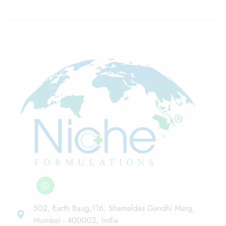
502, Earth Baug,116, Shamaldas Gandhi Marg,
Mumbai - 400002, India