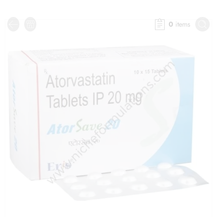
0
items