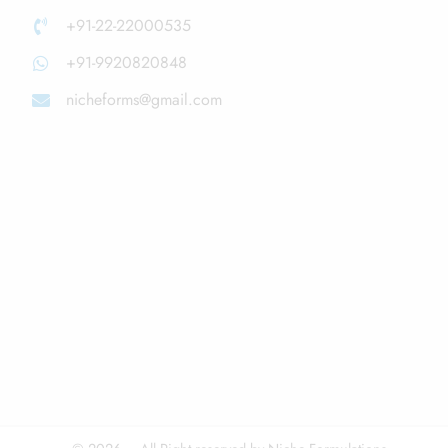
+91-22-22000535
+91-9920820848
nicheforms@gmail.com