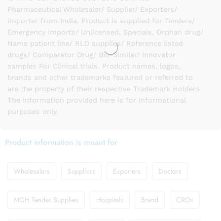
Pharmaceutical Wholesaler/ Supplier/ Exporters/
Importer from India. Product is supplied for Tenders/
Emergency imports/ Unlicensed, Specials, Orphan drug/
Name patient line/ RLD supplies/ Reference listed
drugs/ Comparator Drug/ Bio-Similar/ Innovator
samples For Clinical trials. Product names, logos,
brands and other trademarks featured or referred to
are the property of their respective Trademark Holders.
The information provided here is for Informational
purposes only.
Product information is meant for
Wholesalers
Suppliers
Exporters
Doctors
MOH Tender Supplies
Hospitals
Brand
CROs