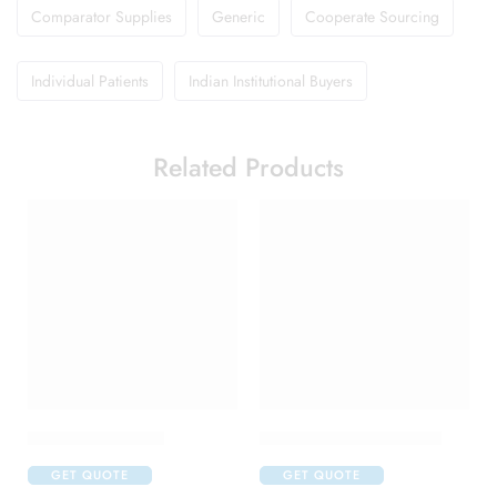
Comparator Supplies
Generic
Cooperate Sourcing
Individual Patients
Indian Institutional Buyers
Related Products
Brufen 400 Tablet
Candifem Vaginal Tablet
GET QUOTE
GET QUOTE