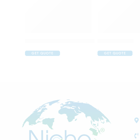
Acular LS Ophthalmic Solution
Atrop Eye Drop
GET QUOTE
GET QUOTE