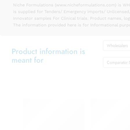
Niche Formulations (www.nicheformulations.com) is WHO 
is supplied for Tenders/ Emergency imports/ Unlicensed,
Innovator samples For Clinical trials. Product names, lo
The information provided here is for Informational purp
Wholesalers
Product information is
meant for
Comparator 