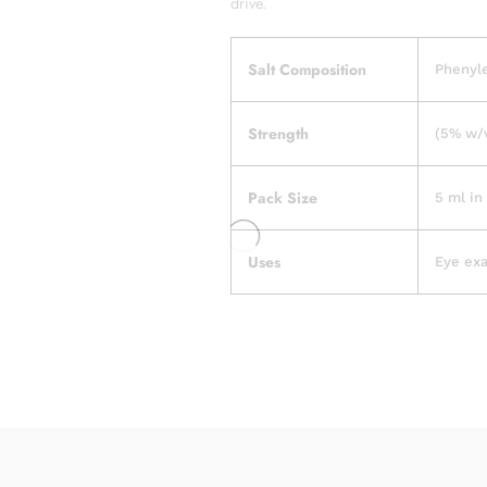
drive.
Salt Composition
Phenyl
Strength
(5% w/v
Pack Size
5 ml in 
Uses
Eye ex