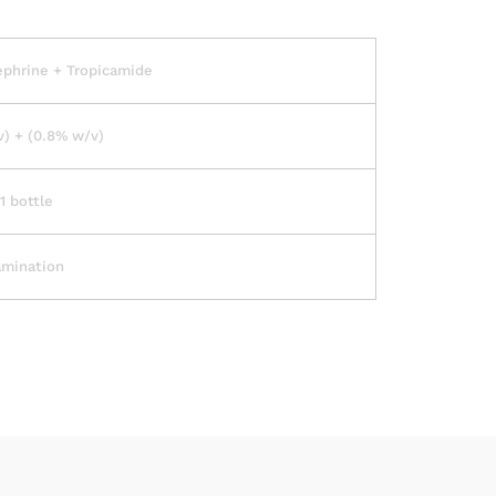
ephrine + Tropicamide
) + (0.8% w/v)
1 bottle
amination