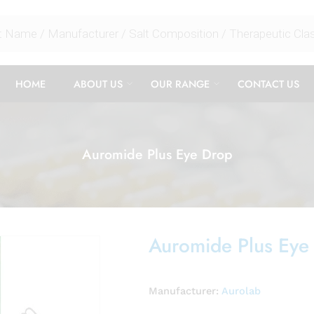
HOME
ABOUT US
OUR RANGE
CONTACT US
Auromide Plus Eye Drop
Auromide Plus Eye
Manufacturer:
Aurolab