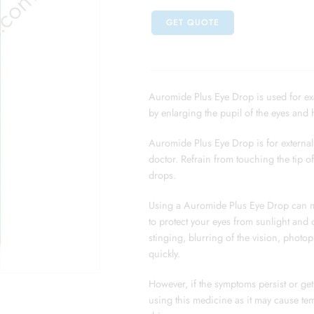
GET QUOTE
Auromide Plus Eye Drop is used for exam
by enlarging the pupil of the eyes and h
Auromide Plus Eye Drop is for external 
doctor. Refrain from touching the tip o
drops.
Using a Auromide Plus Eye Drop can ma
to protect your eyes from sunlight and 
stinging, blurring of the vision, photo
quickly.
However, if the symptoms persist or get 
using this medicine as it may cause tem