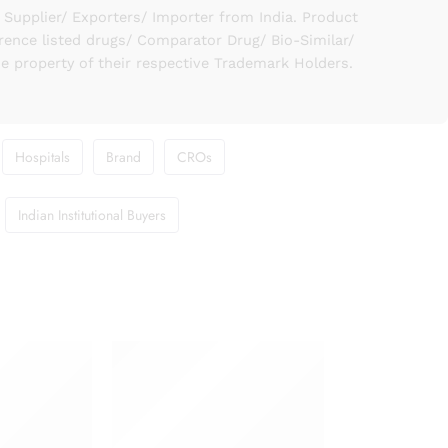
upplier/ Exporters/ Importer from India. Product
rence listed drugs/ Comparator Drug/ Bio-Similar/
he property of their respective Trademark Holders.
Hospitals
Brand
CROs
Indian Institutional Buyers