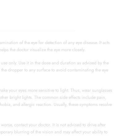
ination of the eye for detection of any eye disease. It acts
elps the doctor visualize the eye more closely.
use only. Use it in the dose and duration as advised by the
f the dropper to any surface to avoid contaminating the eye
ke your eyes more sensitive to light. Thus, wear sunglasses
other bright lights. The common side effects include pain,
phobia, and allergic reaction. Usually, these symptoms resolve
worse, contact your doctor. It is not advised to drive after
porary blurring of the vision and may affect your ability to