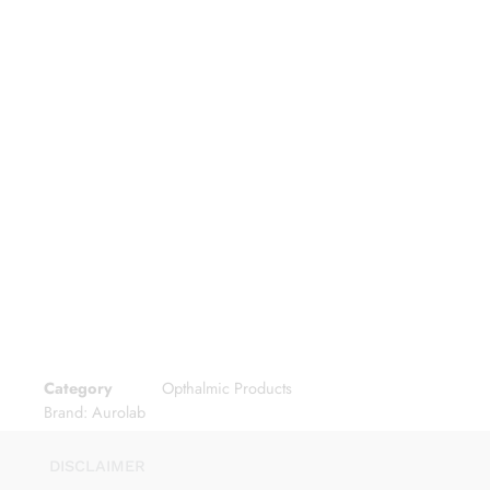
Category
Opthalmic Products
Brand:
Aurolab
DISCLAIMER