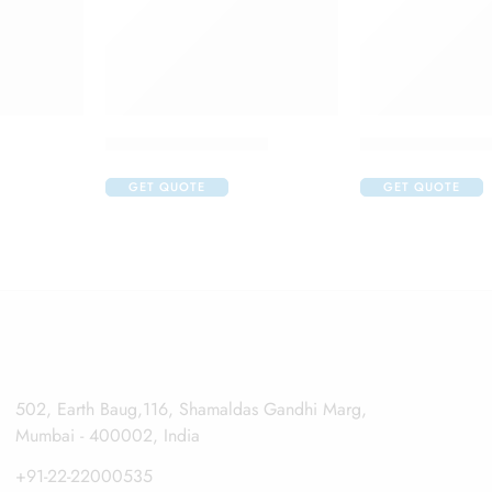
Aurocaine Eye Drop
Auroflur Eye Dr
GET QUOTE
GET QUOTE
502, Earth Baug,116, Shamaldas Gandhi Marg,
Mumbai - 400002, India
+91-22-22000535