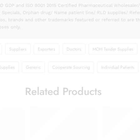
GDP and ISO 9001 2015 Certified Pharmaceutical Wholesaler/ S
 Specials, Orphan drug/ Name patient line/ RLD supplies/ Refe
gos, brands and other trademarks featured or referred to are t
oses only.
Suppliers
Exporters
Doctors
MOH Tender Supplies
Supplies
Generic
Cooperate Sourcing
Individual Patients
Related Products