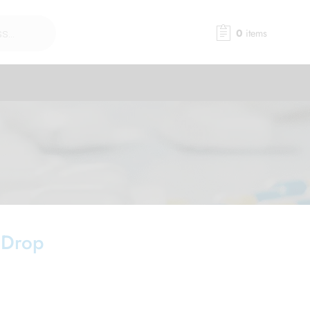
0
items
 Drop