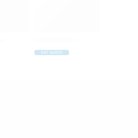
op
Aurolube Eye Drop
GET QUOTE