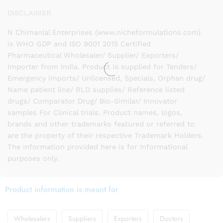
DISCLAIMER
N Chimanlal Enterprises (www.nicheformulations.com)
is WHO GDP and ISO 9001 2015 Certified
Pharmaceutical Wholesaler/ Supplier/ Exporters/
Importer from India. Product is supplied for Tenders/
Emergency imports/ Unlicensed, Specials, Orphan drug/
Name patient line/ RLD supplies/ Reference listed
drugs/ Comparator Drug/ Bio-Similar/ Innovator
samples For Clinical trials. Product names, logos,
brands and other trademarks featured or referred to
are the property of their respective Trademark Holders.
The information provided here is for Informational
purposes only.
Product information is meant for
Wholesalers
Suppliers
Exporters
Doctors