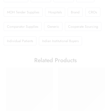
MOH Tender Supplies
Hospitals
Brand
CROs
Comparator Supplies
Generic
Cooperate Sourcing
Individual Patients
Indian Institutional Buyers
Related Products