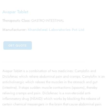
Avapar Tablet
Therapeutic Class:
GASTRO INTESTINAL
Manufacturer:
Khandelwal Laboratories Pvt Ltd
GET QUOTE
Avapar Tablet is a combination of two medicines: Camylofin and
Diclofenac which relieve abdominal pain and cramps. Camylofin is an
anticholinergic which relaxes the muscles in the stomach and gut
(intestine). It stops sudden muscle contractions (spasms), thereby
relieving cramps and pain. Diclofenac is a non-steroidal anti-
inflammatory drug (NSAID) which works by blocking the release of
certain chemical messengers in the brain that cause abdominal pain