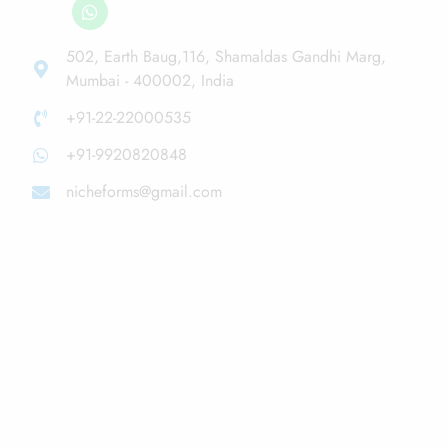
502, Earth Baug,116, Shamaldas Gandhi Marg,
Mumbai - 400002, India
+91-22-22000535
+91-9920820848
nicheforms@gmail.com