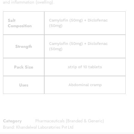
and inflammation (swelling).
Salt
Camylofin (50mg) + Diclofenac
Composition
(50mg)
Camylofin (50mg) + Diclofenac
Strength
(50mg)
Pack Size
strip of 10 tablets
Uses
Abdominal cramp
Category
Pharmaceuticals (Branded & Generic)
Brand:
Khandelwal Laboratories Pvt Ltd