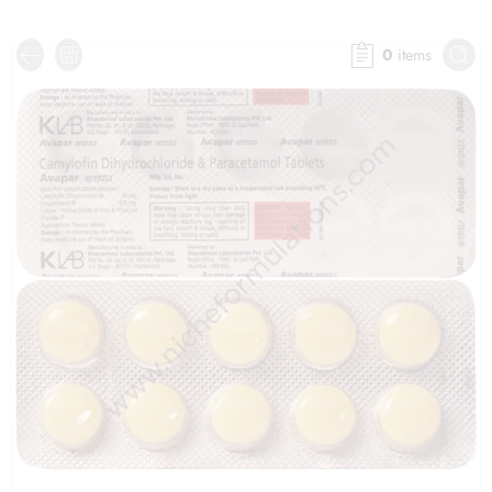
0
items