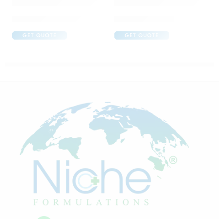
Abclopid A 75 Capsule
Brufen 600 Tablet
GET QUOTE
GET QUOTE