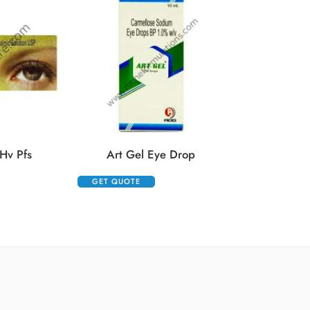
Auropent
GET QUOTE
Hv Pfs
Art Gel Eye Drop
GET QUOTE