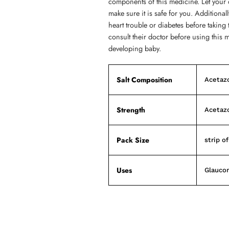
components of this medicine. Let your 
make sure it is safe for you. Additional
heart trouble or diabetes before taki
consult their doctor before using this 
developing baby.
Salt Composition
Acetaz
Strength
Acetaz
Pack Size
strip of
Uses
Glauco