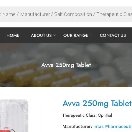
HOME
ABOUT US
OUR RANGE
CONTACT US
Avva 250mg Tablet
Avva 250mg Tablet
Therapeutic Class:
Ophthal
Manufacturer:
Intas Pharmaceuti