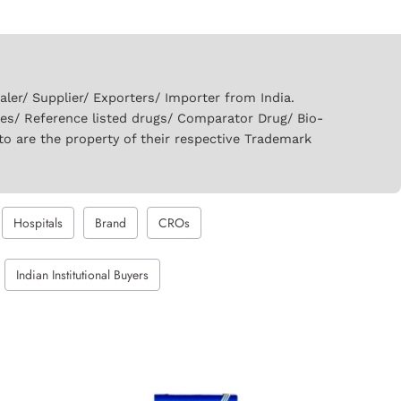
er/ Supplier/ Exporters/ Importer from India.
ies/ Reference listed drugs/ Comparator Drug/ Bio-
to are the property of their respective Trademark
Hospitals
Brand
CROs
Indian Institutional Buyers