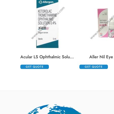
Acular LS Ophthalmic Solution
Aller Nil Eye
GET QUOTE
GET QUOTE