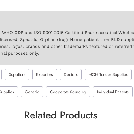
 WHO GDP and ISO 9001 2015 Certified Pharmaceutical Wholesal
licensed, Specials, Orphan drug/ Name patient line/ RLD suppl
names, logos, brands and other trademarks featured or referred 
onal purposes only.
Suppliers
Exporters
Doctors
MOH Tender Supplies
Supplies
Generic
Cooperate Sourcing
Individual Patients
Related Products