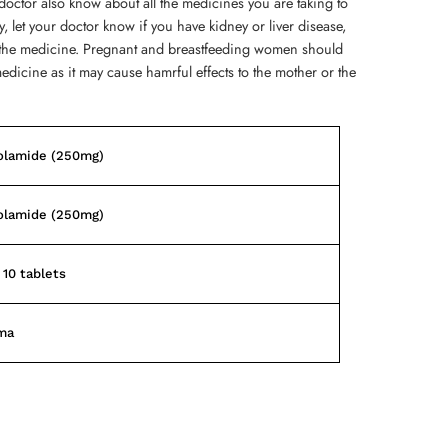
doctor also know about all the medicines you are taking to
ly, let your doctor know if you have kidney or liver disease,
ng the medicine. Pregnant and breastfeeding women should
medicine as it may cause hamrful effects to the mother or the
olamide (250mg)
olamide (250mg)
 10 tablets
ma