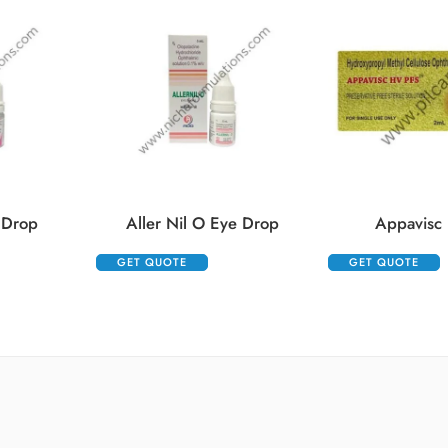
 Drop
Aller Nil O Eye Drop
Appavisc 
GET QUOTE
GET QUOTE