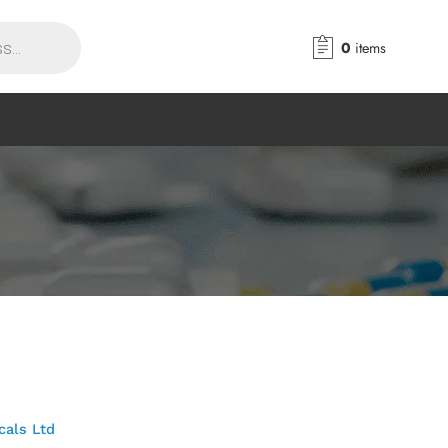
0
items
cals Ltd