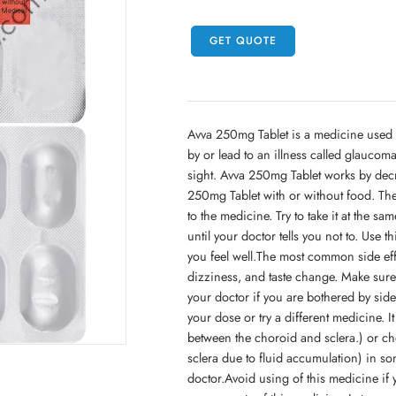
GET QUOTE
Avva 250mg Tablet is a medicine used 
by or lead to an illness called glaucom
sight. Avva 250mg Tablet works by decr
250mg Tablet with or without food. T
to the medicine. Try to take it at the sa
until your doctor tells you not to. Use t
you feel well.The most common side effe
dizziness, and taste change. Make sure 
your doctor if you are bothered by side 
your dose or try a different medicine. I
between the choroid and sclera.) or ch
sclera due to fluid accumulation) in s
doctor.Avoid using of this medicine if 