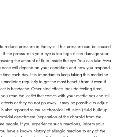
to reduce pressure in the eyes. This pressure can be caused
a. If the pressure in your eye is too high it can damage your
easing the amount of fluid inside the eye. You can take Avva
he dose will depend on your condition and how you respond
me time each day. It is important to keep taking this medicine
his medicine regularly to get the most benefit from it even if
ct is headache. Other side effects include feeling tired,
you read the leaflet that comes with your medicines and tell
effects or they do not go away. It may be possible to adjust
t is also reported to cause choroidal effusion (fluid buildup
oroidal detachment (separation of the choroid from the
ome people. If you experience such reactions, inform your
you have a known history of allergic reaction to any of the