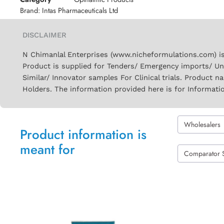
Brand:
Intas Pharmaceuticals Ltd
DISCLAIMER
N Chimanlal Enterprises (www.nicheformulations.com) is
Product is supplied for Tenders/ Emergency imports/ Un
Similar/ Innovator samples For Clinical trials. Product 
Holders. The information provided here is for Informati
Wholesalers
Product information is
meant for
Comparator 