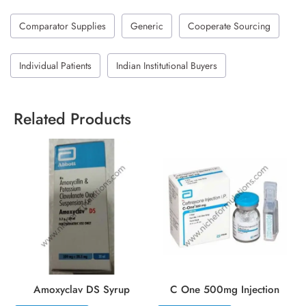
Comparator Supplies
Generic
Cooperate Sourcing
Individual Patients
Indian Institutional Buyers
Related Products
Amoxyclav DS Syrup
C One 500mg Injection