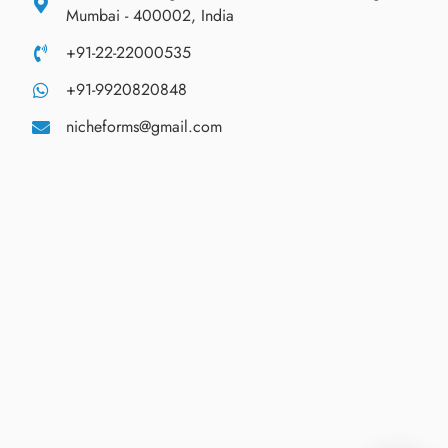
Mumbai - 400002, India
+91-22-22000535
+91-9920820848
nicheforms@gmail.com