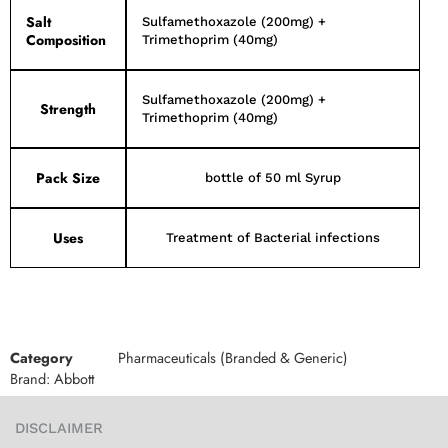
Salt
Sulfamethoxazole (200mg) +
Composition
Trimethoprim (40mg)
Sulfamethoxazole (200mg) +
Strength
Trimethoprim (40mg)
Pack Size
bottle of 50 ml Syrup
Uses
Treatment of Bacterial infections
Category
Pharmaceuticals (Branded & Generic)
Brand:
Abbott
DISCLAIMER