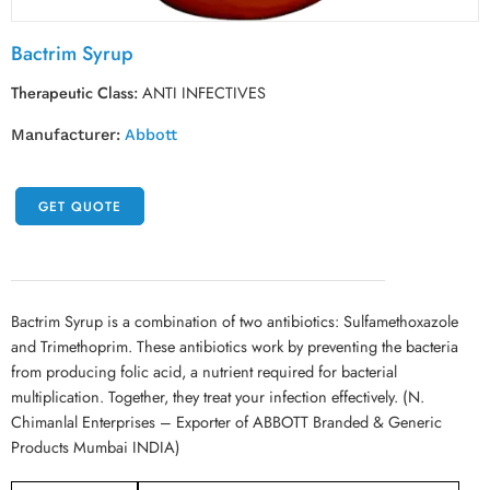
Bactrim Syrup
Therapeutic Class:
ANTI INFECTIVES
Manufacturer:
Abbott
GET QUOTE
Bactrim Syrup is a combination of two antibiotics: Sulfamethoxazole
and Trimethoprim. These antibiotics work by preventing the bacteria
from producing folic acid, a nutrient required for bacterial
multiplication. Together, they treat your infection effectively. (N.
Chimanlal Enterprises – Exporter of ABBOTT Branded & Generic
Products Mumbai INDIA)