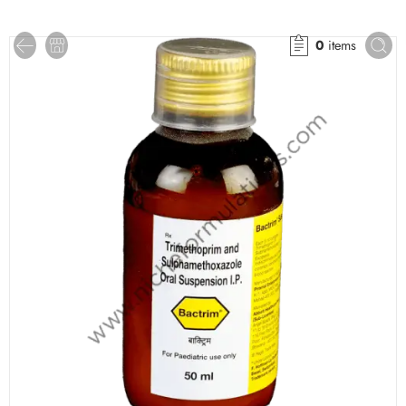
0
items