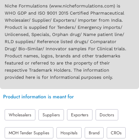
Niche Formulations (www.nicheformulations.com) is
WHO GDP and ISO 9001 2015 Certified Pharmaceutical
Wholesaler/ Supplier/ Exporters/ Importer from India.
Product is supplied for Tenders/ Emergency imports/
Unlicensed, Specials, Orphan drug/ Name patient line/
RLD supplies/ Reference listed drugs/ Comparator
Drug/ Bio-Similar/ Innovator samples For Clinical trials.
Product names, logos, brands and other trademarks
featured or referred to are the property of their
respective Trademark Holders. The information
provided here is for Informational purposes only.
Product information is meant for
Wholesalers
Suppliers
Exporters
Doctors
MOH Tender Supplies
Hospitals
Brand
CROs