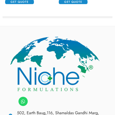
GET QUOTE
GET QUOTE
502, Earth Baug,116, Shamaldas Gandhi Marg,