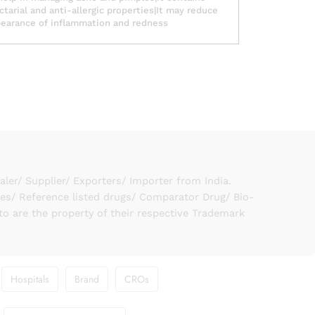
ctarial and anti-allergic properties|It may reduce
earance of inflammation and redness
er/ Supplier/ Exporters/ Importer from India.
ies/ Reference listed drugs/ Comparator Drug/ Bio-
to are the property of their respective Trademark
Hospitals
Brand
CROs