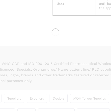
Uses
anti-ba
the app
 WHO GDP and ISO 9001 2015 Certified Pharmaceutical Wholesal
licensed, Specials, Orphan drug/ Name patient line/ RLD suppl
names, logos, brands and other trademarks featured or referred 
onal purposes only.
Suppliers
Exporters
Doctors
MOH Tender Supplies