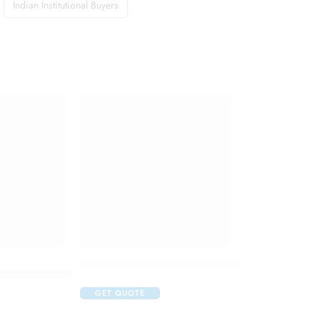
Indian Institutional Buyers
Durex Condoms Extra Thin 10 Pcs
c Liquid 125 ml
GET QUOTE