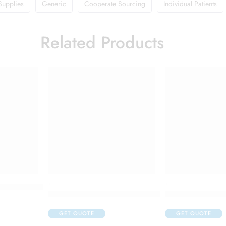
Supplies
Generic
Cooperate Sourcing
Individual Patients
Related Products
,
,
ess Control Night Repair Hand Cream
Colgate Vedshakti Toothpaste (200gm Each)
Dettol Antisepti
GET QUOTE
GET QUOTE