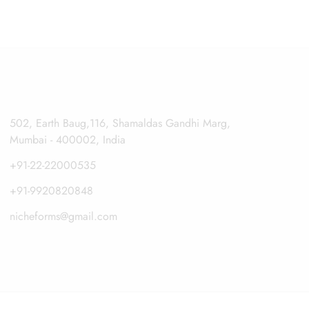
502, Earth Baug,116, Shamaldas Gandhi Marg,
Mumbai - 400002, India
+91-22-22000535
+91-9920820848
nicheforms@gmail.com