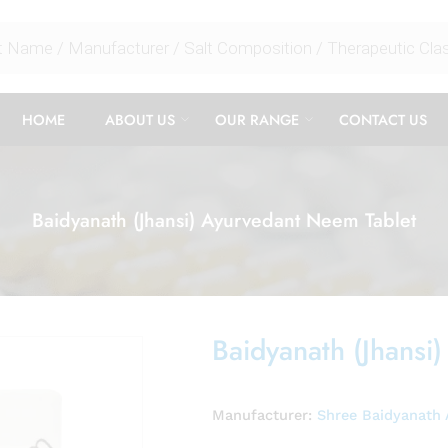
HOME
ABOUT US
OUR RANGE
CONTACT US
Baidyanath (Jhansi) Ayurvedant Neem Tablet
Baidyanath (Jhansi
Manufacturer:
Shree Baidyanath 