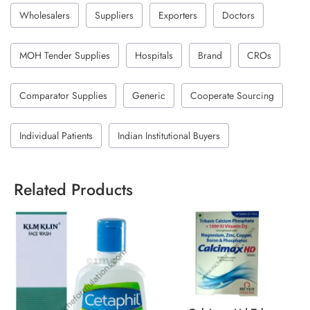
Wholesalers
Suppliers
Exporters
Doctors
MOH Tender Supplies
Hospitals
Brand
CROs
Comparator Supplies
Generic
Cooperate Sourcing
Individual Patients
Indian Institutional Buyers
Related Products