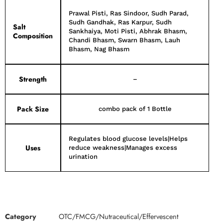
Prawal Pisti, Ras Sindoor, Sudh Parad,
Sudh Gandhak, Ras Karpur, Sudh
Salt
Sankhaiya, Moti Pisti, Abhrak Bhasm,
Composition
Chandi Bhasm, Swarn Bhasm, Lauh
Bhasm, Nag Bhasm
Strength
–
Pack Size
combo pack of 1 Bottle
Regulates blood glucose levels|Helps
Uses
reduce weakness|Manages excess
urination
Category
OTC/FMCG/Nutraceutical/Effervescent