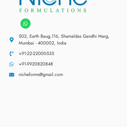
502, Earth Baug,116, Shamaldas Gandhi Marg,
Mumbai - 400002, India
+91-22-22000535
+91-9920820848
nicheforms@gmail.com