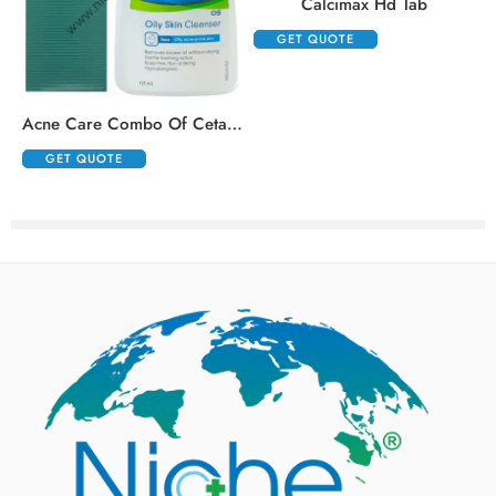
Calcimax Hd Tab
GET QUOTE
,
Acne Care Combo Of Cetaphil Oily Skin Cleanser 125ml And Klm Klin Face Wash 100ml
GET QUOTE