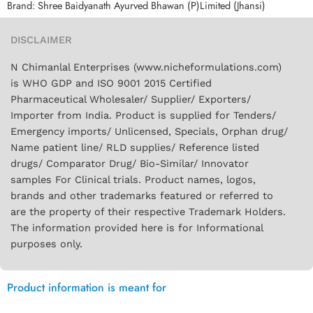
Brand:
Shree Baidyanath Ayurved Bhawan (P)Limited (Jhansi)
DISCLAIMER
N Chimanlal Enterprises (www.nicheformulations.com)
is WHO GDP and ISO 9001 2015 Certified
Pharmaceutical Wholesaler/ Supplier/ Exporters/
Importer from India. Product is supplied for Tenders/
Emergency imports/ Unlicensed, Specials, Orphan drug/
Name patient line/ RLD supplies/ Reference listed
drugs/ Comparator Drug/ Bio-Similar/ Innovator
samples For Clinical trials. Product names, logos,
brands and other trademarks featured or referred to
are the property of their respective Trademark Holders.
The information provided here is for Informational
purposes only.
Product information is meant for