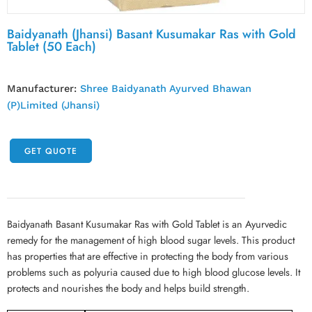
Baidyanath (Jhansi) Basant Kusumakar Ras with Gold
Tablet (50 Each)
Manufacturer:
Shree Baidyanath Ayurved Bhawan
(P)Limited (Jhansi)
GET QUOTE
Baidyanath Basant Kusumakar Ras with Gold Tablet is an Ayurvedic
remedy for the management of high blood sugar levels. This product
has properties that are effective in protecting the body from various
problems such as polyuria caused due to high blood glucose levels. It
protects and nourishes the body and helps build strength.