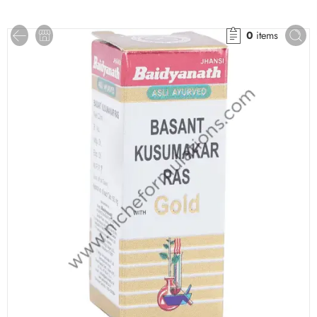
0
items