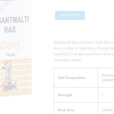
GET QUOTE
Baidyanath (Jhansi) Basant Malti Ras wi
for a number of respiratory illnesses s
beneficial in severe conditions like bro
respiratory system.
Swarna
Salt Composition
pepper|
Strength
–
Pack Size
combo p