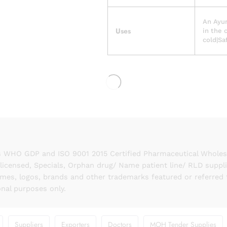
An Ayur
Uses
in the 
cold|Sa
 WHO GDP and ISO 9001 2015 Certified Pharmaceutical Wholesal
licensed, Specials, Orphan drug/ Name patient line/ RLD suppl
names, logos, brands and other trademarks featured or referred 
onal purposes only.
Suppliers
Exporters
Doctors
MOH Tender Supplies