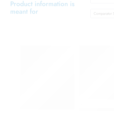
Product information is
meant for
Comparator 
,
,
Colgate Toothpast