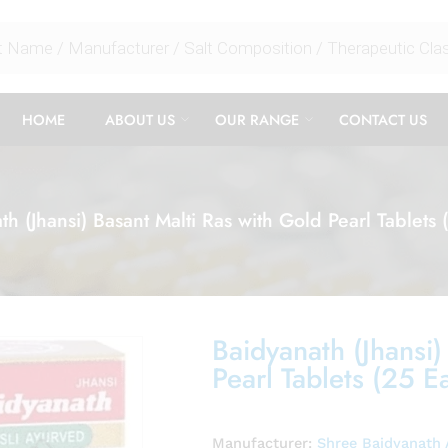
HOME
ABOUT US
OUR RANGE
CONTACT US
th (Jhansi) Basant Malti Ras with Gold Pearl Tablets 
Baidyanath (Jhansi)
Pearl Tablets (25 E
Manufacturer:
Shree Baidyanath 