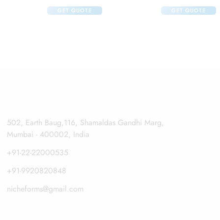
 125ml And Klm Klin Face Wash 100ml
GET QUOTE
GET QUOTE
502, Earth Baug,116, Shamaldas Gandhi Marg,
Mumbai - 400002, India
+91-22-22000535
+91-9920820848
nicheforms@gmail.com