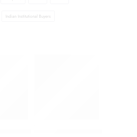
Indian Institutional Buyers
,
c Liquid 250 ml
Dettol Antiseptic Liquid 500 ml