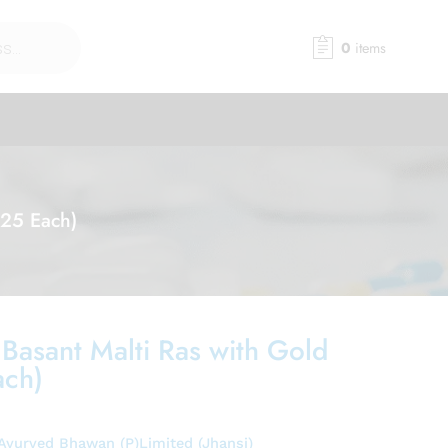
0
items
(25 Each)
 Basant Malti Ras with Gold
ach)
Ayurved Bhawan (P)Limited (Jhansi)