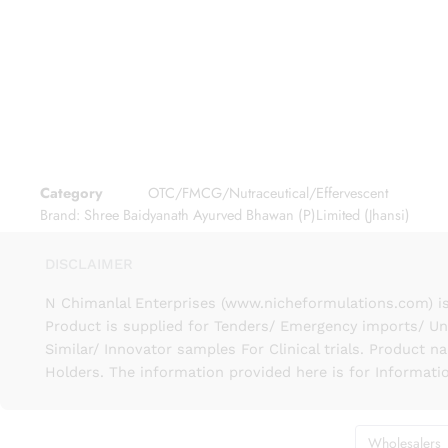
Category
OTC/FMCG/Nutraceutical/Effervescent
Brand:
Shree Baidyanath Ayurved Bhawan (P)Limited (Jhansi)
DISCLAIMER
N Chimanlal Enterprises (www.nicheformulations.com) is
Product is supplied for Tenders/ Emergency imports/ Un
Similar/ Innovator samples For Clinical trials. Product 
Holders. The information provided here is for Informati
Wholesalers