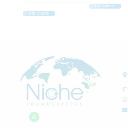
Acne Care Combo Of Cetaphil Oily Skin Cleanser
GET QUOTE
GET QUOTE