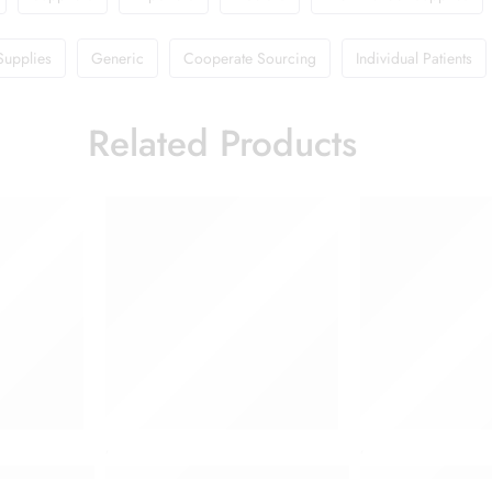
Supplies
Generic
Cooperate Sourcing
Individual Patients
Related Products
,
,
e for Diabetics with Madhunashini and Jamun Seed Extracts
Dettol Antiseptic Liquid 125 ml
Dettol Antisepti