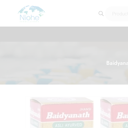
Baidyana