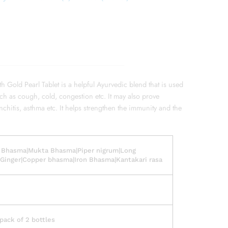
th Gold Pearl Tablet is a helpful Ayurvedic blend that is used
uch as cough, cold, congestion etc. It may also prove
nchitis, asthma etc. It helps strengthen the immunity and the
 Bhasma|Mukta Bhasma|Piper nigrum|Long
Ginger|Copper bhasma|Iron Bhasma|Kantakari rasa
ack of 2 bottles