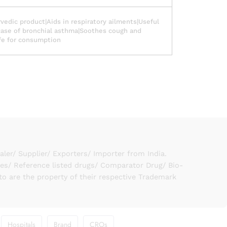
vedic product|Aids in respiratory ailments|Useful
case of bronchial asthma|Soothes cough and
fe for consumption
er/ Supplier/ Exporters/ Importer from India.
ies/ Reference listed drugs/ Comparator Drug/ Bio-
to are the property of their respective Trademark
Hospitals
Brand
CROs