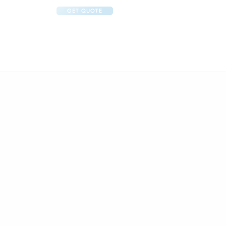
GET QUOTE