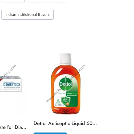
Indian Institutional Buyers
GET QUOTE
Dettol Antiseptic Liquid 60 ml
Colgate Toothpaste for Diabetics with Madhunashini and Jamun Seed Extracts