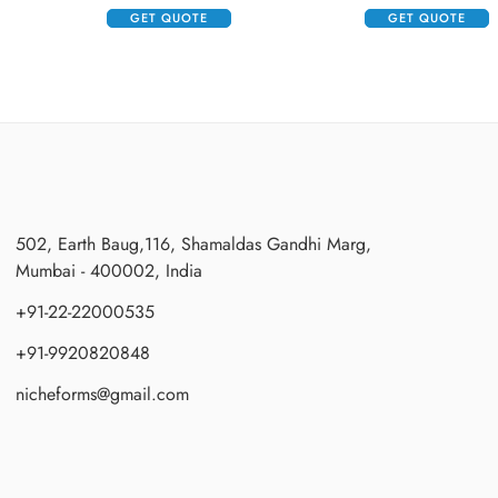
GET QUOTE
GET QUOTE
502, Earth Baug,116, Shamaldas Gandhi Marg,
Mumbai - 400002, India
+91-22-22000535
+91-9920820848
nicheforms@gmail.com