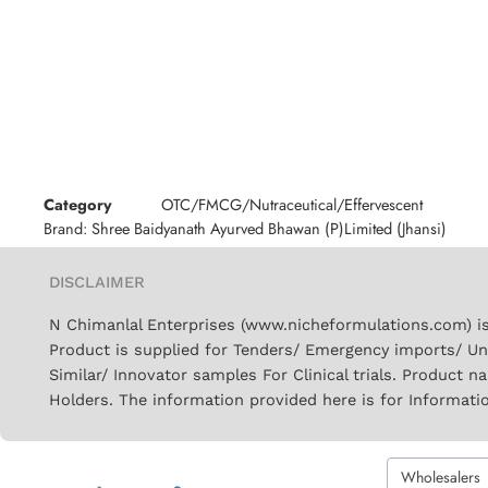
Category
OTC/FMCG/Nutraceutical/Effervescent
Brand:
Shree Baidyanath Ayurved Bhawan (P)Limited (Jhansi)
DISCLAIMER
N Chimanlal Enterprises (www.nicheformulations.com) is
Product is supplied for Tenders/ Emergency imports/ Un
Similar/ Innovator samples For Clinical trials. Product 
Holders. The information provided here is for Informati
Wholesalers