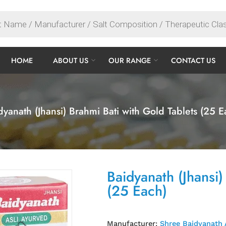
HOME
ABOUT US
OUR RANGE
CONTACT US
dyanath (Jhansi) Brahmi Bati with Gold Tablets (25 E
Baidyanath (Jhansi)
(25 Each)
Manufacturer:
Shree Baidyanath 