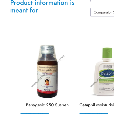
Product information is
meant for
Comparator 
Babygesic 250 Suspen