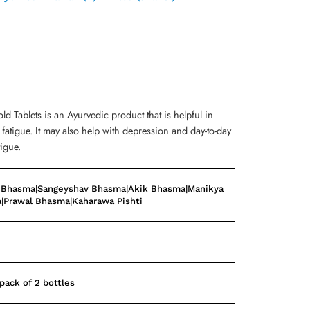
ld Tablets is an Ayurvedic product that is helpful in
atigue. It may also help with depression and day-to-day
tigue.
 Bhasma|Sangeyshav Bhasma|Akik Bhasma|Manikya
|Prawal Bhasma|Kaharawa Pishti
ack of 2 bottles