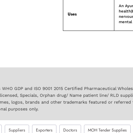
An Ayur
health|
Uses
nervous
mental 
 WHO GDP and ISO 9001 2015 Certified Pharmaceutical Wholesal
licensed, Specials, Orphan drug/ Name patient line/ RLD suppl
names, logos, brands and other trademarks featured or referred 
onal purposes only.
Suppliers
Exporters
Doctors
MOH Tender Supplies