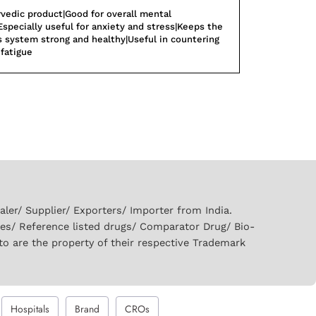
vedic product|Good for overall mental
Especially useful for anxiety and stress|Keeps the
 system strong and healthy|Useful in countering
fatigue
er/ Supplier/ Exporters/ Importer from India.
ies/ Reference listed drugs/ Comparator Drug/ Bio-
to are the property of their respective Trademark
Hospitals
Brand
CROs