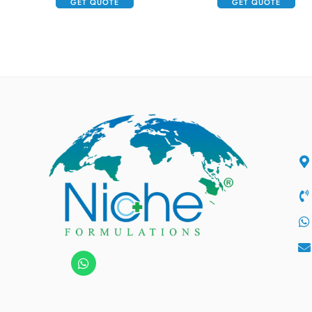
GET QUOTE
GET QUOTE