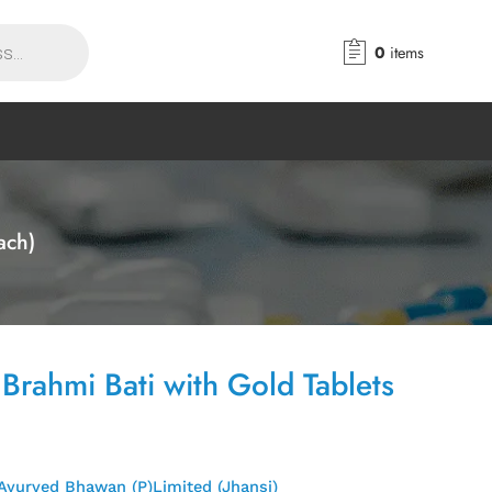
0
items
ach)
 Brahmi Bati with Gold Tablets
Ayurved Bhawan (P)Limited (Jhansi)