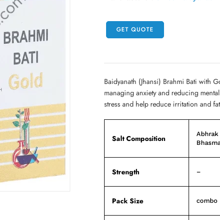
GET QUOTE
Baidyanath (Jhansi) Brahmi Bati with Go
managing anxiety and reducing mental f
stress and help reduce irritation and fa
Abhrak
Salt Composition
Bhasma
Strength
–
Pack Size
combo p