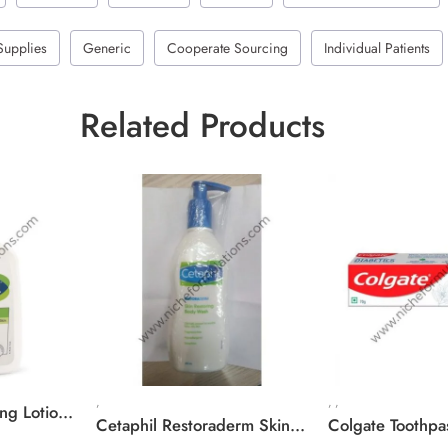
Supplies
Generic
Cooperate Sourcing
Individual Patients
Related Products
,
,
,
Cetaphil Moisturising Lotion Normal To Combination, Sensitive Skin
Cetaphil Restoraderm Skin Restoring Body Wash For Very Dry, Sensitive Skin