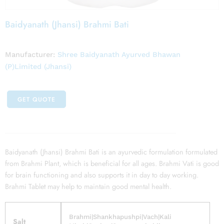
Baidyanath (Jhansi) Brahmi Bati
Manufacturer:
Shree Baidyanath Ayurved Bhawan
(P)Limited (Jhansi)
GET QUOTE
Baidyanath (Jhansi) Brahmi Bati is an ayurvedic formulation formulated
from Brahmi Plant, which is beneficial for all ages. Brahmi Vati is good
for brain functioning and also supports it in day to day working.
Brahmi Tablet may help to maintain good mental health.
Brahmi|Shankhapushpi|Vach|Kali
Salt