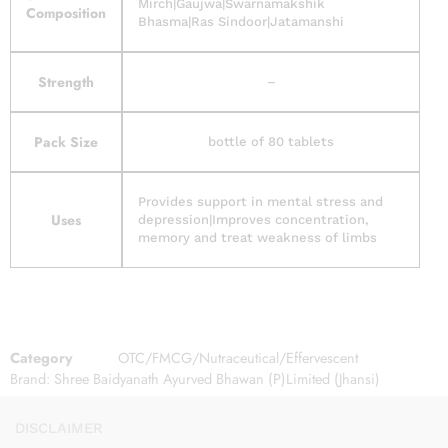
Mirch|Gaujwa|Swarnamakshik
Composition
Bhasma|Ras Sindoor|Jatamanshi
Strength
–
Pack Size
bottle of 80 tablets
Provides support in mental stress and
Uses
depression|Improves concentration,
memory and treat weakness of limbs
Category
OTC/FMCG/Nutraceutical/Effervescent
Brand:
Shree Baidyanath Ayurved Bhawan (P)Limited (Jhansi)
DISCLAIMER