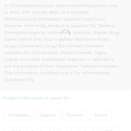
N Chimanlal Enterprises (www.nicheformulations.com)
is WHO GDP and ISO 9001 2015 Certified
Pharmaceutical Wholesaler/ Supplier/ Exporters/
Importer from India. Product is supplied for Tenders/
Emergency imports/ Unlicensed, Specials, Orphan drug/
Name patient line/ RLD supplies/ Reference listed
drugs/ Comparator Drug/ Bio-Similar/ Innovator
samples For Clinical trials. Product names, logos,
brands and other trademarks featured or referred to
are the property of their respective Trademark Holders.
The information provided here is for Informational
purposes only.
Product information is meant for
Wholesalers
Suppliers
Exporters
Doctors