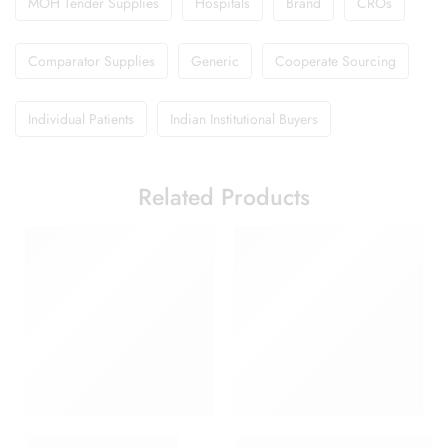
MOH Tender Supplies
Hospitals
Brand
CROs
Comparator Supplies
Generic
Cooperate Sourcing
Individual Patients
Indian Institutional Buyers
Related Products
Babygesic 250 Suspen
Cetaphil Brightness Refresh Ton