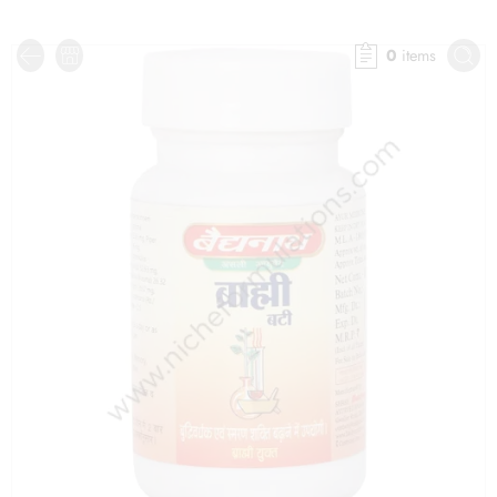
0
items