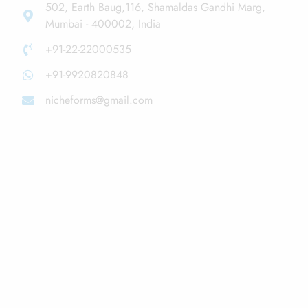
502, Earth Baug,116, Shamaldas Gandhi Marg,
Mumbai - 400002, India
+91-22-22000535
+91-9920820848
nicheforms@gmail.com