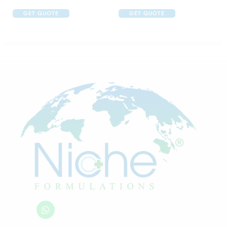
GET QUOTE
GET QUOTE