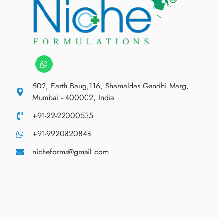
502, Earth Baug,116, Shamaldas Gandhi Marg,
Mumbai - 400002, India
+91-22-22000535
+91-9920820848
nicheforms@gmail.com