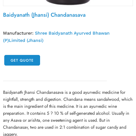
Baidyanath (Jhansi) Chandanasava
Manufacturer:
Shree Baidyanath Ayurved Bhawan
(P)Limited (Jhansi)
GET QUOTE
Baidyanath Jhansi Chandanasava is a good ayurvedic medicine for
nightfall, strength and digestion. Chandana means sandalwood, which
is the main ingredient of this medicine. It is an ayurvedic wine
preparation. It contains 5 ? 10 % of self-generated alcohol. Usually in
any Asava or arishta, one sweetening agent is used. But in
Chandanasav, two are used in 2:1 combination of sugar candy and
jaggery.