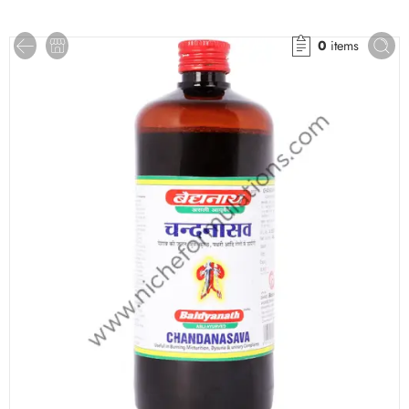
0
items