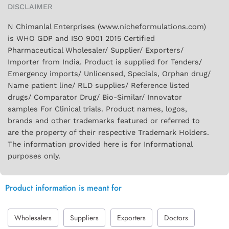
DISCLAIMER
N Chimanlal Enterprises (www.nicheformulations.com)
is WHO GDP and ISO 9001 2015 Certified
Pharmaceutical Wholesaler/ Supplier/ Exporters/
Importer from India. Product is supplied for Tenders/
Emergency imports/ Unlicensed, Specials, Orphan drug/
Name patient line/ RLD supplies/ Reference listed
drugs/ Comparator Drug/ Bio-Similar/ Innovator
samples For Clinical trials. Product names, logos,
brands and other trademarks featured or referred to
are the property of their respective Trademark Holders.
The information provided here is for Informational
purposes only.
Product information is meant for
Wholesalers
Suppliers
Exporters
Doctors