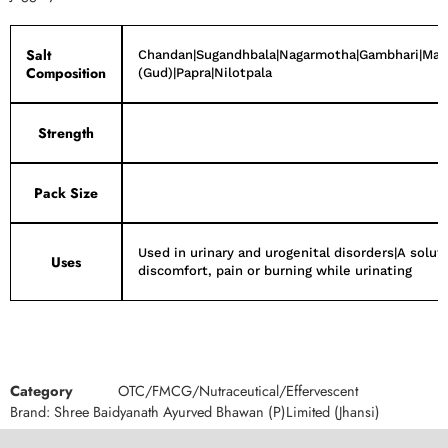
Salt
Chandan|Sugandhbala|Nagarmotha|Gambhari|Manji
Composition
(Gud)|Papra|Nilotpala
Strength
Pack Size
Used in urinary and urogenital disorders|A soluti
Uses
discomfort, pain or burning while urinating
Category
OTC/FMCG/Nutraceutical/Effervescent
Brand:
Shree Baidyanath Ayurved Bhawan (P)Limited (Jhansi)