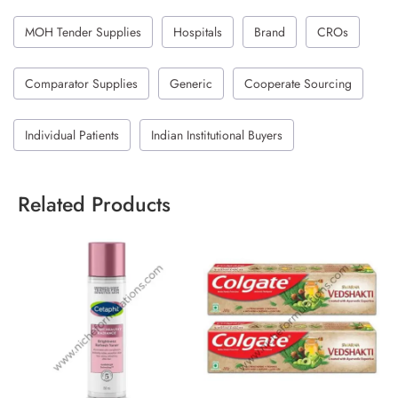
MOH Tender Supplies
Hospitals
Brand
CROs
Comparator Supplies
Generic
Cooperate Sourcing
Individual Patients
Indian Institutional Buyers
Related Products