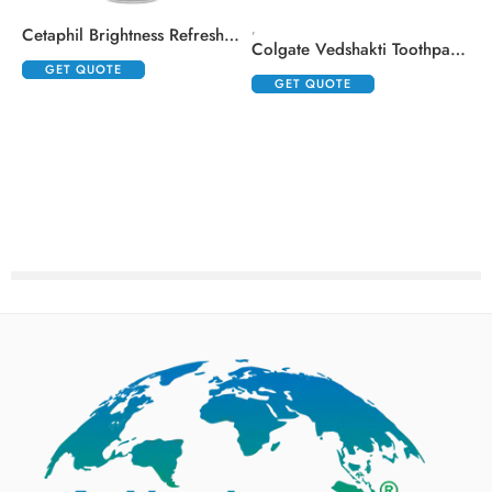
,
,
Cetaphil Brightness Refresh Toner
Colgate Vedshakti Toothpaste (200gm Each)
GET QUOTE
GET QUOTE