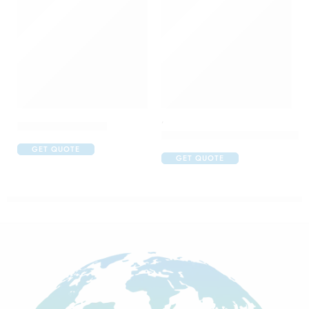
,
Calcimax Plus Susp
Colgate Anticavity Toothpaste 
GET QUOTE
GET QUOTE