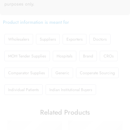
purposes only.
Product information is meant for
Wholesalers
Suppliers
Exporters
Doctors
MOH Tender Supplies
Hospitals
Brand
CROs
Comparator Supplies
Generic
Cooperate Sourcing
Individual Patients
Indian Institutional Buyers
Related Products