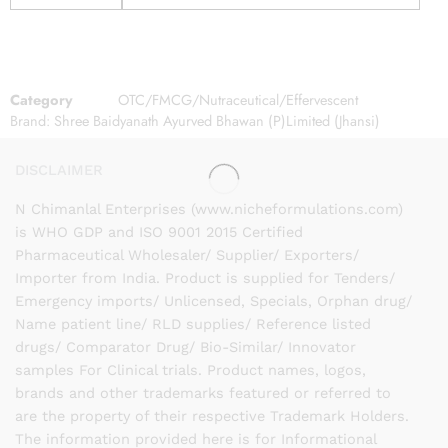
Category
OTC/FMCG/Nutraceutical/Effervescent
Brand:
Shree Baidyanath Ayurved Bhawan (P)Limited (Jhansi)
DISCLAIMER
N Chimanlal Enterprises (www.nicheformulations.com)
is WHO GDP and ISO 9001 2015 Certified
Pharmaceutical Wholesaler/ Supplier/ Exporters/
Importer from India. Product is supplied for Tenders/
Emergency imports/ Unlicensed, Specials, Orphan drug/
Name patient line/ RLD supplies/ Reference listed
drugs/ Comparator Drug/ Bio-Similar/ Innovator
samples For Clinical trials. Product names, logos,
brands and other trademarks featured or referred to
are the property of their respective Trademark Holders.
The information provided here is for Informational