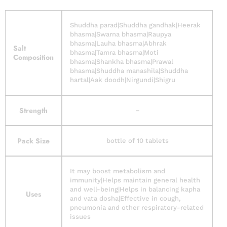
Shuddha parad|Shuddha gandhak|Heerak
bhasma|Swarna bhasma|Raupya
bhasma|Lauha bhasma|Abhrak
Salt
bhasma|Tamra bhasma|Moti
Composition
bhasma|Shankha bhasma|Prawal
bhasma|Shuddha manashila|Shuddha
hartal|Aak doodh|Nirgundi|Shigru
Strength
–
Pack Size
bottle of 10 tablets
It may boost metabolism and
immunity|Helps maintain general health
and well-being|Helps in balancing kapha
Uses
and vata dosha|Effective in cough,
pneumonia and other respiratory-related
issues