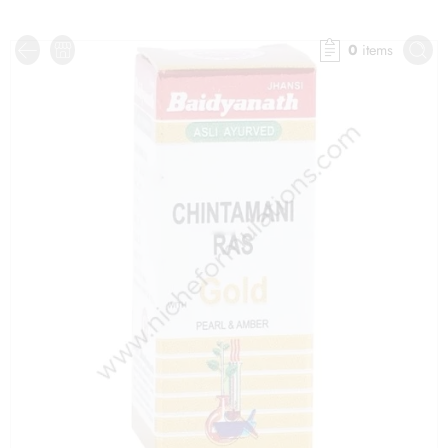
0
items