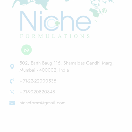
502, Earth Baug,116, Shamaldas Gandhi Marg,
Mumbai - 400002, India
+91-22-22000535
+91-9920820848
nicheforms@gmail.com