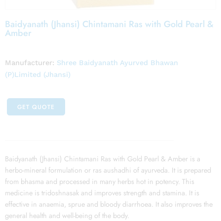
Baidyanath (Jhansi) Chintamani Ras with Gold Pearl &
Amber
Manufacturer:
Shree Baidyanath Ayurved Bhawan
(P)Limited (Jhansi)
GET QUOTE
Baidyanath (Jhansi) Chintamani Ras with Gold Pearl & Amber is a
herbo-mineral formulation or ras aushadhi of ayurveda. It is prepared
from bhasma and processed in many herbs hot in potency. This
medicine is tridoshnasak and improves strength and stamina. It is
effective in anaemia, sprue and bloody diarrhoea. It also improves the
general health and well-being of the body.