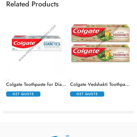
Related Products
,
,
,
,
Colgate Toothpaste for Diabetics with Madhunashini and Jamun Seed Extracts
Colgate Vedshakti Toothpaste (200gm Each)
GET QUOTE
GET QUOTE