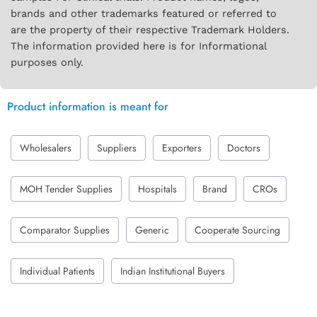
brands and other trademarks featured or referred to
are the property of their respective Trademark Holders.
The information provided here is for Informational
purposes only.
Product information is meant for
Wholesalers
Suppliers
Exporters
Doctors
MOH Tender Supplies
Hospitals
Brand
CROs
Comparator Supplies
Generic
Cooperate Sourcing
Individual Patients
Indian Institutional Buyers