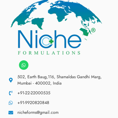
502, Earth Baug,116, Shamaldas Gandhi Marg,
Mumbai - 400002, India
+91-22-22000535
+91-9920820848
nicheforms@gmail.com