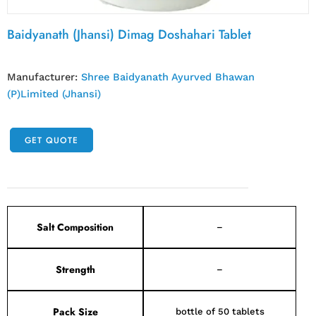
Baidyanath (Jhansi) Dimag Doshahari Tablet
Manufacturer:
Shree Baidyanath Ayurved Bhawan
(P)Limited (Jhansi)
GET QUOTE
Salt Composition
–
Strength
–
Pack Size
bottle of 50 tablets