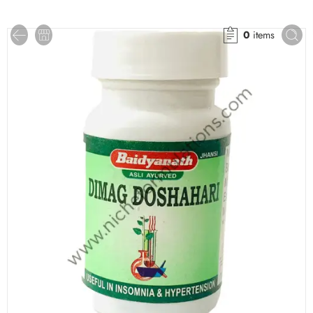
0
items