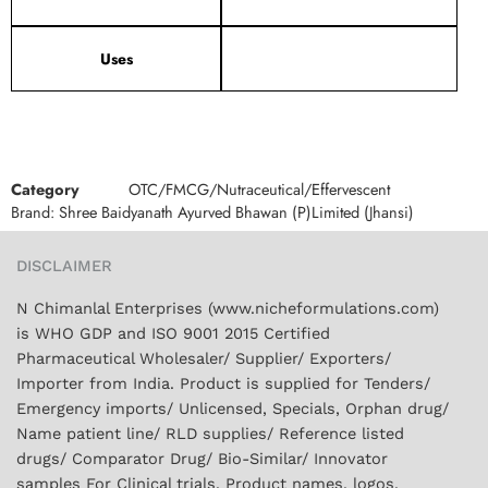
Uses
Category
OTC/FMCG/Nutraceutical/Effervescent
Brand:
Shree Baidyanath Ayurved Bhawan (P)Limited (Jhansi)
DISCLAIMER
N Chimanlal Enterprises (www.nicheformulations.com)
is WHO GDP and ISO 9001 2015 Certified
Pharmaceutical Wholesaler/ Supplier/ Exporters/
Importer from India. Product is supplied for Tenders/
Emergency imports/ Unlicensed, Specials, Orphan drug/
Name patient line/ RLD supplies/ Reference listed
drugs/ Comparator Drug/ Bio-Similar/ Innovator
samples For Clinical trials. Product names, logos,