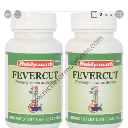
0
items