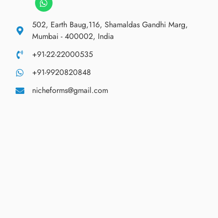
502, Earth Baug,116, Shamaldas Gandhi Marg,
Mumbai - 400002, India
+91-22-22000535
+91-9920820848
nicheforms@gmail.com