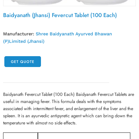
Baidyanath (Jhansi) Fevercut Tablet (100 Each)
Manufacturer:
Shree Baidyanath Ayurved Bhawan
(P)Limited (Jhansi)
GET QUOTE
Baidyanath Fevercut Tablet (100 Each) Baidyanath Fevercut Tablets are
useful in managing fever. This formula deals with the symptoms
associated with intermittent fever, and enlargement of the liver and the
spleen. It is an ayurvedic antipyretic agent which can bring down the
temperature with almost no side effects.