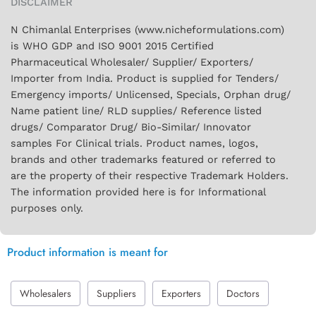
DISCLAIMER
N Chimanlal Enterprises (www.nicheformulations.com)
is WHO GDP and ISO 9001 2015 Certified
Pharmaceutical Wholesaler/ Supplier/ Exporters/
Importer from India. Product is supplied for Tenders/
Emergency imports/ Unlicensed, Specials, Orphan drug/
Name patient line/ RLD supplies/ Reference listed
drugs/ Comparator Drug/ Bio-Similar/ Innovator
samples For Clinical trials. Product names, logos,
brands and other trademarks featured or referred to
are the property of their respective Trademark Holders.
The information provided here is for Informational
purposes only.
Product information is meant for
Wholesalers
Suppliers
Exporters
Doctors