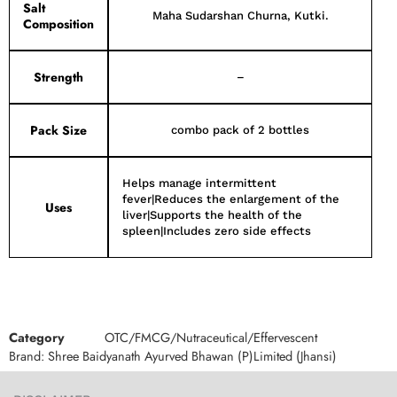
Salt
Maha Sudarshan Churna, Kutki.
Composition
Strength
–
Pack Size
combo pack of 2 bottles
Helps manage intermittent
fever|Reduces the enlargement of the
Uses
liver|Supports the health of the
spleen|Includes zero side effects
Category
OTC/FMCG/Nutraceutical/Effervescent
Brand:
Shree Baidyanath Ayurved Bhawan (P)Limited (Jhansi)