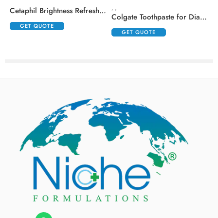
,
,
,
Cetaphil Brightness Refresh Toner
Colgate Toothpaste for Diabetics with Madhunashini and Jamun Seed Extracts
GET QUOTE
GET QUOTE