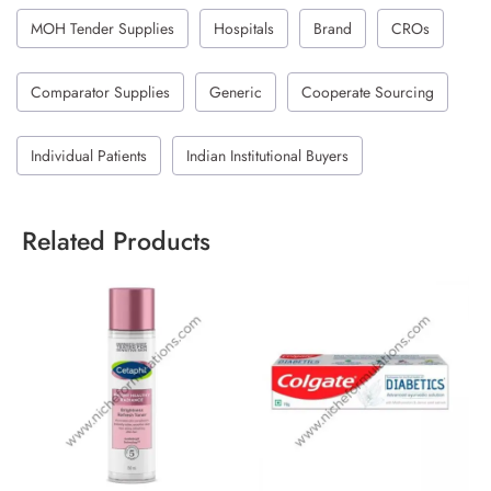
MOH Tender Supplies
Hospitals
Brand
CROs
Comparator Supplies
Generic
Cooperate Sourcing
Individual Patients
Indian Institutional Buyers
Related Products