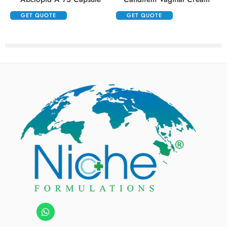
GET QUOTE
GET QUOTE