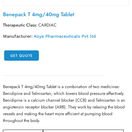
Benepack T 4mg/40mg Tablet
Therapeutic Class:
CARDIAC
Manufacturer:
Koye Pharmaceuticals Pvt ltd
GET QUOTE
Benepack T 4mg/40mg Tablet is a combination of two medicines:
Benidipine and Telmisartan, which lowers blood pressure effectively.
Benidipine is a calcium channel blocker (CCB) and Telmisartan is an
angiotensin receptor blocker (ARB). They work by relaxing the blood
vessels and making the heart more efficient at pumping blood
throughout the body.