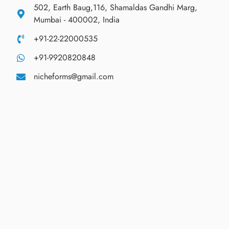
502, Earth Baug,116, Shamaldas Gandhi Marg,
Mumbai - 400002, India
+91-22-22000535
+91-9920820848
nicheforms@gmail.com