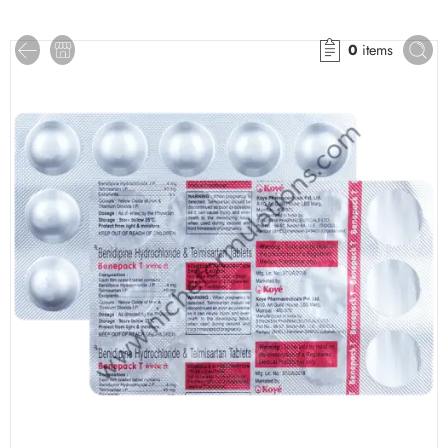
0
items