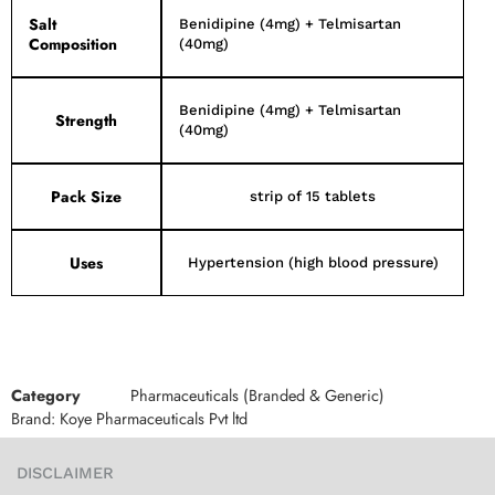
Salt
Benidipine (4mg) + Telmisartan
Composition
(40mg)
Benidipine (4mg) + Telmisartan
Strength
(40mg)
Pack Size
strip of 15 tablets
Uses
Hypertension (high blood pressure)
Category
Pharmaceuticals (Branded & Generic)
Brand:
Koye Pharmaceuticals Pvt ltd
DISCLAIMER