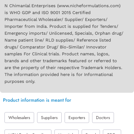
N Chimanlal Enterprises (www.nicheformulations.com)
is WHO GDP and ISO 9001 2015 Certified
Pharmaceutical Wholesaler/ Supplier/ Exporters/
Importer from India. Product is supplied for Tenders/
Emergency imports/ Unlicensed, Specials, Orphan drug/
Name patient line/ RLD supplies/ Reference listed
drugs/ Comparator Drug/ Bio-Similar/ Innovator
samples For Clinical trials. Product names, logos,
brands and other trademarks featured or referred to
are the property of their respective Trademark Holders.
The information provided here is for Informational
purposes only.
Product information is meant for
Wholesalers
Suppliers
Exporters
Doctors