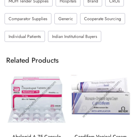
MOH Tender Supplies
Hospitals
Brand
CROs
Comparator Supplies
Generic
Cooperate Sourcing
Individual Patients
Indian Institutional Buyers
Related Products
Abclopid A 75 Capsule
Candifem Vaginal Cream