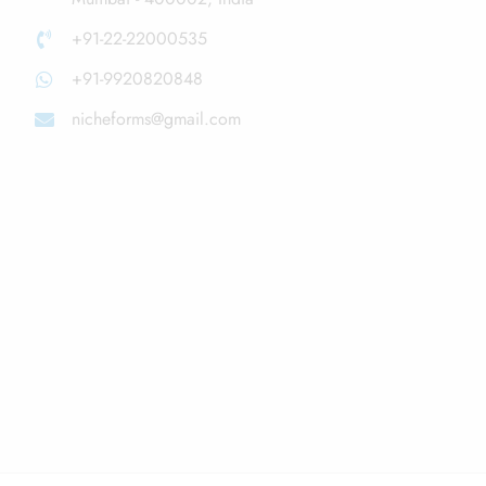
+91-22-22000535
+91-9920820848
nicheforms@gmail.com