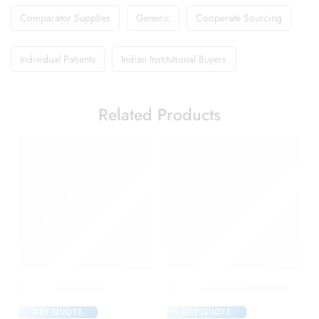
Comparator Supplies
Generic
Cooperate Sourcing
Individual Patients
Indian Institutional Buyers
Related Products
Brufen 600 Tablet
Candifem Vaginal Cream
GET QUOTE
GET QUOTE