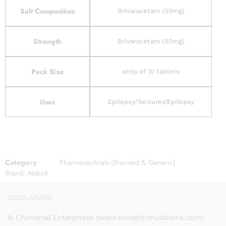
Salt Composition
Brivaracetam (50mg)
Strength
Brivaracetam (50mg)
Pack Size
strip of 10 tablets
Uses
Epilepsy/Seizures|Epilepsy
Category
Pharmaceuticals (Branded & Generic)
Brand:
Abbott
DISCLAIMER
N Chimanlal Enterprises (www.nicheformulations.com)