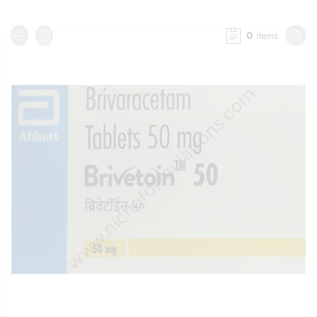
0
items