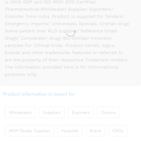
is WHO GDP and ISO 9001 2015 Certified
Pharmaceutical Wholesaler/ Supplier/ Exporters/
Importer from India. Product is supplied for Tenders/
Emergency imports/ Unlicensed, Specials, Orphan drug/
Name patient line/ RLD supplies/ Reference listed
drugs/ Comparator Drug/ Bio-Similar/ Innovator
samples For Clinical trials. Product names, logos,
brands and other trademarks featured or referred to
are the property of their respective Trademark Holders.
The information provided here is for Informational
purposes only.
Product information is meant for
Wholesalers
Suppliers
Exporters
Doctors
MOH Tender Supplies
Hospitals
Brand
CROs