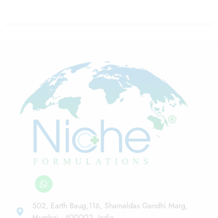
502, Earth Baug,116, Shamaldas Gandhi Marg,
Mumbai - 400002, India