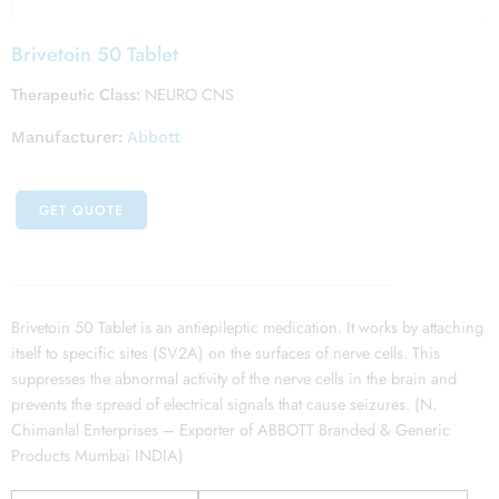
Brivetoin 50 Tablet
Therapeutic Class:
NEURO CNS
Manufacturer:
Abbott
GET QUOTE
Brivetoin 50 Tablet is an antiepileptic medication. It works by attaching
itself to specific sites (SV2A) on the surfaces of nerve cells. This
suppresses the abnormal activity of the nerve cells in the brain and
prevents the spread of electrical signals that cause seizures. (N.
Chimanlal Enterprises – Exporter of ABBOTT Branded & Generic
Products Mumbai INDIA)