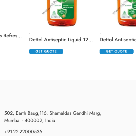
,
,
Cetaphil Brightness Refresh Toner
Dettol Antiseptic Liquid 125 ml
GET QUOTE
GET QUOTE
502, Earth Baug,116, Shamaldas Gandhi Marg,
Mumbai - 400002, India
+91-22-22000535