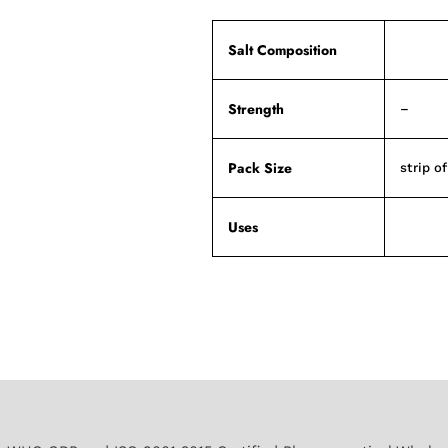
Salt Composition
Strength
–
Pack Size
strip o
Uses