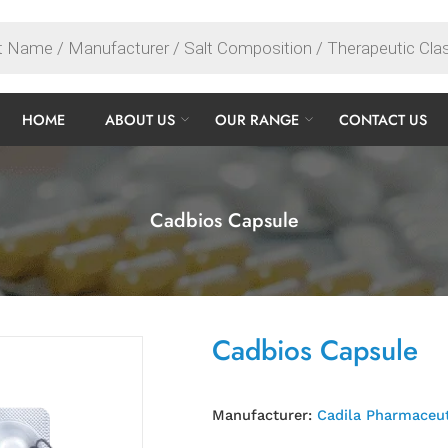
HOME
ABOUT US
OUR RANGE
CONTACT US
Cadbios Capsule
Cadbios Capsule
Manufacturer:
Cadila Pharmaceut