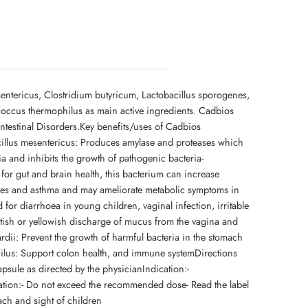
entericus, Clostridium butyricum, Lactobacillus sporogenes,
occus thermophilus as main active ingredients. Cadbios
intestinal Disorders.Key benefits/uses of Cadbios
acillus mesentericus: Produces amylase and proteases which
ia and inhibits the growth of pathogenic bacteria-
for gut and brain health, this bacterium can increase
lergies and asthma and may ameliorate metabolic symptoms in
 for diarrhoea in young children, vaginal infection, irritable
tish or yellowish discharge of mucus from the vagina and
dii: Prevent the growth of harmful bacteria in the stomach
hilus: Support colon health, and immune systemDirections
ule as directed by the physicianIndication:-
mation:- Do not exceed the recommended dose- Read the label
each and sight of children