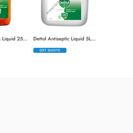
,
Dettol Antiseptic Liquid 250 ml
Dettol Antiseptic Liquid 5Ltr (5000ml)
GET QUOTE