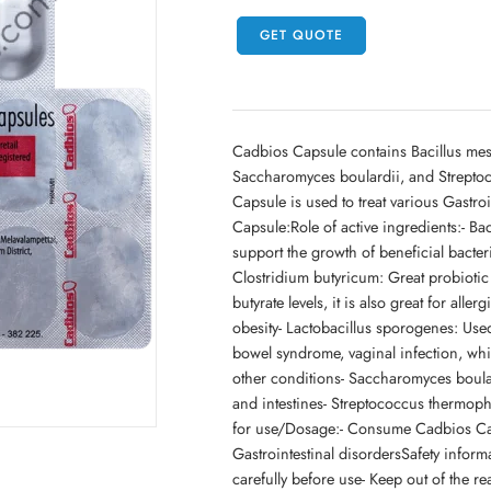
GET QUOTE
Cadbios Capsule contains Bacillus mes
Saccharomyces boulardii, and Streptoc
Capsule is used to treat various Gastro
Capsule:Role of active ingredients:- B
support the growth of beneficial bacter
Clostridium butyricum: Great probiotic 
butyrate levels, it is also great for al
obesity- Lactobacillus sporogenes: Used
bowel syndrome, vaginal infection, whi
other conditions- Saccharomyces boular
and intestines- Streptococcus thermop
for use/Dosage:- Consume Cadbios Caps
Gastrointestinal disordersSafety infor
carefully before use- Keep out of the r