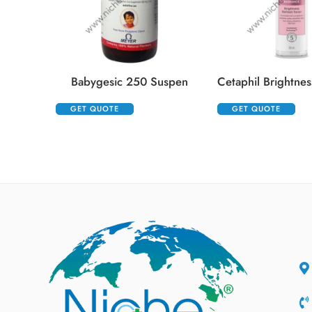
Babygesic 250 Suspen
GET QUOTE
GET QUOTE