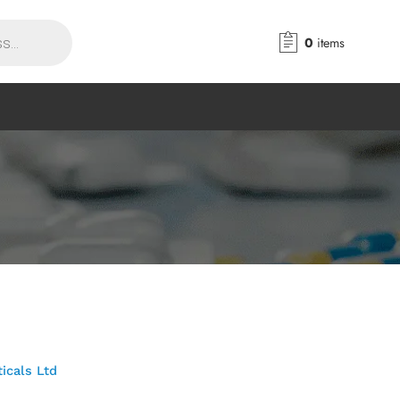
0
items
icals Ltd