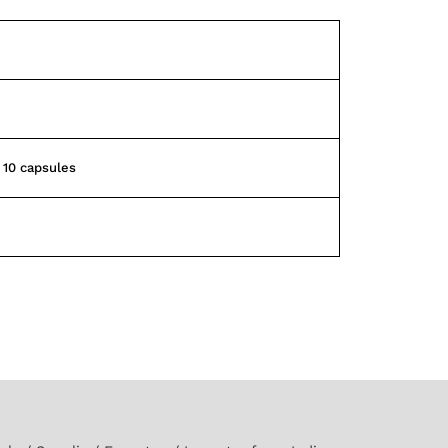
f 10 capsules