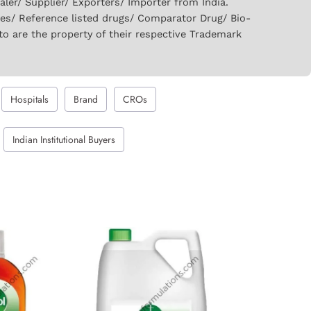
er/ Supplier/ Exporters/ Importer from India.
ies/ Reference listed drugs/ Comparator Drug/ Bio-
to are the property of their respective Trademark
Hospitals
Brand
CROs
Indian Institutional Buyers
GET QUOTE