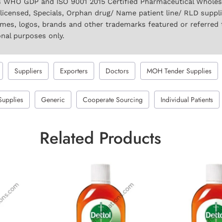
 WHO GDP and ISO 9001 2015 Certified Pharmaceutical Wholesal
licensed, Specials, Orphan drug/ Name patient line/ RLD suppl
names, logos, brands and other trademarks featured or referred 
onal purposes only.
Suppliers
Exporters
Doctors
MOH Tender Supplies
Supplies
Generic
Cooperate Sourcing
Individual Patients
Related Products