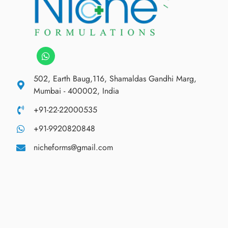
502, Earth Baug,116, Shamaldas Gandhi Marg,
Mumbai - 400002, India
+91-22-22000535
+91-9920820848
nicheforms@gmail.com