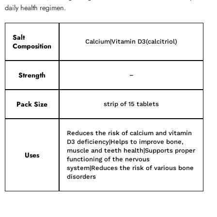
daily health regimen.
Salt
Calcium|Vitamin D3(calcitriol)
Composition
Strength
–
Pack Size
strip of 15 tablets
Reduces the risk of calcium and vitamin
D3 deficiency|Helps to improve bone,
muscle and teeth health|Supports proper
Uses
functioning of the nervous
system|Reduces the risk of various bone
disorders