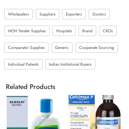
Wholesalers
Suppliers
Exporters
Doctors
MOH Tender Supplies
Hospitals
Brand
CROs
Comparator Supplies
Generic
Cooperate Sourcing
Individual Patients
Indian Institutional Buyers
Related Products