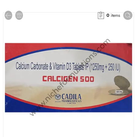
0
items