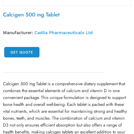
Calcigen 500 mg Tablet
Manufacturer:
Cadila Pharmaceuticals Ltd
GET QUOTE
Calcigen 500 mg Tablet is a comprehensive dietary supplement that
combines the essential elements of calcium and vitamin D in one
convenient package. This unique formulation is designed to support
bone health and overall well-being. Each tablet is packed with these
vital nutrients, which are essential for maintaining strong and healthy
bones, teeth, and muscles. The combination of calcium and vitamin
D3 not only ensures efficient absorption but also offers a range of
health benefits, making calcigen tablets an excellent addition to your