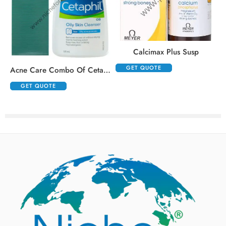
,
Calcimax Plus Susp
GET QUOTE
Acne Care Combo Of Cetaphil Oily Skin Cleanser 125ml And Klm Klin Face Wash 100ml
GET QUOTE