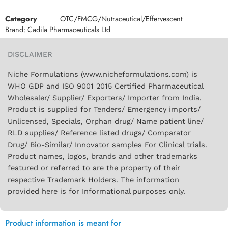
Category
OTC/FMCG/Nutraceutical/Effervescent
Brand:
Cadila Pharmaceuticals Ltd
DISCLAIMER
Niche Formulations (www.nicheformulations.com) is
WHO GDP and ISO 9001 2015 Certified Pharmaceutical
Wholesaler/ Supplier/ Exporters/ Importer from India.
Product is supplied for Tenders/ Emergency imports/
Unlicensed, Specials, Orphan drug/ Name patient line/
RLD supplies/ Reference listed drugs/ Comparator
Drug/ Bio-Similar/ Innovator samples For Clinical trials.
Product names, logos, brands and other trademarks
featured or referred to are the property of their
respective Trademark Holders. The information
provided here is for Informational purposes only.
Product information is meant for