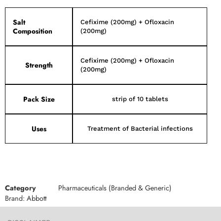
Salt
Cefixime (200mg) + Ofloxacin
Composition
(200mg)
Cefixime (200mg) + Ofloxacin
Strength
(200mg)
Pack Size
strip of 10 tablets
Uses
Treatment of Bacterial infections
Category
Pharmaceuticals (Branded & Generic)
Brand:
Abbott