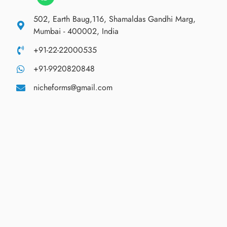
502, Earth Baug,116, Shamaldas Gandhi Marg,
Mumbai - 400002, India
+91-22-22000535
+91-9920820848
nicheforms@gmail.com