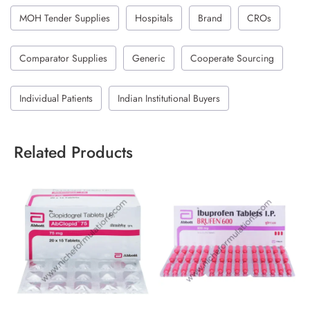
MOH Tender Supplies
Hospitals
Brand
CROs
Comparator Supplies
Generic
Cooperate Sourcing
Individual Patients
Indian Institutional Buyers
Related Products