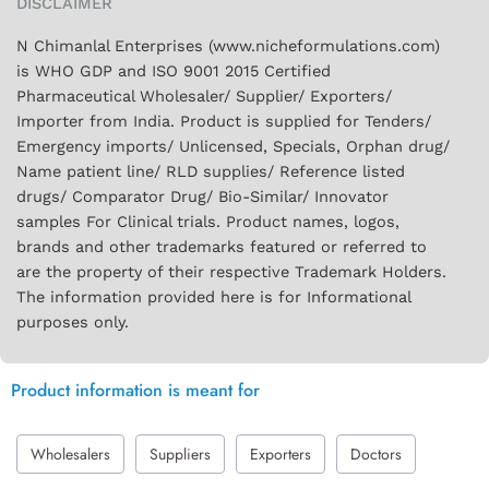
DISCLAIMER
N Chimanlal Enterprises (www.nicheformulations.com)
is WHO GDP and ISO 9001 2015 Certified
Pharmaceutical Wholesaler/ Supplier/ Exporters/
Importer from India. Product is supplied for Tenders/
Emergency imports/ Unlicensed, Specials, Orphan drug/
Name patient line/ RLD supplies/ Reference listed
drugs/ Comparator Drug/ Bio-Similar/ Innovator
samples For Clinical trials. Product names, logos,
brands and other trademarks featured or referred to
are the property of their respective Trademark Holders.
The information provided here is for Informational
purposes only.
Product information is meant for
Wholesalers
Suppliers
Exporters
Doctors