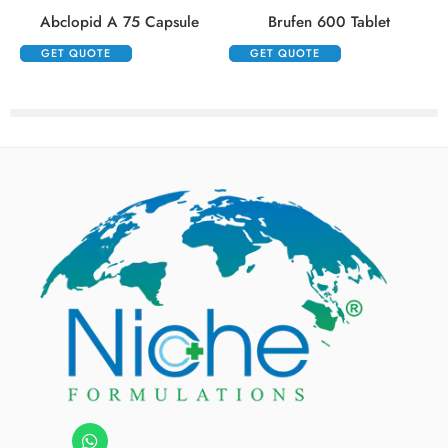
Abclopid A 75 Capsule
Brufen 600 Tablet
GET QUOTE
GET QUOTE