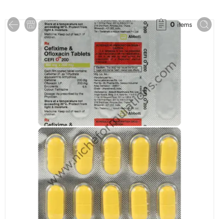
0
items