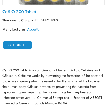
Cefi O 200 Tablet
Therapeutic Class:
ANTI INFECTIVES
Manufacturer:
Abbott
GET QUOTE
Cefi O 200 Tablet is a combination of two antibiotics: Cefixime and
Ofloxacin. Cefixime works by preventing the formation of the bacterial
protective covering which is essential for the survival of the bacteria in
the human body. Ofloxacin works by preventing the bacteria from
reproducing and repairing themselves. Together, they treat your
infection effectively. (N. Chimanlal Enterprises – Exporter of ABBOTT
Branded & Generic Products Mumbai INDIA)