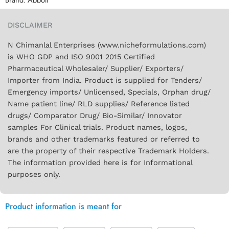
DISCLAIMER
N Chimanlal Enterprises (www.nicheformulations.com)
is WHO GDP and ISO 9001 2015 Certified
Pharmaceutical Wholesaler/ Supplier/ Exporters/
Importer from India. Product is supplied for Tenders/
Emergency imports/ Unlicensed, Specials, Orphan drug/
Name patient line/ RLD supplies/ Reference listed
drugs/ Comparator Drug/ Bio-Similar/ Innovator
samples For Clinical trials. Product names, logos,
brands and other trademarks featured or referred to
are the property of their respective Trademark Holders.
The information provided here is for Informational
purposes only.
Product information is meant for