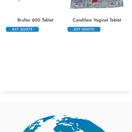
Brufen 600 Tablet
Candifem Vaginal Tablet
GET QUOTE
GET QUOTE