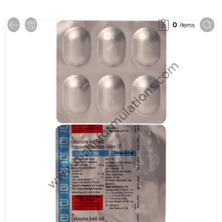
0
items