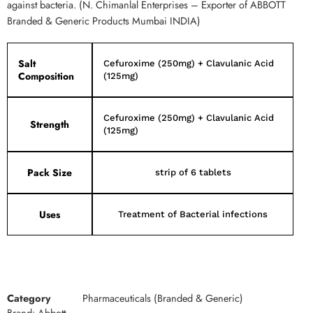
against bacteria. (N. Chimanlal Enterprises – Exporter of ABBOTT
Branded & Generic Products Mumbai INDIA)
Salt
Cefuroxime (250mg) + Clavulanic Acid
Composition
(125mg)
Cefuroxime (250mg) + Clavulanic Acid
Strength
(125mg)
Pack Size
strip of 6 tablets
Uses
Treatment of Bacterial infections
Category
Pharmaceuticals (Branded & Generic)
Brand:
Abbott