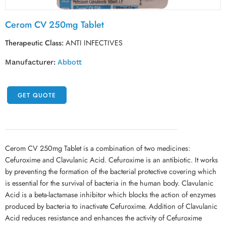
Cerom CV 250mg Tablet
Therapeutic Class:
ANTI INFECTIVES
Manufacturer:
Abbott
GET QUOTE
Cerom CV 250mg Tablet is a combination of two medicines:
Cefuroxime and Clavulanic Acid. Cefuroxime is an antibiotic. It works
by preventing the formation of the bacterial protective covering which
is essential for the survival of bacteria in the human body. Clavulanic
Acid is a beta-lactamase inhibitor which blocks the action of enzymes
produced by bacteria to inactivate Cefuroxime. Addition of Clavulanic
Acid reduces resistance and enhances the activity of Cefuroxime