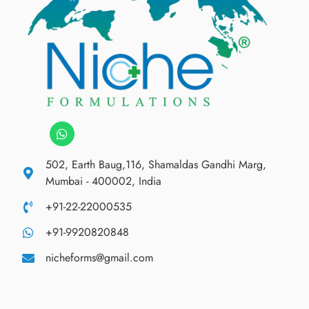
502, Earth Baug,116, Shamaldas Gandhi Marg,
Mumbai - 400002, India
+91-22-22000535
+91-9920820848
nicheforms@gmail.com