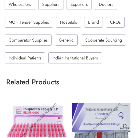
Wholesalers
Suppliers
Exporters
Doctors
MOH Tender Supplies
Hospitals
Brand
CROs
Comparator Supplies
Generic
Cooperate Sourcing
Individual Patients
Indian Institutional Buyers
Related Products