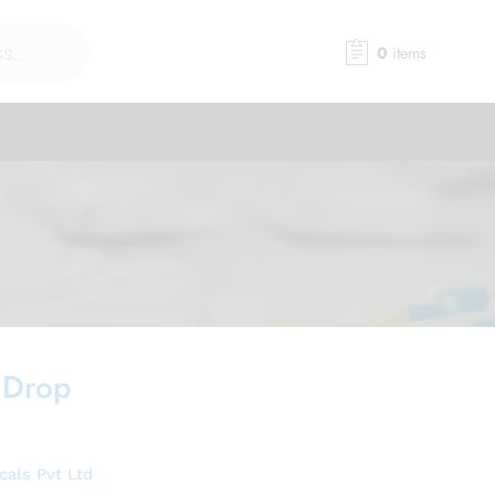
0
items
 Drop
als Pvt Ltd