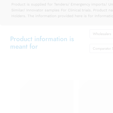
Product is supplied for Tenders/ Emergency imports/ Un
Similar/ Innovator samples For Clinical trials. Product 
Holders. The information provided here is for Informati
Wholesalers
Product information is
meant for
Comparator 