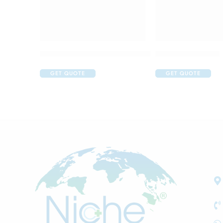
Acular LS Ophthalmic Solution
Aflox D Eye Drop
GET QUOTE
GET QUOTE