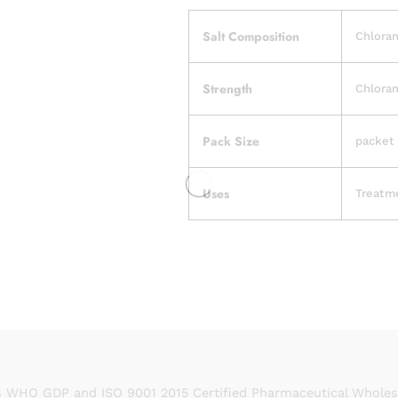
Salt Composition
Chlora
Strength
Chlora
Pack Size
packet 
Uses
Treatme
 WHO GDP and ISO 9001 2015 Certified Pharmaceutical Wholesal