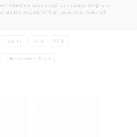
ies/ Reference listed drugs/ Comparator Drug/ Bio-
to are the property of their respective Trademark
Hospitals
Brand
CROs
Indian Institutional Buyers