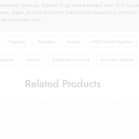
licensed, Specials, Orphan drug/ Name patient line/ RLD suppl
names, logos, brands and other trademarks featured or referred 
onal purposes only.
Suppliers
Exporters
Doctors
MOH Tender Supplies
Supplies
Generic
Cooperate Sourcing
Individual Patients
Related Products