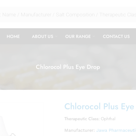
HOME
ABOUT US
OUR RANGE
CONTACT US
Chlorocol Plus Eye Drop
Chlorocol Plus Eye
Therapeutic Class:
Ophthal
Manufacturer:
Jawa Pharmaceutic