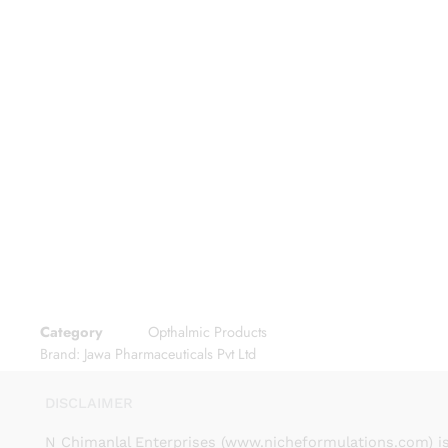
Category
Opthalmic Products
Brand:
Jawa Pharmaceuticals Pvt Ltd
DISCLAIMER
N Chimanlal Enterprises (www.nicheformulations.com) is