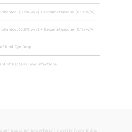
mphenicol (0.5% w/v) + Dexamethasone (0.1% w/v)
mphenicol (0.5% w/v) + Dexamethasone (0.1% w/v)
of 5 ml Eye Drop
nt of Bacterial eye infections
er/ Supplier/ Exporters/ Importer from India.