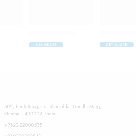
Alfapres T Eye Drop
Aller Nil O Eye
GET QUOTE
GET QUOTE
502, Earth Baug,116, Shamaldas Gandhi Marg,
Mumbai - 400002, India
+91-22-22000535