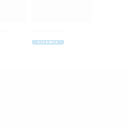
 Drop
Atrop Eye Drop
GET QUOTE