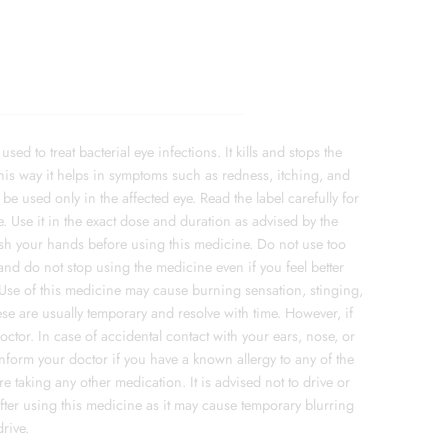
ed to treat bacterial eye infections. It kills and stops the
his way it helps in symptoms such as redness, itching, and
be used only in the affected eye. Read the label carefully for
. Use it in the exact dose and duration as advised by the
Wash your hands before using this medicine. Do not use too
and do not stop using the medicine even if you feel better
top.Use of this medicine may cause burning sensation, stinging,
These are usually temporary and resolve with time. However, if
octor. In case of accidental contact with your ears, nose, or
Inform your doctor if you have a known allergy to any of the
re taking any other medication. It is advised not to drive or
ter using this medicine as it may cause temporary blurring
drive.