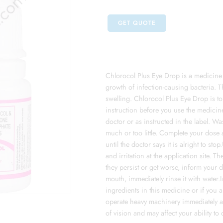
GET QUOTE
Chlorocol Plus Eye Drop is a medicine us
growth of infection-causing bacteria. T
swelling. Chlorocol Plus Eye Drop is to 
instruction before you use the medicine
doctor or as instructed in the label. 
much or too little. Complete your dose 
until the doctor says it is alright to s
and irritation at the application site. 
they persist or get worse, inform your d
mouth, immediately rinse it with water.
ingredients in this medicine or if you a
operate heavy machinery immediately af
of vision and may affect your ability to 