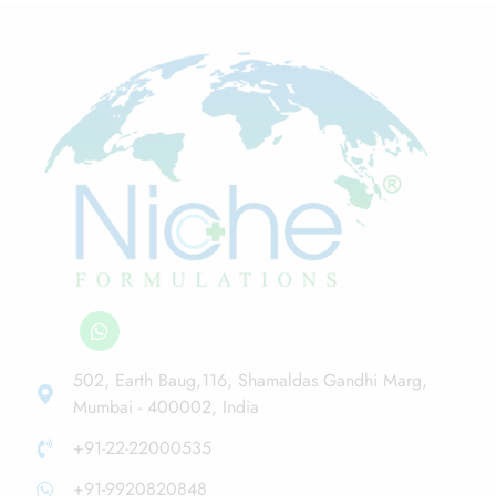
502, Earth Baug,116, Shamaldas Gandhi Marg,
Mumbai - 400002, India
+91-22-22000535
+91-9920820848