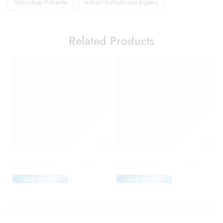
Individual Patients
Indian Institutional Buyers
Related Products
C One 500mg Injection
Candifem Vaginal Tablet
GET QUOTE
GET QUOTE