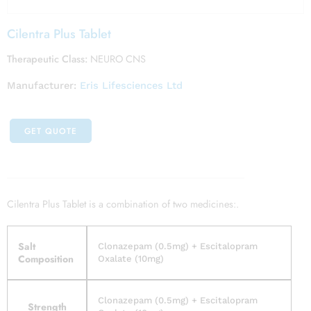
Cilentra Plus Tablet
Therapeutic Class:
NEURO CNS
Manufacturer:
Eris Lifesciences Ltd
GET QUOTE
Cilentra Plus Tablet is a combination of two medicines:.
Salt
Clonazepam (0.5mg) + Escitalopram
Composition
Oxalate (10mg)
Clonazepam (0.5mg) + Escitalopram
Strength