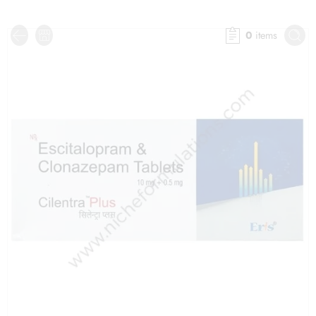
0
items