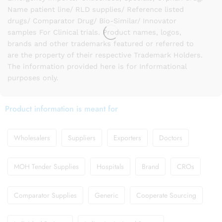
Name patient line/ RLD supplies/ Reference listed
drugs/ Comparator Drug/ Bio-Similar/ Innovator
samples For Clinical trials. Product names, logos,
brands and other trademarks featured or referred to
are the property of their respective Trademark Holders.
The information provided here is for Informational
purposes only.
Product information is meant for
Wholesalers
Suppliers
Exporters
Doctors
MOH Tender Supplies
Hospitals
Brand
CROs
Comparator Supplies
Generic
Cooperate Sourcing