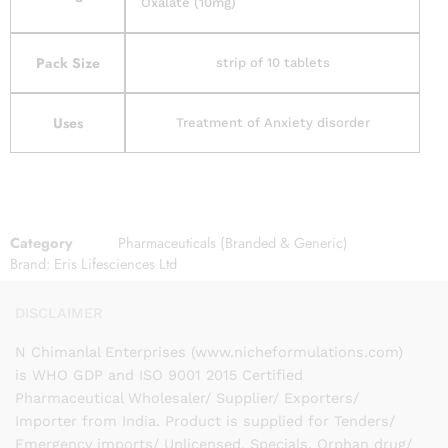
Oxalate (10mg)
Pack Size
strip of 10 tablets
Uses
Treatment of Anxiety disorder
Category
Pharmaceuticals (Branded & Generic)
Brand:
Eris Lifesciences Ltd
DISCLAIMER
N Chimanlal Enterprises (www.nicheformulations.com)
is WHO GDP and ISO 9001 2015 Certified
Pharmaceutical Wholesaler/ Supplier/ Exporters/
Importer from India. Product is supplied for Tenders/
Emergency imports/ Unlicensed, Specials, Orphan drug/