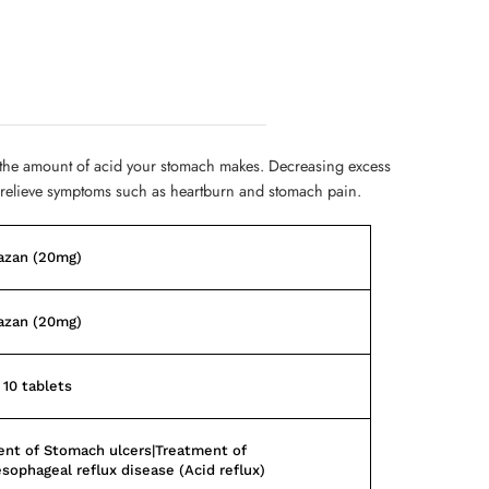
 the amount of acid your stomach makes. Decreasing excess
 relieve symptoms such as heartburn and stomach pain.
azan (20mg)
azan (20mg)
 10 tablets
nt of Stomach ulcers|Treatment of
sophageal reflux disease (Acid reflux)