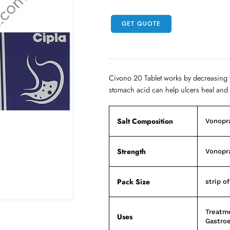
GET QUOTE
Civono 20 Tablet works by decreasing
stomach acid can help ulcers heal and
Salt Composition
Vonopr
Strength
Vonopr
Pack Size
strip of
Treatme
Uses
Gastroe