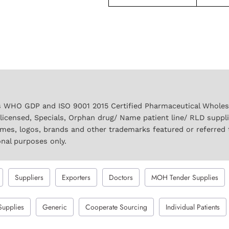
 WHO GDP and ISO 9001 2015 Certified Pharmaceutical Wholesal
licensed, Specials, Orphan drug/ Name patient line/ RLD suppl
names, logos, brands and other trademarks featured or referred 
onal purposes only.
Suppliers
Exporters
Doctors
MOH Tender Supplies
Supplies
Generic
Cooperate Sourcing
Individual Patients