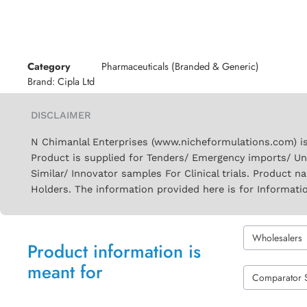
Category
Pharmaceuticals (Branded & Generic)
Brand:
Cipla Ltd
DISCLAIMER
N Chimanlal Enterprises (www.nicheformulations.com) is
Product is supplied for Tenders/ Emergency imports/ Un
Similar/ Innovator samples For Clinical trials. Product 
Holders. The information provided here is for Informati
Wholesalers
Product information is
meant for
Comparator 