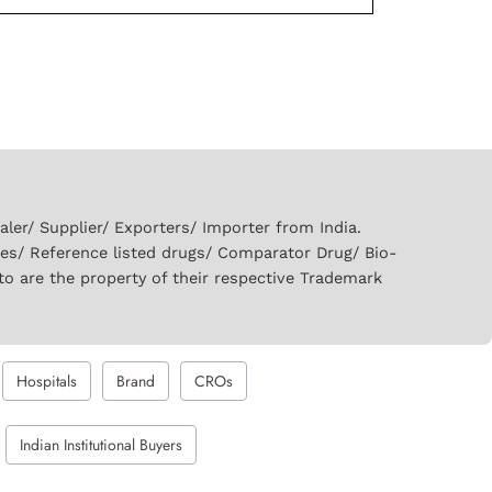
er/ Supplier/ Exporters/ Importer from India.
ies/ Reference listed drugs/ Comparator Drug/ Bio-
to are the property of their respective Trademark
Hospitals
Brand
CROs
Indian Institutional Buyers