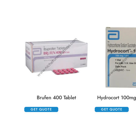
Brufen 400 Tablet
Hydrocort 100mg 
GET QUOTE
GET QUOTE