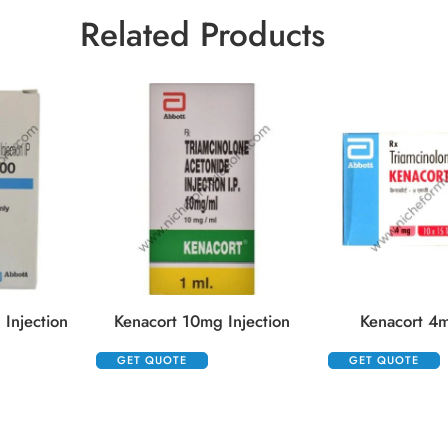
Related Products
Injection
Kenacort 10mg Injection
Kenacort 4m
GET QUOTE
GET QUOTE