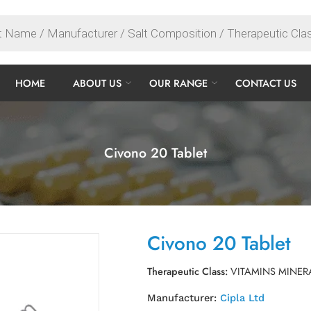
HOME
ABOUT US
OUR RANGE
CONTACT US
Civono 20 Tablet
Civono 20 Tablet
Therapeutic Class:
VITAMINS MINER
Manufacturer:
Cipla Ltd