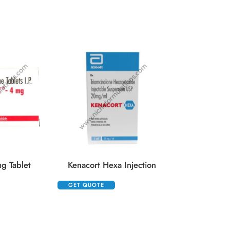
GET QUOTE
g Tablet
Kenacort Hexa Injection
GET QUOTE