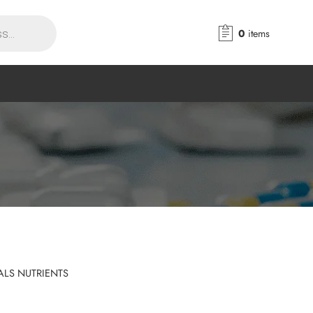
0
items
ALS NUTRIENTS