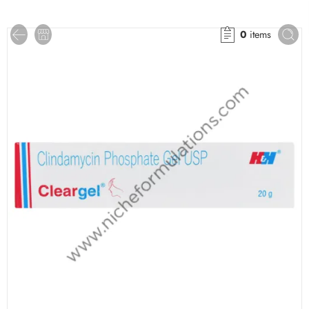
0
items