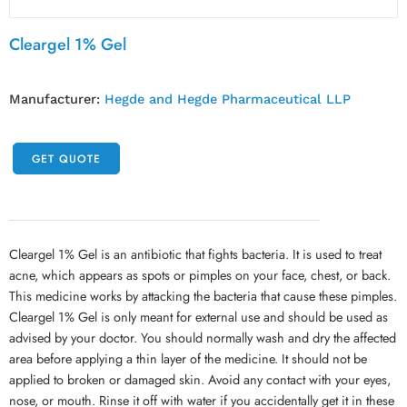
Cleargel 1% Gel
Manufacturer:
Hegde and Hegde Pharmaceutical LLP
GET QUOTE
Cleargel 1% Gel is an antibiotic that fights bacteria. It is used to treat
acne, which appears as spots or pimples on your face, chest, or back.
This medicine works by attacking the bacteria that cause these pimples.
Cleargel 1% Gel is only meant for external use and should be used as
advised by your doctor. You should normally wash and dry the affected
area before applying a thin layer of the medicine. It should not be
applied to broken or damaged skin. Avoid any contact with your eyes,
nose, or mouth. Rinse it off with water if you accidentally get it in these