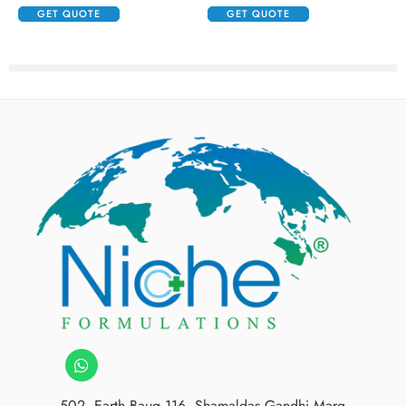
GET QUOTE
GET QUOTE
502, Earth Baug,116, Shamaldas Gandhi Marg,