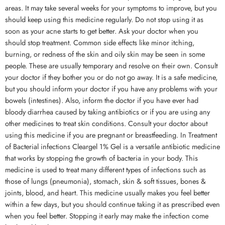
areas. It may take several weeks for your symptoms to improve, but you
should keep using this medicine regularly. Do not stop using it as
soon as your acne starts to get better. Ask your doctor when you
should stop treatment. Common side effects like minor itching,
burning, or redness of the skin and oily skin may be seen in some
people. These are usually temporary and resolve on their own. Consult
your doctor if they bother you or do not go away. It is a safe medicine,
but you should inform your doctor if you have any problems with your
bowels (intestines). Also, inform the doctor if you have ever had
bloody diarrhea caused by taking antibiotics or if you are using any
other medicines to treat skin conditions. Consult your doctor about
using this medicine if you are pregnant or breastfeeding. In Treatment
of Bacterial infections Cleargel 1% Gel is a versatile antibiotic medicine
that works by stopping the growth of bacteria in your body. This
medicine is used to treat many different types of infections such as
those of lungs (pneumonia), stomach, skin & soft tissues, bones &
joints, blood, and heart. This medicine usually makes you feel better
within a few days, but you should continue taking it as prescribed even
when you feel better. Stopping it early may make the infection come