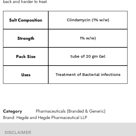
back and harder to treat.
Salt Composition
Clindamycin (1% w/w)
Strength
1% w/w)
Pack Size
tube of 20 gm Gel
Uses
Treatment of Bacterial infections
Category
Pharmaceuticals (Branded & Generic)
Brand:
Hegde and Hegde Pharmaceutical LLP
DISCLAIMER