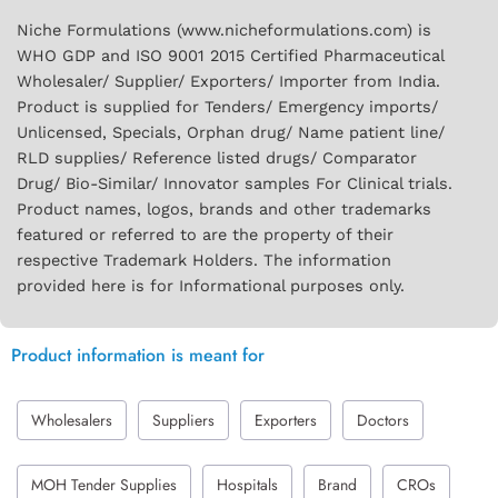
Niche Formulations (www.nicheformulations.com) is
WHO GDP and ISO 9001 2015 Certified Pharmaceutical
Wholesaler/ Supplier/ Exporters/ Importer from India.
Product is supplied for Tenders/ Emergency imports/
Unlicensed, Specials, Orphan drug/ Name patient line/
RLD supplies/ Reference listed drugs/ Comparator
Drug/ Bio-Similar/ Innovator samples For Clinical trials.
Product names, logos, brands and other trademarks
featured or referred to are the property of their
respective Trademark Holders. The information
provided here is for Informational purposes only.
Product information is meant for
Wholesalers
Suppliers
Exporters
Doctors
MOH Tender Supplies
Hospitals
Brand
CROs