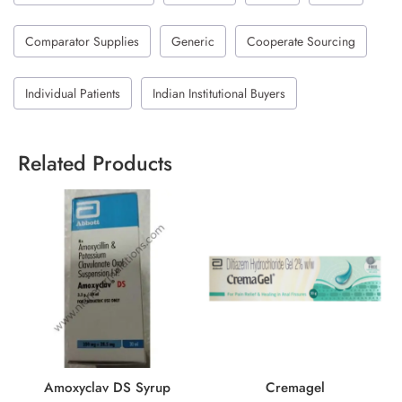
Comparator Supplies
Generic
Cooperate Sourcing
Individual Patients
Indian Institutional Buyers
Related Products
Amoxyclav DS Syrup
Cremagel