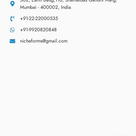
Mumbai - 400002, India
+91-22-22000535
+91-9920820848
nicheforms@gmail.com