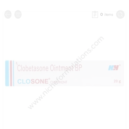
0
items