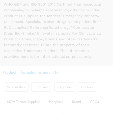
WHO GDP and ISO 9001 2015 Certified Pharmaceutical
Wholesaler/ Supplier/ Exporters/ Importer from India.
Product is supplied for Tenders/ Emergency imports/
Unlicensed, Specials, Orphan drug/ Name patient line/
RLD supplies/ Reference listed drugs/ Comparator
Drug/ Bio-Similar/ Innovator samples For Clinical trials.
Product names, logos, brands and other trademarks
featured or referred to are the property of their
respective Trademark Holders. The information
provided here is for Informational purposes only.
Product information is meant for
Wholesalers
Suppliers
Exporters
Doctors
MOH Tender Supplies
Hospitals
Brand
CROs