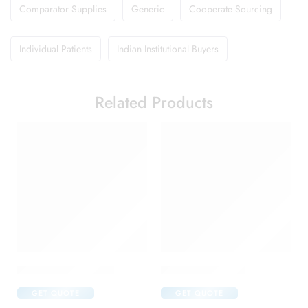
Comparator Supplies
Generic
Cooperate Sourcing
Individual Patients
Indian Institutional Buyers
Related Products
Amoxyclav DS Syrup
Brufen 400 Tablet
GET QUOTE
GET QUOTE