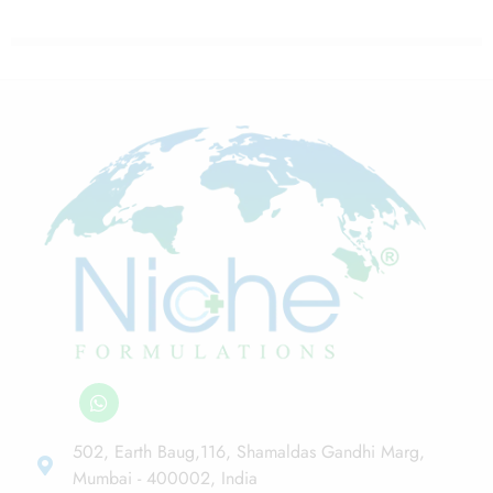
502, Earth Baug,116, Shamaldas Gandhi Marg,
Mumbai - 400002, India