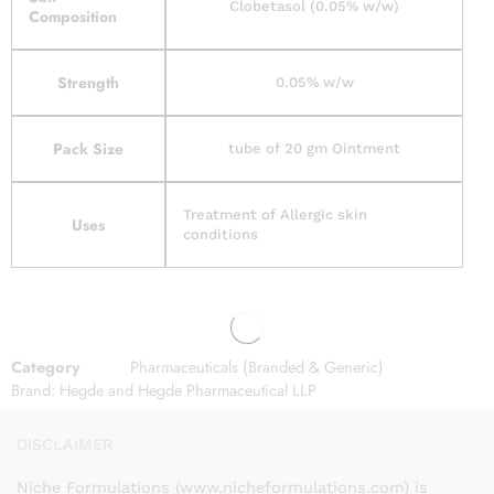
Clobetasol (0.05% w/w)
Composition
Strength
0.05% w/w
Pack Size
tube of 20 gm Ointment
Treatment of Allergic skin
Uses
conditions
Category
Pharmaceuticals (Branded & Generic)
Brand:
Hegde and Hegde Pharmaceutical LLP
DISCLAIMER
Niche Formulations (www.nicheformulations.com) is