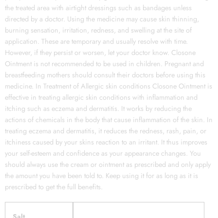
the treated area with airtight dressings such as bandages unless
directed by a doctor. Using the medicine may cause skin thinning,
burning sensation, irritation, redness, and swelling at the site of
application. These are temporary and usually resolve with time.
However, if they persist or worsen, let your doctor know. Closone
Ointment is not recommended to be used in children. Pregnant and
breastfeeding mothers should consult their doctors before using this
medicine. In Treatment of Allergic skin conditions Closone Ointment is
effective in treating allergic skin conditions with inflammation and
itching such as eczema and dermatitis. It works by reducing the
actions of chemicals in the body that cause inflammation of the skin. In
treating eczema and dermatitis, it reduces the redness, rash, pain, or
itchiness caused by your skins reaction to an irritant. It thus improves
your self-esteem and confidence as your appearance changes. You
should always use the cream or ointment as prescribed and only apply
the amount you have been told to. Keep using it for as long as it is
prescribed to get the full benefits.
Salt