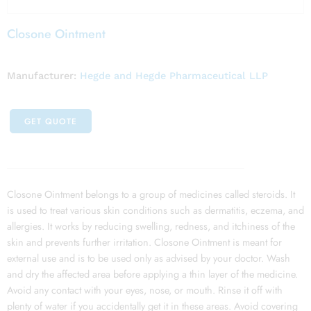
Closone Ointment
Manufacturer:
Hegde and Hegde Pharmaceutical LLP
GET QUOTE
Closone Ointment belongs to a group of medicines called steroids. It
is used to treat various skin conditions such as dermatitis, eczema, and
allergies. It works by reducing swelling, redness, and itchiness of the
skin and prevents further irritation. Closone Ointment is meant for
external use and is to be used only as advised by your doctor. Wash
and dry the affected area before applying a thin layer of the medicine.
Avoid any contact with your eyes, nose, or mouth. Rinse it off with
plenty of water if you accidentally get it in these areas. Avoid covering