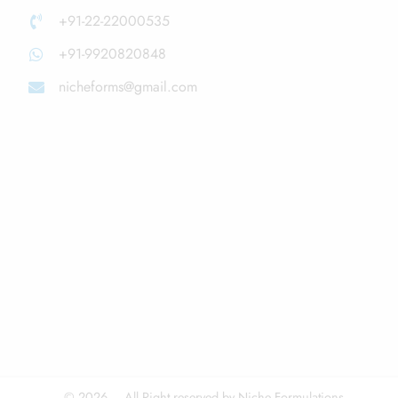
+91-22-22000535
+91-9920820848
nicheforms@gmail.com
© 2026 – All Right reserved by Niche Formulations