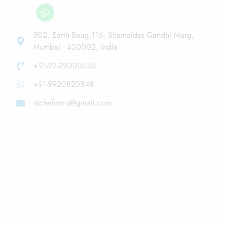
502, Earth Baug,116, Shamaldas Gandhi Marg,
Mumbai - 400002, India
+91-22-22000535
+91-9920820848
nicheforms@gmail.com