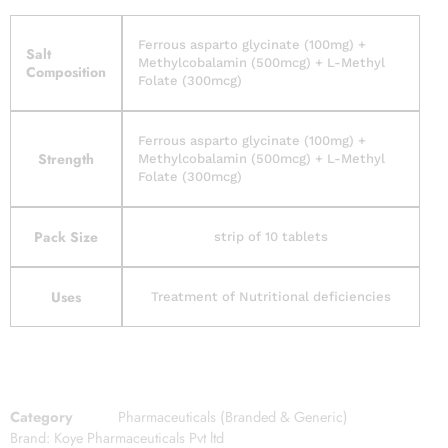
Ferrous asparto glycinate (100mg) +
Salt
Methylcobalamin (500mcg) + L-Methyl
Composition
Folate (300mcg)
Ferrous asparto glycinate (100mg) +
Strength
Methylcobalamin (500mcg) + L-Methyl
Folate (300mcg)
Pack Size
strip of 10 tablets
Uses
Treatment of Nutritional deficiencies
Category
Pharmaceuticals (Branded & Generic)
Brand:
Koye Pharmaceuticals Pvt ltd