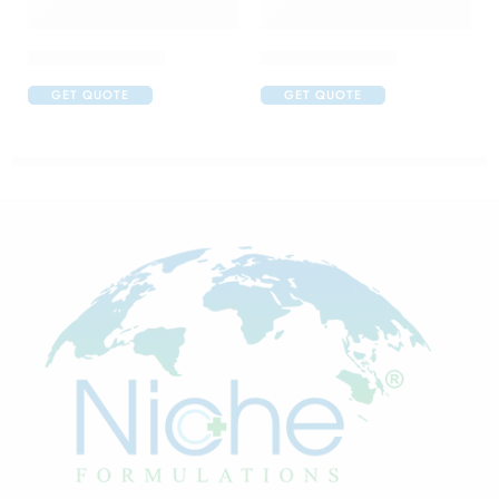
Brufen 400 Tablet
Brufen 600 Tablet
GET QUOTE
GET QUOTE