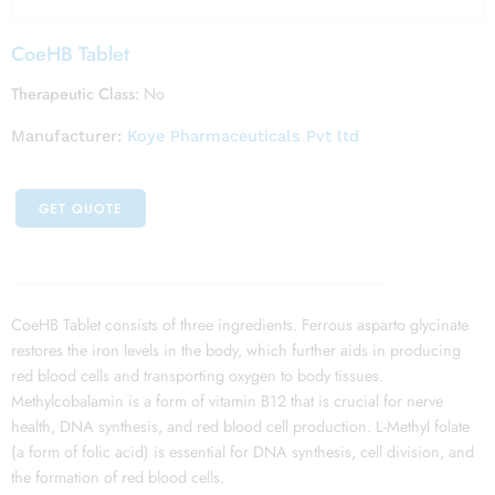
CoeHB Tablet
Therapeutic Class:
No
Manufacturer:
Koye Pharmaceuticals Pvt ltd
GET QUOTE
CoeHB Tablet consists of three ingredients. Ferrous asparto glycinate
restores the iron levels in the body, which further aids in producing
red blood cells and transporting oxygen to body tissues.
Methylcobalamin is a form of vitamin B12 that is crucial for nerve
health, DNA synthesis, and red blood cell production. L-Methyl folate
(a form of folic acid) is essential for DNA synthesis, cell division, and
the formation of red blood cells.