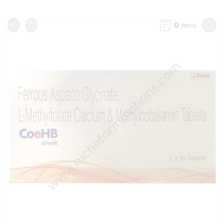
0
items