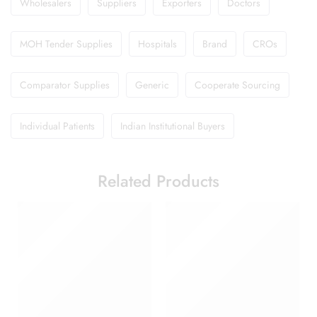
Wholesalers
Suppliers
Exporters
Doctors
MOH Tender Supplies
Hospitals
Brand
CROs
Comparator Supplies
Generic
Cooperate Sourcing
Individual Patients
Indian Institutional Buyers
Related Products