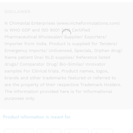
DISCLAIMER
N Chimanlal Enterprises (www.nicheformulations.com)
is WHO GDP and ISO 9001 2015 Certified
Pharmaceutical Wholesaler/ Supplier/ Exporters/
Importer from India. Product is supplied for Tenders/
Emergency imports/ Unlicensed, Specials, Orphan drug/
Name patient line/ RLD supplies/ Reference listed
drugs/ Comparator Drug/ Bio-Similar/ Innovator
samples For Clinical trials. Product names, logos,
brands and other trademarks featured or referred to
are the property of their respective Trademark Holders.
The information provided here is for Informational
purposes only.
Product information is meant for