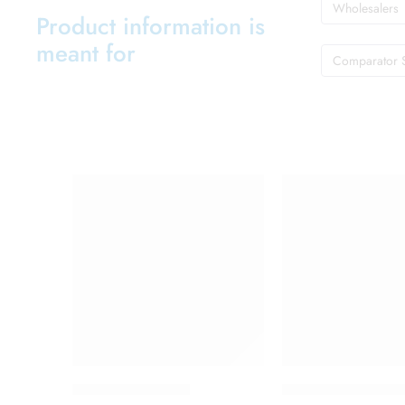
Wholesalers
Product information is
meant for
Comparator 
Brufen 400 Tablet
Candifem Vaginal