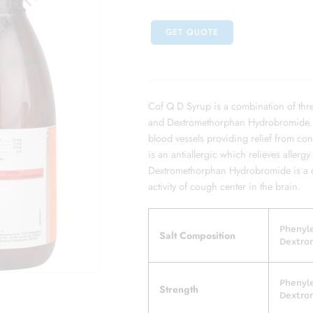
GET QUOTE
Cof Q D Syrup is a combination of thr
and Dextromethorphan Hydrobromide. P
blood vessels providing relief from co
is an antiallergic which relieves aller
Dextromethorphan Hydrobromide is a c
activity of cough center in the brain.
Phenyl
Salt Composition
Dextro
Phenyl
Strength
Dextro