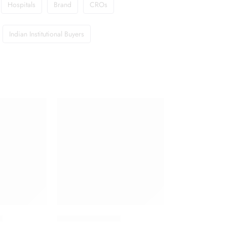
Hospitals
Brand
CROs
Indian Institutional Buyers
t
Floxip 500 Tablet