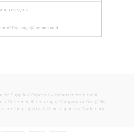
of 100 ml Syrup
ent of Dry cough|Common cold
er/ Supplier/ Exporters/ Importer from India.
ies/ Reference listed drugs/ Comparator Drug/ Bio-
to are the property of their respective Trademark