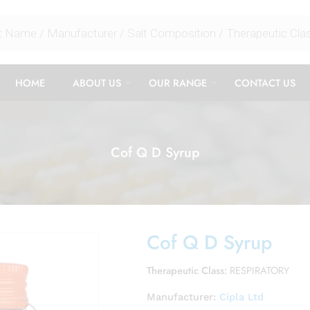
HOME
ABOUT US
OUR RANGE
CONTACT US
Cof Q D Syrup
Cof Q D Syrup
Therapeutic Class:
RESPIRATORY
Manufacturer:
Cipla Ltd