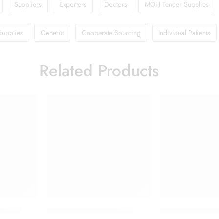
Suppliers
Exporters
Doctors
MOH Tender Supplies
Supplies
Generic
Cooperate Sourcing
Individual Patients
Related Products
 Cream
Doliprane 650mg Tablet
Flagyl 400 Table