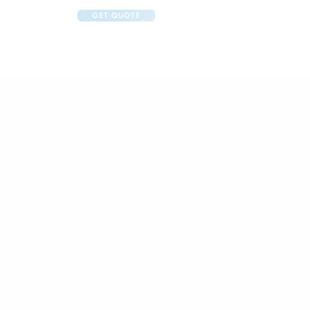
GET QUOTE