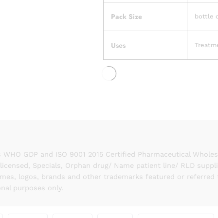
Pack Size
bottle 
Uses
Treatm
 WHO GDP and ISO 9001 2015 Certified Pharmaceutical Wholesal
licensed, Specials, Orphan drug/ Name patient line/ RLD suppl
names, logos, brands and other trademarks featured or referred 
onal purposes only.