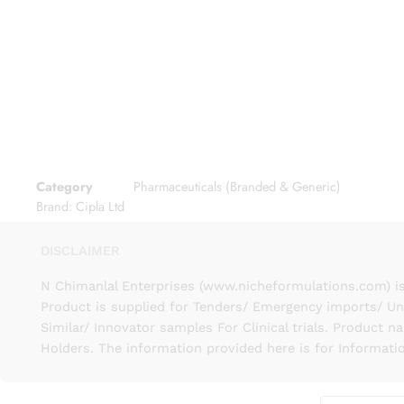
Category
Pharmaceuticals (Branded & Generic)
Brand:
Cipla Ltd
DISCLAIMER
N Chimanlal Enterprises (www.nicheformulations.com) is
Product is supplied for Tenders/ Emergency imports/ Un
Similar/ Innovator samples For Clinical trials. Product 
Holders. The information provided here is for Informati