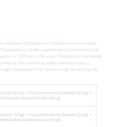
ee medicines: Phenylephrine, Chlorpheniramine Maleate,
henylephrine is a decongestant which narrows the small
ngestion or stuffiness in the nose. Chlorpheniramine Maleate
gy symptoms like runny nose, watery eyes and sneezing.
ough suppressant which relieves cough by reducing the
ephrine (5mg) + Chlorpheniramine Maleate (2mg) +
methorphan Hydrobromide (10mg)
ephrine (5mg) + Chlorpheniramine Maleate (2mg) +
methorphan Hydrobromide (10mg)