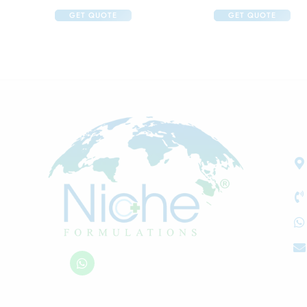
GET QUOTE
GET QUOTE