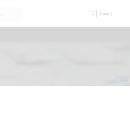
0
items