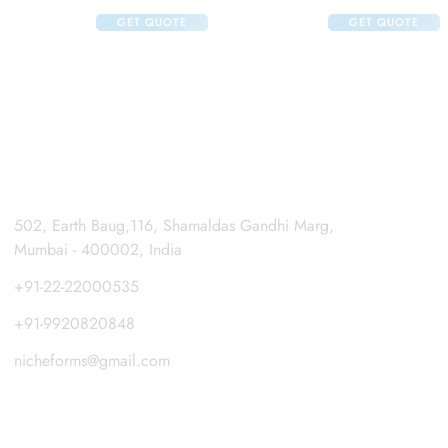
GET QUOTE
GET QUOTE
502, Earth Baug,116, Shamaldas Gandhi Marg,
Mumbai - 400002, India
+91-22-22000535
+91-9920820848
nicheforms@gmail.com