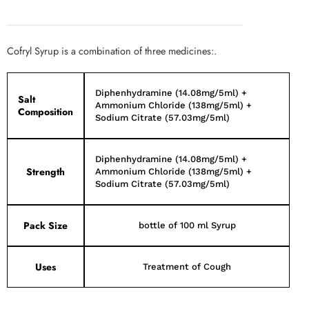
Cofryl Syrup is a combination of three medicines:.
Diphenhydramine (14.08mg/5ml) +
Salt
Ammonium Chloride (138mg/5ml) +
Composition
Sodium Citrate (57.03mg/5ml)
Diphenhydramine (14.08mg/5ml) +
Strength
Ammonium Chloride (138mg/5ml) +
Sodium Citrate (57.03mg/5ml)
Pack Size
bottle of 100 ml Syrup
Uses
Treatment of Cough