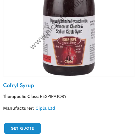
Cofryl Syrup
Therapeutic Class:
RESPIRATORY
Manufacturer:
Cipla Ltd
GET QUOTE