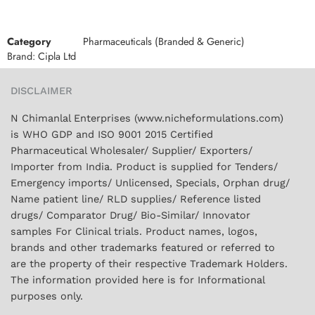
Category
Pharmaceuticals (Branded & Generic)
Brand:
Cipla Ltd
DISCLAIMER
N Chimanlal Enterprises (www.nicheformulations.com)
is WHO GDP and ISO 9001 2015 Certified
Pharmaceutical Wholesaler/ Supplier/ Exporters/
Importer from India. Product is supplied for Tenders/
Emergency imports/ Unlicensed, Specials, Orphan drug/
Name patient line/ RLD supplies/ Reference listed
drugs/ Comparator Drug/ Bio-Similar/ Innovator
samples For Clinical trials. Product names, logos,
brands and other trademarks featured or referred to
are the property of their respective Trademark Holders.
The information provided here is for Informational
purposes only.