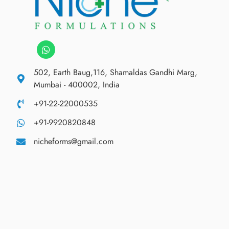
502, Earth Baug,116, Shamaldas Gandhi Marg,
Mumbai - 400002, India
+91-22-22000535
+91-9920820848
nicheforms@gmail.com