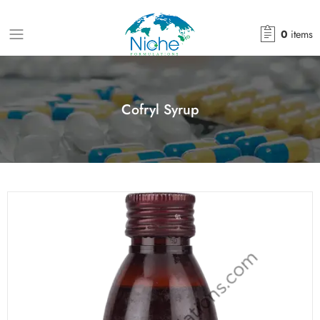
0
items
Cofryl Syrup