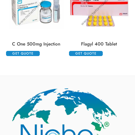
C One 500mg Injection
Flagyl 400 Tablet
GET QUOTE
GET QUOTE