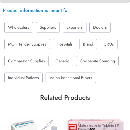
Product information is meant for
Wholesalers
Suppliers
Exporters
Doctors
MOH Tender Supplies
Hospitals
Brand
CROs
Comparator Supplies
Generic
Cooperate Sourcing
Individual Patients
Indian Institutional Buyers
Related Products