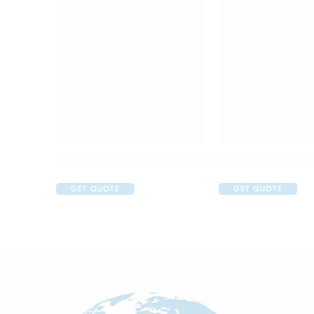
Colgate Active Salt Anticavity Toothpaste (200g
Colgate Anticavity
GET QUOTE
GET QUOTE