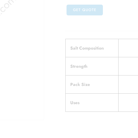
GET QUOTE
Salt Composition
Strength
Pack Size
Uses