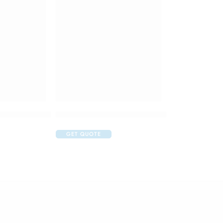
thpaste 2 to 5 Years Bubble Fruit Motu Patlu
Colgate Sensitive Plus Toothpaste
GET QUOTE