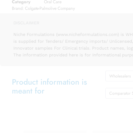
Category
Oral Care
Brand:
Colgate-Palmolive Company
DISCLAIMER
Niche Formulations (www.nicheformulations.com) is WHO 
is supplied for Tenders/ Emergency imports/ Unlicensed,
Innovator samples For Clinical trials. Product names, lo
The information provided here is for Informational purp
Wholesalers
Product information is
meant for
Comparator 