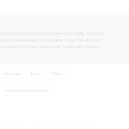
upplier/ Exporters/ Importer from India. Product
rence listed drugs/ Comparator Drug/ Bio-Similar/
he property of their respective Trademark Holders.
Hospitals
Brand
CROs
Indian Institutional Buyers