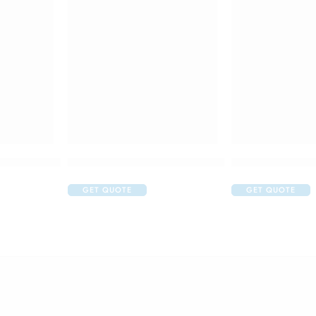
m + 100gm)
 for Kids Batman Toothpaste
Colgate Kids Extra Soft for 0-2 Years Toothbrush
Colgate Kids Too
GET QUOTE
GET QUOTE