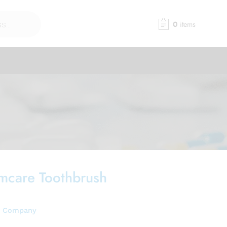
0
items
mcare Toothbrush
e Company