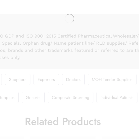
GDP and ISO 9001 2015 Certified Pharmaceutical Wholesaler/ S
 Specials, Orphan drug/ Name patient line/ RLD supplies/ Refe
gos, brands and other trademarks featured or referred to are t
oses only.
Suppliers
Exporters
Doctors
MOH Tender Supplies
Supplies
Generic
Cooperate Sourcing
Individual Patients
Related Products