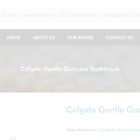
HOME
ABOUT US
OUR RANGE
CONTACT US
Colgate Gentle Gumcare Toothbrush
Colgate Gentle Gu
Manufacturer:
Colgate-Palmoliv