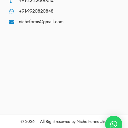
+91-22-22000535
+91-9920820848
nicheforms@gmail.com
© 2026 – All Right reserved by Niche Formulations