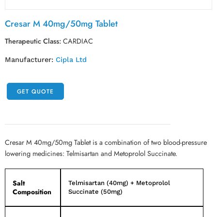
Cresar M 40mg/50mg Tablet
Therapeutic Class:
CARDIAC
Manufacturer:
Cipla Ltd
GET QUOTE
Cresar M 40mg/50mg Tablet is a combination of two blood-pressure
lowering medicines: Telmisartan and Metoprolol Succinate.
Salt
Telmisartan (40mg) + Metoprolol
Composition
Succinate (50mg)