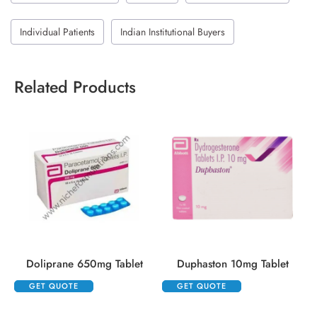
Individual Patients
Indian Institutional Buyers
Related Products
Doliprane 650mg Tablet
Duphaston 10mg Tablet
GET QUOTE
GET QUOTE