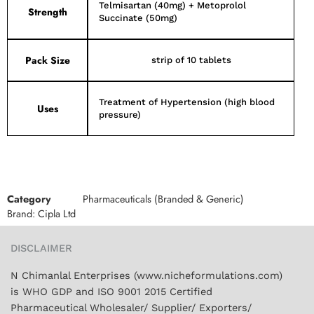
Telmisartan (40mg) + Metoprolol
Strength
Succinate (50mg)
Pack Size
strip of 10 tablets
Treatment of Hypertension (high blood
Uses
pressure)
Category
Pharmaceuticals (Branded & Generic)
Brand:
Cipla Ltd
DISCLAIMER
N Chimanlal Enterprises (www.nicheformulations.com)
is WHO GDP and ISO 9001 2015 Certified
Pharmaceutical Wholesaler/ Supplier/ Exporters/