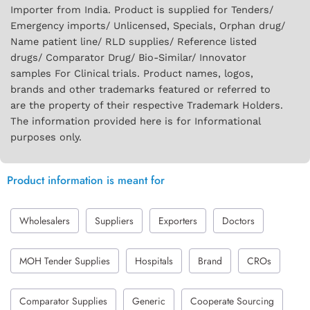
Importer from India. Product is supplied for Tenders/
Emergency imports/ Unlicensed, Specials, Orphan drug/
Name patient line/ RLD supplies/ Reference listed
drugs/ Comparator Drug/ Bio-Similar/ Innovator
samples For Clinical trials. Product names, logos,
brands and other trademarks featured or referred to
are the property of their respective Trademark Holders.
The information provided here is for Informational
purposes only.
Product information is meant for
Wholesalers
Suppliers
Exporters
Doctors
MOH Tender Supplies
Hospitals
Brand
CROs
Comparator Supplies
Generic
Cooperate Sourcing