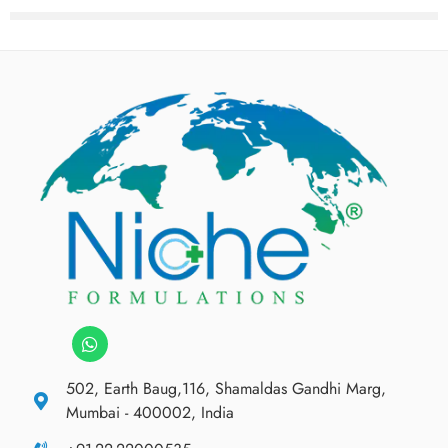
502, Earth Baug,116, Shamaldas Gandhi Marg,
Mumbai - 400002, India