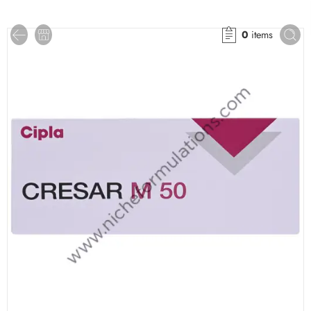
0
items