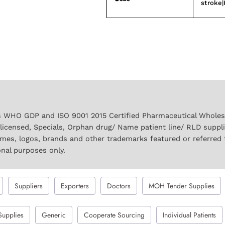
stroke|
 WHO GDP and ISO 9001 2015 Certified Pharmaceutical Wholesal
licensed, Specials, Orphan drug/ Name patient line/ RLD suppl
names, logos, brands and other trademarks featured or referred 
onal purposes only.
Suppliers
Exporters
Doctors
MOH Tender Supplies
Supplies
Generic
Cooperate Sourcing
Individual Patients