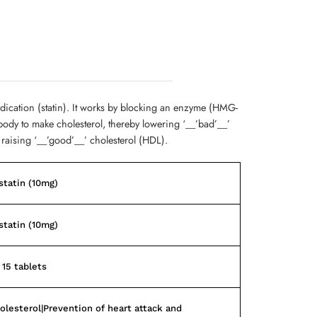
edication (statin). It works by blocking an enzyme (HMG-
body to make cholesterol, thereby lowering ‘__’bad’__’
 raising ‘__’good’__’ cholesterol (HDL).
tatin (10mg)
tatin (10mg)
 15 tablets
olesterol|Prevention of heart attack and