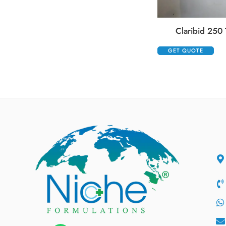
Claribid 250 
GET QUOTE