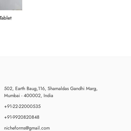
Tablet
502, Earth Baug,116, Shamaldas Gandhi Marg,
Mumbai - 400002, India
+91-22-22000535
+91-9920820848
nicheforms@gmail.com