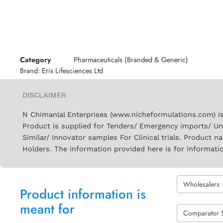
Category
Pharmaceuticals (Branded & Generic)
Brand:
Eris Lifesciences Ltd
DISCLAIMER
N Chimanlal Enterprises (www.nicheformulations.com) is
Product is supplied for Tenders/ Emergency imports/ Un
Similar/ Innovator samples For Clinical trials. Product 
Holders. The information provided here is for Informati
Wholesalers
Product information is
meant for
Comparator 