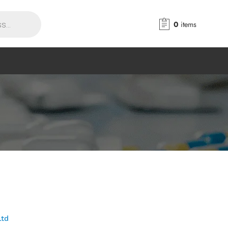
0
items
Ltd