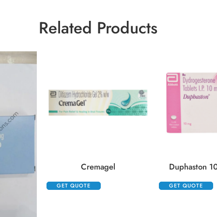
Related Products
Cremagel
Duphaston 10
GET QUOTE
GET QUOTE