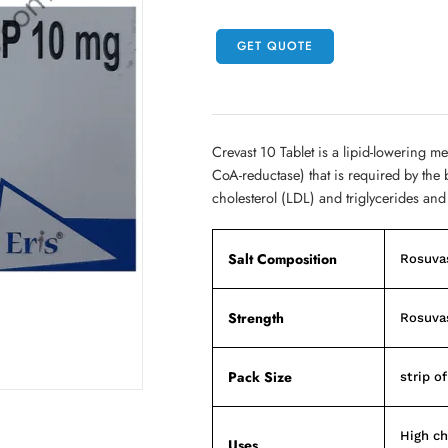
GET QUOTE
Crevast 10 Tablet is a lipid-lowering m
CoA-reductase) that is required by the 
cholesterol (LDL) and triglycerides and
Salt Composition
Rosuvas
Strength
Rosuvas
Pack Size
strip of
High ch
Uses