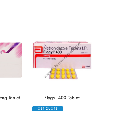
Hydrocort 10
GET QUOTE
mg Tablet
Flagyl 400 Tablet
GET QUOTE