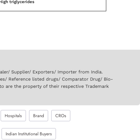
High triglycerides
er/ Supplier/ Exporters/ Importer from India.
ies/ Reference listed drugs/ Comparator Drug/ Bio-
to are the property of their respective Trademark
Hospitals
Brand
CROs
Indian Institutional Buyers