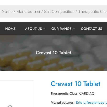
HOME
ABOUT US
OUR RANGE
CONTACT US
Crevast 10 Tablet
Crevast 10 Tablet
Therapeutic Class:
CARDIAC
Manufacturer:
Eris Lifesciences 