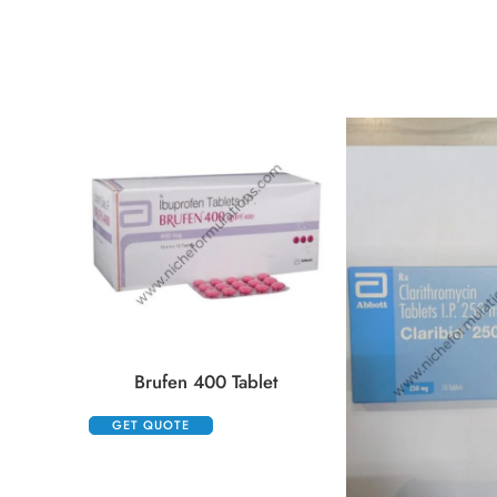
Brufen 400 Tablet
GET QUOTE