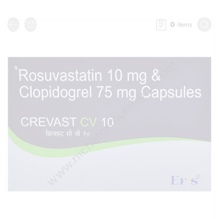
0
items