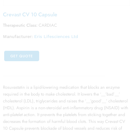
Crevast CV 10 Capsule
Therapeutic Class:
CARDIAC
Manufacturer:
Eris Lifesciences Ltd
GET QUOTE
Rosuvastatin is a lipid-lowering medication that blocks an enzyme
required in the body to make cholesterol. It lowers the ‘__’bad’__’
cholesterol (LDL), triglycerides and raises the ‘__’good’__’ cholesterol
(HDL). Aspirin is a non-steroidal anti-inflammatory drug (NSAID) with
anti-platelet action. It prevents the platelets from sticking together and
decreases the formation of harmful blood clots. This way Crevast CV
10 Capsule prevents blockade of blood vessels and reduces risk of