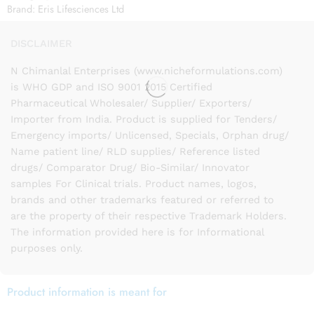
Brand:
Eris Lifesciences Ltd
DISCLAIMER
N Chimanlal Enterprises (www.nicheformulations.com)
is WHO GDP and ISO 9001 2015 Certified
Pharmaceutical Wholesaler/ Supplier/ Exporters/
Importer from India. Product is supplied for Tenders/
Emergency imports/ Unlicensed, Specials, Orphan drug/
Name patient line/ RLD supplies/ Reference listed
drugs/ Comparator Drug/ Bio-Similar/ Innovator
samples For Clinical trials. Product names, logos,
brands and other trademarks featured or referred to
are the property of their respective Trademark Holders.
The information provided here is for Informational
purposes only.
Product information is meant for