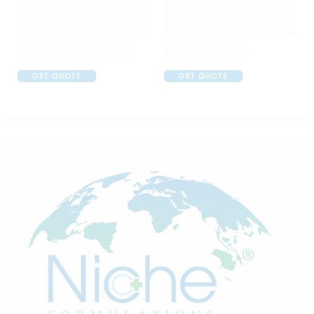
Abclopid A 75 Capsule
Brufen 400 Tablet
GET QUOTE
GET QUOTE