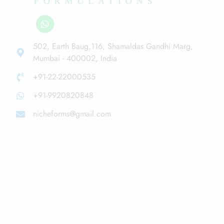
502, Earth Baug,116, Shamaldas Gandhi Marg,
Mumbai - 400002, India
+91-22-22000535
+91-9920820848
nicheforms@gmail.com