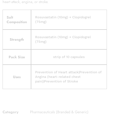
heart attack, angina, or stroke.
Salt
Rosuvastatin (10mg) + Clopidogrel
Composition
(75mg)
Rosuvastatin (10mg) + Clopidogrel
Strength
(75mg)
Pack Size
strip of 10 capsules
Prevention of Heart attack|Prevention of
Uses
Angina (heart-related chest
pain)|Prevention of Stroke
Category
Pharmaceuticals (Branded & Generic)