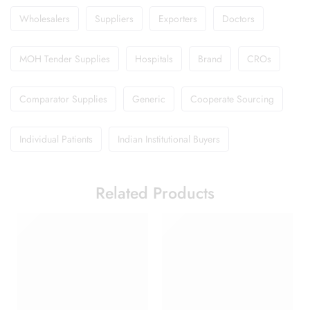
Wholesalers
Suppliers
Exporters
Doctors
MOH Tender Supplies
Hospitals
Brand
CROs
Comparator Supplies
Generic
Cooperate Sourcing
Individual Patients
Indian Institutional Buyers
Related Products