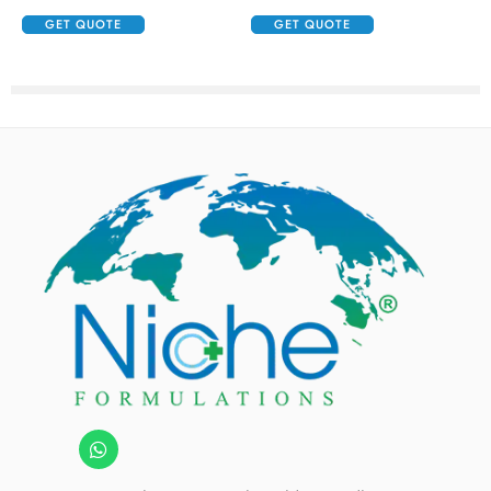
GET QUOTE
GET QUOTE