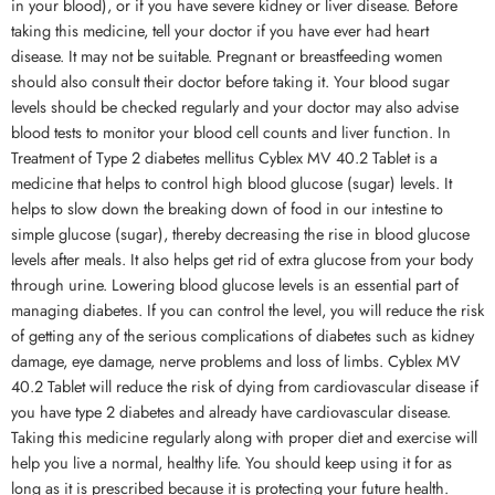
in your blood), or if you have severe kidney or liver disease. Before
taking this medicine, tell your doctor if you have ever had heart
disease. It may not be suitable. Pregnant or breastfeeding women
should also consult their doctor before taking it. Your blood sugar
levels should be checked regularly and your doctor may also advise
blood tests to monitor your blood cell counts and liver function. In
Treatment of Type 2 diabetes mellitus Cyblex MV 40.2 Tablet is a
medicine that helps to control high blood glucose (sugar) levels. It
helps to slow down the breaking down of food in our intestine to
simple glucose (sugar), thereby decreasing the rise in blood glucose
levels after meals. It also helps get rid of extra glucose from your body
through urine. Lowering blood glucose levels is an essential part of
managing diabetes. If you can control the level, you will reduce the risk
of getting any of the serious complications of diabetes such as kidney
damage, eye damage, nerve problems and loss of limbs. Cyblex MV
40.2 Tablet will reduce the risk of dying from cardiovascular disease if
you have type 2 diabetes and already have cardiovascular disease.
Taking this medicine regularly along with proper diet and exercise will
help you live a normal, healthy life. You should keep using it for as
long as it is prescribed because it is protecting your future health.