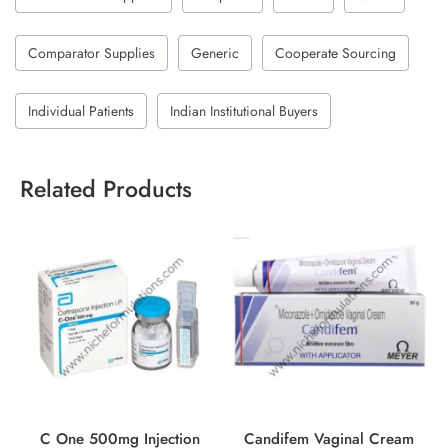
Comparator Supplies
Generic
Cooperate Sourcing
Individual Patients
Indian Institutional Buyers
Related Products
C One 500mg Injection
Candifem Vaginal Cream