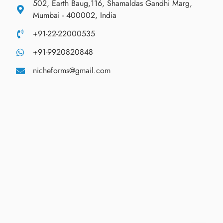
502, Earth Baug,116, Shamaldas Gandhi Marg,
Mumbai - 400002, India
+91-22-22000535
+91-9920820848
nicheforms@gmail.com