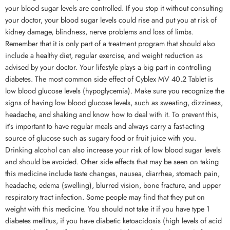
your blood sugar levels are controlled. If you stop it without consulting
your doctor, your blood sugar levels could rise and put you at risk of
kidney damage, blindness, nerve problems and loss of limbs.
Remember that it is only part of a treatment program that should also
include a healthy diet, regular exercise, and weight reduction as
advised by your doctor. Your lifestyle plays a big part in controlling
diabetes. The most common side effect of Cyblex MV 40.2 Tablet is
low blood glucose levels (hypoglycemia). Make sure you recognize the
signs of having low blood glucose levels, such as sweating, dizziness,
headache, and shaking and know how to deal with it. To prevent this,
it’s important to have regular meals and always carry a fast-acting
source of glucose such as sugary food or fruit juice with you.
Drinking alcohol can also increase your risk of low blood sugar levels
and should be avoided. Other side effects that may be seen on taking
this medicine include taste changes, nausea, diarrhea, stomach pain,
headache, edema (swelling), blurred vision, bone fracture, and upper
respiratory tract infection. Some people may find that they put on
weight with this medicine. You should not take it if you have type 1
diabetes mellitus, if you have diabetic ketoacidosis (high levels of acid