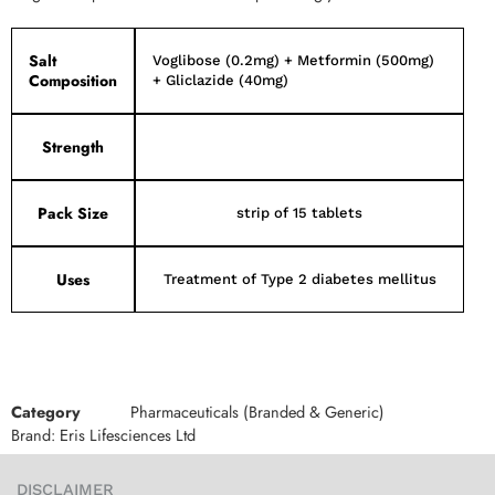
Salt
Voglibose (0.2mg) + Metformin (500mg)
Composition
+ Gliclazide (40mg)
Strength
Pack Size
strip of 15 tablets
Uses
Treatment of Type 2 diabetes mellitus
Category
Pharmaceuticals (Branded & Generic)
Brand:
Eris Lifesciences Ltd
DISCLAIMER