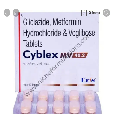
0
items