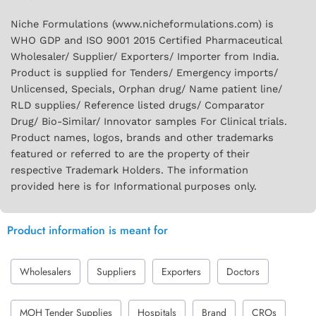
Niche Formulations (www.nicheformulations.com) is
WHO GDP and ISO 9001 2015 Certified Pharmaceutical
Wholesaler/ Supplier/ Exporters/ Importer from India.
Product is supplied for Tenders/ Emergency imports/
Unlicensed, Specials, Orphan drug/ Name patient line/
RLD supplies/ Reference listed drugs/ Comparator
Drug/ Bio-Similar/ Innovator samples For Clinical trials.
Product names, logos, brands and other trademarks
featured or referred to are the property of their
respective Trademark Holders. The information
provided here is for Informational purposes only.
Product information is meant for
Wholesalers
Suppliers
Exporters
Doctors
MOH Tender Supplies
Hospitals
Brand
CROs