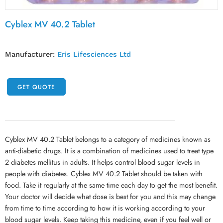
Cyblex MV 40.2 Tablet
Manufacturer:
Eris Lifesciences Ltd
GET QUOTE
Cyblex MV 40.2 Tablet belongs to a category of medicines known as
anti-diabetic drugs. It is a combination of medicines used to treat type
2 diabetes mellitus in adults. It helps control blood sugar levels in
people with diabetes. Cyblex MV 40.2 Tablet should be taken with
food. Take it regularly at the same time each day to get the most benefit.
Your doctor will decide what dose is best for you and this may change
from time to time according to how it is working according to your
blood sugar levels. Keep taking this medicine, even if you feel well or